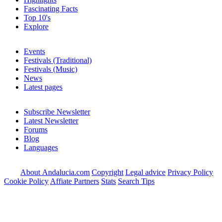
Fascinating Facts
Top 10's
Explore
Events
Festivals (Traditional)
Festivals (Music)
News
Latest pages
Subscribe Newsletter
Latest Newsletter
Forums
Blog
Languages
About Andalucia.com
Copyright
Legal advice
Privacy Policy
Cookie Policy
Affiate Partners
Stats
Search Tips