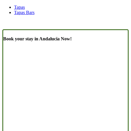
Tapas
Tapas Bars
Book your stay in Andalucia Now!