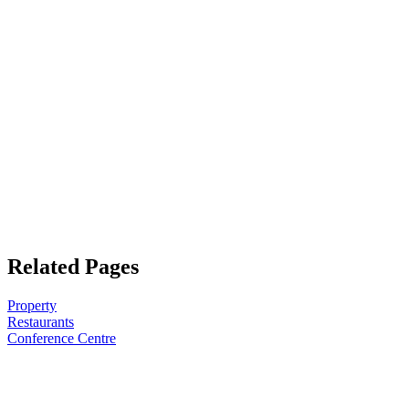
Related Pages
Property
Restaurants
Conference Centre