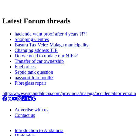
Latest Forum threads
hacienda want proof after 4 years ?!?!
Shopping Centres
Basura Tax Velez Malaga municipality
Changing address TIE
Do we need to update our NIEs?
Transfer of car ownership
Fuel prices
Septic tank question
passport foto booth?
Fibreglass repair
http://www.esp.andalucia.com/provincia/malaga/occidental/torremoli
Advertise with us
Contact us
Introduction to Andalucia
Highlights