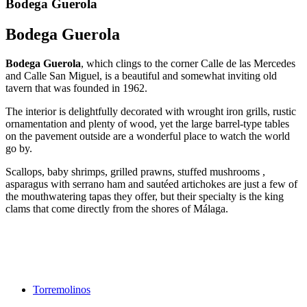
Bodega Guerola
Bodega Guerola
Bodega Guerola
, which clings to the corner Calle de las Mercedes
and Calle San Miguel, is a beautiful and somewhat inviting old
tavern that was founded in 1962.
The interior is delightfully decorated with wrought iron grills, rustic
ornamentation and plenty of wood, yet the large barrel-type tables
on the pavement outside are a wonderful place to watch the world
go by.
Scallops, baby shrimps, grilled prawns, stuffed mushrooms ,
asparagus with serrano ham and sautéed artichokes are just a few of
the mouthwatering tapas they offer, but their specialty is the king
clams that come directly from the shores of Málaga.
Torremolinos