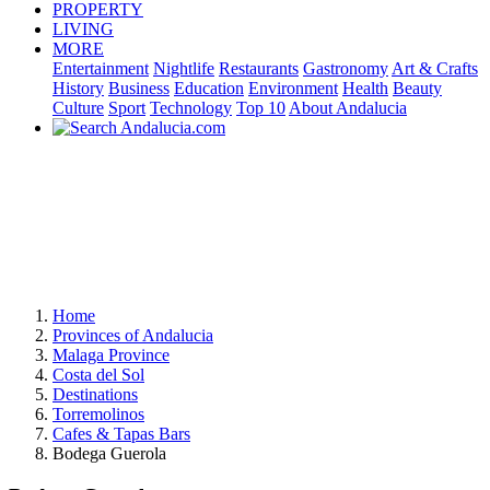
PROPERTY
LIVING
MORE
Entertainment
Nightlife
Restaurants
Gastronomy
Art & Crafts
History
Business
Education
Environment
Health
Beauty
Culture
Sport
Technology
Top 10
About Andalucia
Home
Provinces of Andalucia
Malaga Province
Costa del Sol
Destinations
Torremolinos
Cafes & Tapas Bars
Bodega Guerola