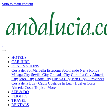
Skip to main content
HOTELS
CAR HIRE
DESTINATIONS
Costa del Sol
Marbella
Estepona
Sotogrande
Nerja
Ronda
Malaga City
Seville City
Granada City
Cordoba City
Almeria
City
Jerez City
Cadiz City
Huelva City
Jaen City
8 Provinces
Costa de la Luz - Cadiz
Costa de la Luz - Huelva
Costa
Almeria
Costa Tropical
More
SEE & DO
FLIGHTS
TRAVEL
RENTALS