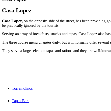
Casa Lopez
Casa Lopez,
on the opposite side of the street, has been providing 
be practically ignored by the tourists.
Serving an array of breakfasts, snacks and tapas, Casa Lopez also has
The three course menu changes daily, but will normally offer several s
They serve a large selection tapas and rations and they are well-known
Torremolinos
Tapas Bars