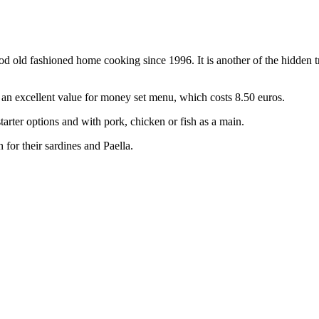
good old fashioned home cooking since 1996. It is another of the hidden 
 an excellent value for money set menu, which costs 8.50 euros.
tarter options and with pork, chicken or fish as a main.
 for their sardines and Paella.