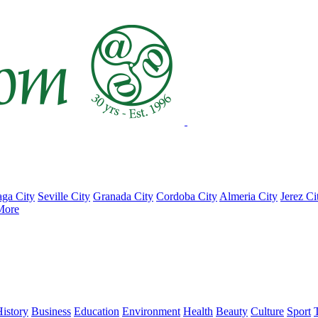
ga City
Seville City
Granada City
Cordoba City
Almeria City
Jerez Ci
More
istory
Business
Education
Environment
Health
Beauty
Culture
Sport