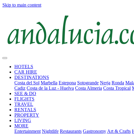
Skip to main content
HOTELS
CAR HIRE
DESTINATIONS
Costa del Sol
Marbella
Estepona
Sotogrande
Nerja
Ronda
Mala
Cadiz
Costa de la Luz - Huelva
Costa Almeria
Costa Tropical
SEE & DO
FLIGHTS
TRAVEL
RENTALS
PROPERTY
LIVING
MORE
Entertainment
Nightlife
Restaurants
Gastronomy
Art & Crafts
H