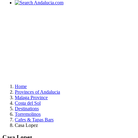
Home
Provinces of Andalucia
Malaga Province
Costa del Sol
Destinations
Torremolinos
Cafes & Tapas Bars
Casa Lopez
Casa Lopez