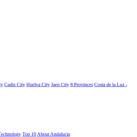
ty
Cadiz City
Huelva City
Jaen City
8 Provinces
Costa de la Luz -
Technology
Top 10
About Andalucia