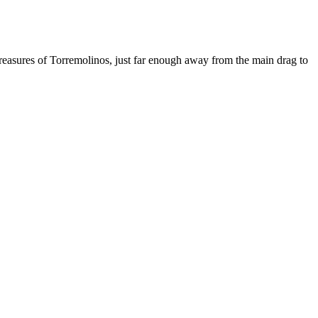
treasures of Torremolinos, just far enough away from the main drag to