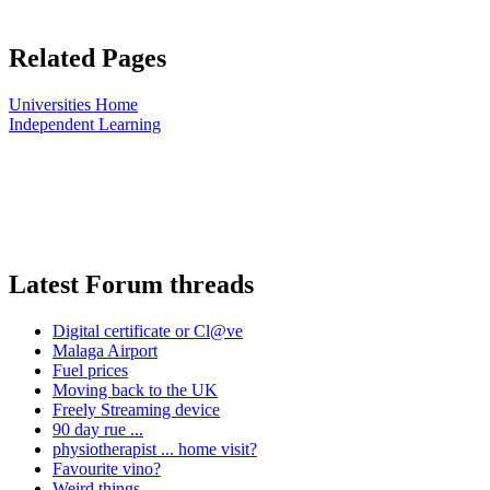
Related Pages
Universities Home
Independent Learning
Latest Forum threads
Digital certificate or Cl@ve
Malaga Airport
Fuel prices
Moving back to the UK
Freely Streaming device
90 day rue ...
physiotherapist ... home visit?
Favourite vino?
Weird things