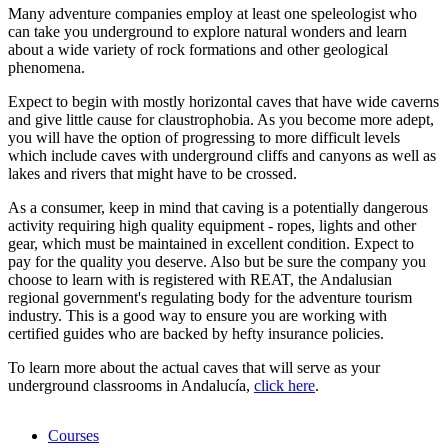
Many adventure companies employ at least one speleologist who
can take you underground to explore natural wonders and learn
about a wide variety of rock formations and other geological
phenomena.
Expect to begin with mostly horizontal caves that have wide caverns
and give little cause for claustrophobia. As you become more adept,
you will have the option of progressing to more difficult levels
which include caves with underground cliffs and canyons as well as
lakes and rivers that might have to be crossed.
As a consumer, keep in mind that caving is a potentially dangerous
activity requiring high quality equipment - ropes, lights and other
gear, which must be maintained in excellent condition. Expect to
pay for the quality you deserve. Also but be sure the company you
choose to learn with is registered with REAT, the Andalusian
regional government's regulating body for the adventure tourism
industry. This is a good way to ensure you are working with
certified guides who are backed by hefty insurance policies.
To learn more about the actual caves that will serve as your
underground classrooms in Andalucía,
click here
.
Courses