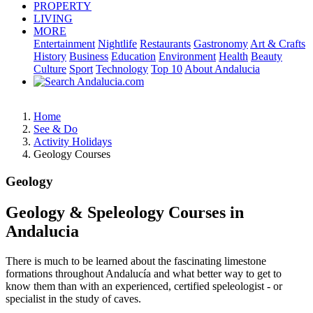
PROPERTY
LIVING
MORE
Entertainment
Nightlife
Restaurants
Gastronomy
Art & Crafts
History
Business
Education
Environment
Health
Beauty
Culture
Sport
Technology
Top 10
About Andalucia
Home
See & Do
Activity Holidays
Geology Courses
Geology
Geology & Speleology Courses in
Andalucia
There is much to be learned about the fascinating limestone
formations throughout Andalucía and what better way to get to
know them than with an experienced, certified speleologist - or
specialist in the study of caves.