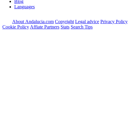
Blog
Languages
About Andalucia.com
Copyright
Legal advice
Privacy Policy
Cookie Policy
Affiate Partners
Stats
Search Tips