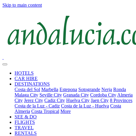
Skip to main content
HOTELS
CAR HIRE
DESTINATIONS
Costa del Sol
Marbella
Estepona
Sotogrande
Nerja
Ronda
Malaga City
Seville City
Granada City
Cordoba City
Almeria
City
Jerez City
Cadiz City
Huelva City
Jaen City
8 Provinces
Costa de la Luz - Cadiz
Costa de la Luz - Huelva
Costa
Almeria
Costa Tropical
More
SEE & DO
FLIGHTS
TRAVEL
RENTALS