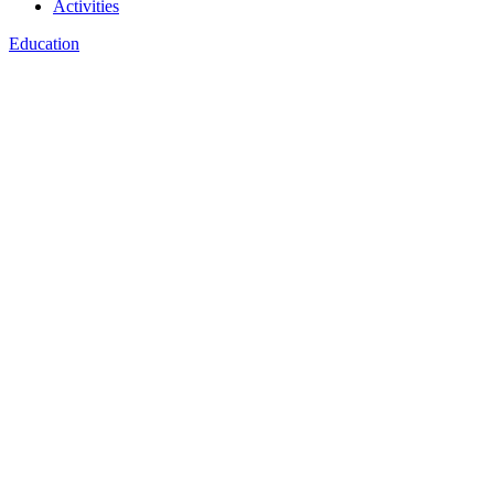
Activities
Education