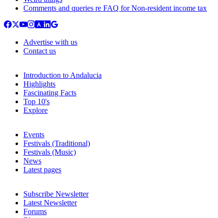
Comments and queries re FAQ for Non-resident income tax
Advertise with us
Contact us
Introduction to Andalucia
Highlights
Fascinating Facts
Top 10's
Explore
Events
Festivals (Traditional)
Festivals (Music)
News
Latest pages
Subscribe Newsletter
Latest Newsletter
Forums