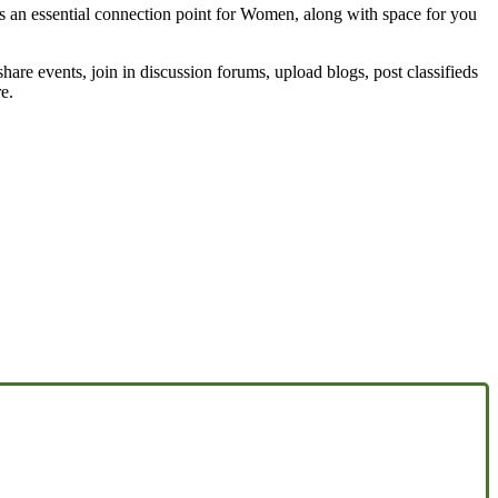
 an essential connection point for Women, along with space for you
share events, join in discussion forums, upload blogs, post classifieds
e.