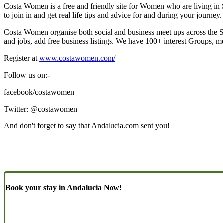
Costa Women is a free and friendly site for Women who are living in
to join in and get real life tips and advice for and during your journe
Costa Women organise both social and business meet ups across the 
and jobs, add free business listings. We have 100+ interest Groups, me
Register at
www.costawomen.com/
Follow us on:-
facebook/costawomen
Twitter: @costawomen
And don't forget to say that Andalucia.com sent you!
Book your stay in Andalucia Now!