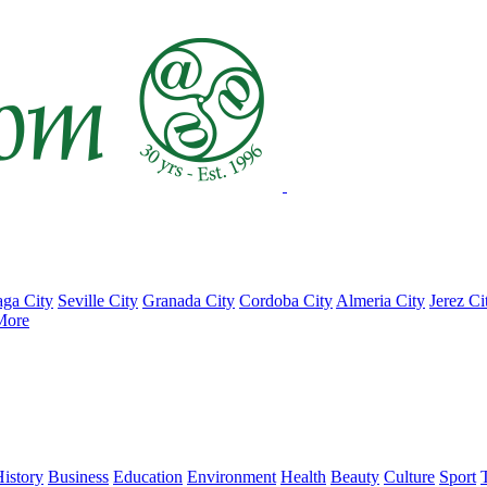
ga City
Seville City
Granada City
Cordoba City
Almeria City
Jerez Ci
More
istory
Business
Education
Environment
Health
Beauty
Culture
Sport