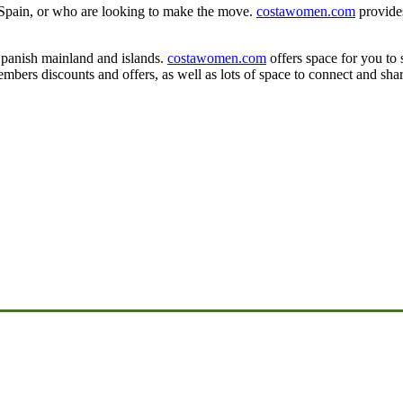
 Spain, or who are looking to make the move.
costawomen.com
provides
y.
Spanish mainland and islands.
costawomen.com
offers space for you to 
mbers discounts and offers, as well as lots of space to connect and shar