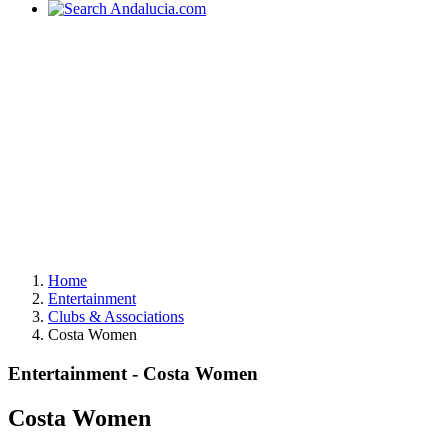
Home
Entertainment
Clubs & Associations
Costa Women
Entertainment - Costa Women
Costa Women