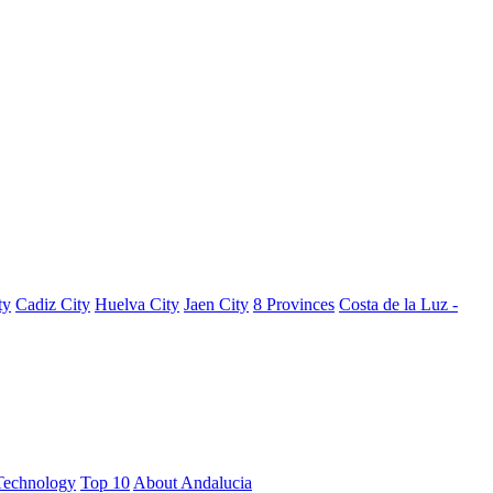
ty
Cadiz City
Huelva City
Jaen City
8 Provinces
Costa de la Luz -
Technology
Top 10
About Andalucia