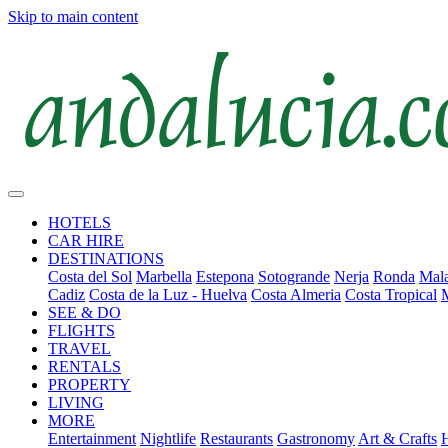
Skip to main content
HOTELS
CAR HIRE
DESTINATIONS
Costa del Sol
Marbella
Estepona
Sotogrande
Nerja
Ronda
Mala
Cadiz
Costa de la Luz - Huelva
Costa Almeria
Costa Tropical
SEE & DO
FLIGHTS
TRAVEL
RENTALS
PROPERTY
LIVING
MORE
Entertainment
Nightlife
Restaurants
Gastronomy
Art & Crafts
H