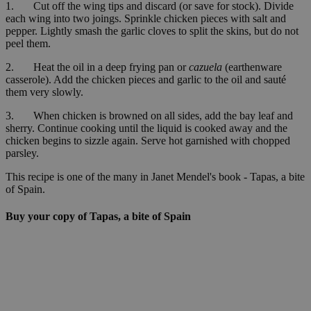
1. Cut off the wing tips and discard (or save for stock). Divide
each wing into two joings. Sprinkle chicken pieces with salt and
pepper. Lightly smash the garlic cloves to split the skins, but do not
peel them.
2. Heat the oil in a deep frying pan or
cazuela
(earthenware
casserole). Add the chicken pieces and garlic to the oil and sauté
them very slowly.
3. When chicken is browned on all sides, add the bay leaf and
sherry. Continue cooking until the liquid is cooked away and the
chicken begins to sizzle again. Serve hot garnished with chopped
parsley.
This recipe is one of the many in Janet Mendel's book - Tapas, a bite
of Spain.
Buy your copy of Tapas, a bite of Spain