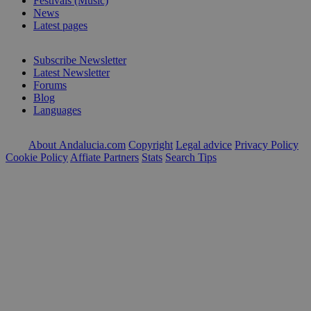
Festivals (Music)
News
Latest pages
Subscribe Newsletter
Latest Newsletter
Forums
Blog
Languages
About Andalucia.com
Copyright
Legal advice
Privacy Policy
Cookie Policy
Affiate Partners
Stats
Search Tips