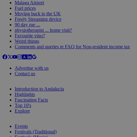
Malaga Airport
Fuel prices
Moving back to the UK
Freely Streaming device
90 day rue ...
physiotherapist ... home visit?
Favourite vino?
Weird things
Comments and queries re FAQ for Non-resident income tax
Advertise with us
Contact us
Introduction to Andalucia
Highlights
Fascinating Facts
Top 10's
Explore
Events
Festivals (Traditional)