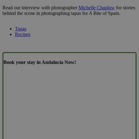
Read our interview with photographer
Michelle Chaplow
for stories
behind the scene in photographing tapas for A Bite of Spain.
Tapas
Recipes
Book your stay in Andalucia Now!