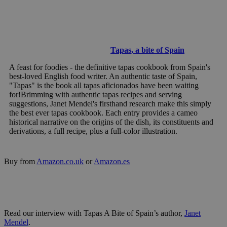
Tapas, a bite of Spain
A feast for foodies - the definitive tapas cookbook from Spain's
best-loved English food writer. An authentic taste of Spain,
"Tapas" is the book all tapas aficionados have been waiting
for!Brimming with authentic tapas recipes and serving
suggestions, Janet Mendel's firsthand research make this simply
the best ever tapas cookbook. Each entry provides a cameo
historical narrative on the origins of the dish, its constituents and
derivations, a full recipe, plus a full-color illustration.
Buy from
Amazon.co.uk
or
Amazon.es
Read our interview with Tapas A Bite of Spain’s author,
Janet
Mendel
.