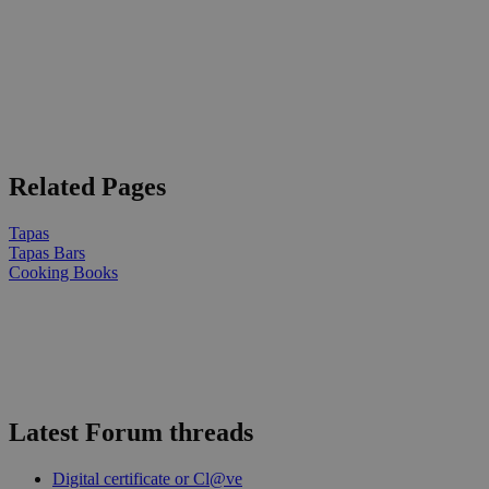
Related Pages
Tapas
Tapas Bars
Cooking Books
Latest Forum threads
Digital certificate or Cl@ve