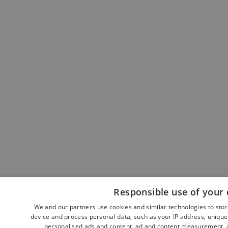
Responsible use of your 
We and our partners use cookies and similar technologies to sto
device and process personal data, such as your IP address, unique 
personalised ads and content, ad and content measurement, a