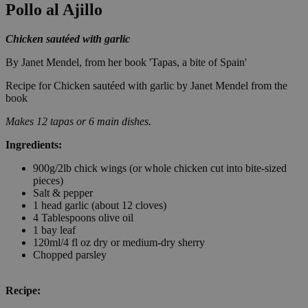
Pollo al Ajillo
Chicken sautéed with garlic
By Janet Mendel, from her book 'Tapas, a bite of Spain'
Recipe for Chicken sautéed with garlic by Janet Mendel from the
book
Makes 12 tapas or 6 main dishes.
Ingredients:
900g/2lb chick wings (or whole chicken cut into bite-sized
pieces)
Salt & pepper
1 head garlic (about 12 cloves)
4 Tablespoons olive oil
1 bay leaf
120ml/4 fl oz dry or medium-dry sherry
Chopped parsley
Recipe: