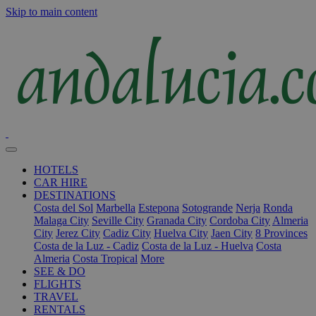
Skip to main content
HOTELS
CAR HIRE
DESTINATIONS
Costa del Sol
Marbella
Estepona
Sotogrande
Nerja
Ronda
Malaga City
Seville City
Granada City
Cordoba City
Almeria
City
Jerez City
Cadiz City
Huelva City
Jaen City
8 Provinces
Costa de la Luz - Cadiz
Costa de la Luz - Huelva
Costa
Almeria
Costa Tropical
More
SEE & DO
FLIGHTS
TRAVEL
RENTALS