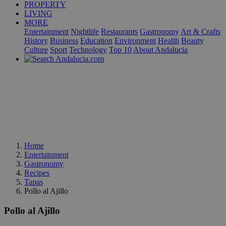
PROPERTY
LIVING
MORE
Entertainment
Nightlife
Restaurants
Gastronomy
Art & Crafts
History
Business
Education
Environment
Health
Beauty
Culture
Sport
Technology
Top 10
About Andalucia
Home
Entertainment
Gastronomy
Recipes
Tapas
Pollo al Ajillo
Pollo al Ajillo