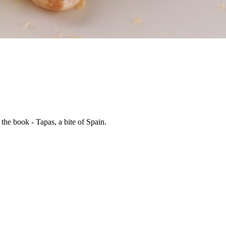
he book - Tapas, a bite of Spain.