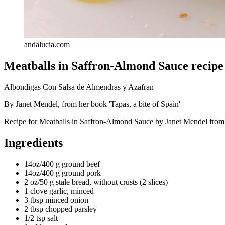
andalucia.com
Meatballs in Saffron-Almond Sauce recipe
Albondigas Con Salsa de Almendras y Azafran
By Janet Mendel, from her book 'Tapas, a bite of Spain'
Recipe for Meatballs in Saffron-Almond Sauce by Janet Mendel from t
Ingredients
14oz/400 g ground beef
14oz/400 g ground pork
2 oz/50 g stale bread, without crusts (2 slices)
1 clove garlic, minced
3 tbsp minced onion
2 tbsp chopped parsley
1/2 tsp salt