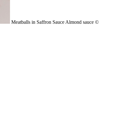
Meatballs in Saffron Sauce Almond sauce ©