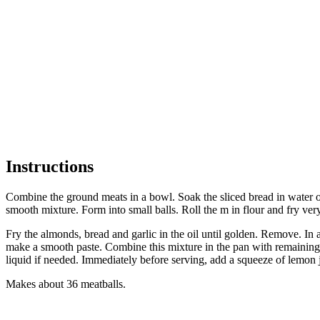
Instructions
Combine the ground meats in a bowl. Soak the sliced bread in water or 
smooth mixture. Form into small balls. Roll the m in flour and fry ver
Fry the almonds, bread and garlic in the oil until golden. Remove. In a
make a smooth paste. Combine this mixture in the pan with remaining oi
liquid if needed. Immediately before serving, add a squeeze of lemon
Makes about 36 meatballs.