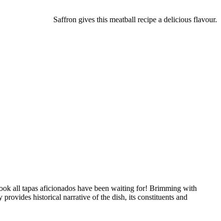
Saffron gives this meatball recipe a delicious flavour.
 book all tapas aficionados have been waiting for! Brimming with
rovides historical narrative of the dish, its constituents and