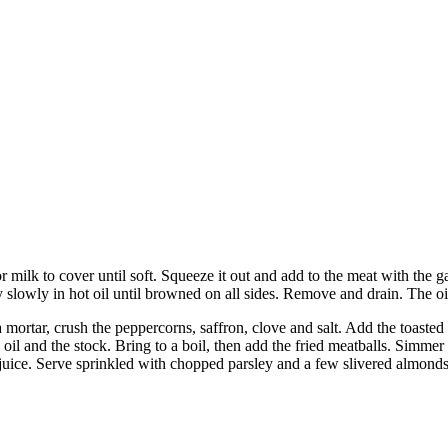
milk to cover until soft. Squeeze it out and add to the meat with the g
y slowly in hot oil until browned on all sides. Remove and drain. The oi
 mortar, crush the peppercorns, saffron, clove and salt. Add the toasted 
l and the stock. Bring to a boil, then add the fried meatballs. Simmer th
 juice. Serve sprinkled with chopped parsley and a few slivered almonds