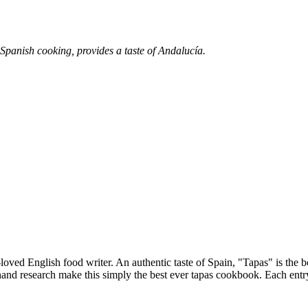
 Spanish cooking, provides a taste of Andalucía.
t-loved English food writer. An authentic taste of Spain, "Tapas" is the
hand research make this simply the best ever tapas cookbook. Each entry p