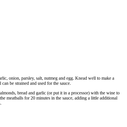
arlic, onion, parsley, salt, nutmeg and egg. Knead well to make a
l can be strained and used for the sauce.
almonds, bread and garlic (or put it in a processor) with the wine to
e meatballs for 20 minutes in the sauce, adding a little additional
.