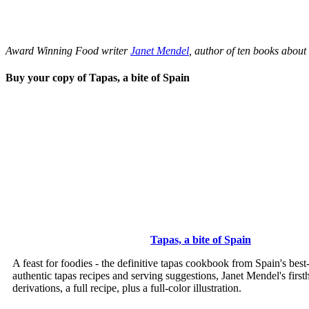
Award Winning Food writer
Janet Mendel
, author of ten books about
Buy your copy of Tapas, a bite of Spain
Tapas, a bite of Spain
A feast for foodies - the definitive tapas cookbook from Spain's bes
authentic tapas recipes and serving suggestions, Janet Mendel's first
derivations, a full recipe, plus a full-color illustration.