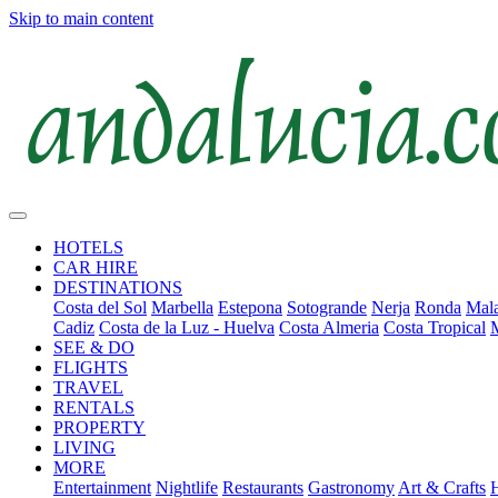
Skip to main content
HOTELS
CAR HIRE
DESTINATIONS
Costa del Sol
Marbella
Estepona
Sotogrande
Nerja
Ronda
Mala
Cadiz
Costa de la Luz - Huelva
Costa Almeria
Costa Tropical
SEE & DO
FLIGHTS
TRAVEL
RENTALS
PROPERTY
LIVING
MORE
Entertainment
Nightlife
Restaurants
Gastronomy
Art & Crafts
H