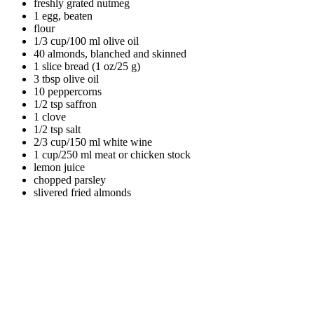
freshly grated nutmeg
1 egg, beaten
flour
1/3 cup/100 ml olive oil
40 almonds, blanched and skinned
1 slice bread (1 oz/25 g)
3 tbsp olive oil
10 peppercorns
1/2 tsp saffron
1 clove
1/2 tsp salt
2/3 cup/150 ml white wine
1 cup/250 ml meat or chicken stock
lemon juice
chopped parsley
slivered fried almonds