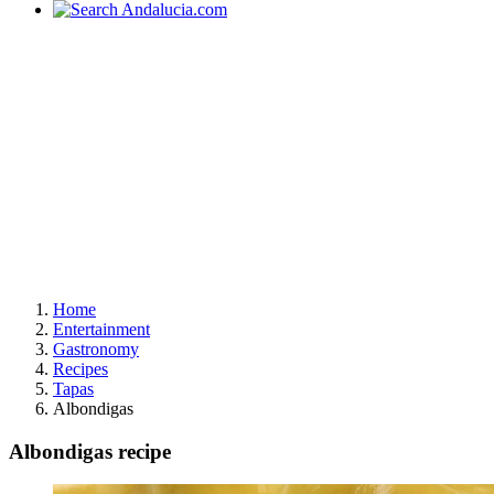
Home
Entertainment
Gastronomy
Recipes
Tapas
Albondigas
Albondigas recipe