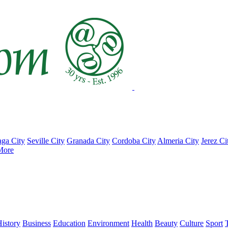
ga City
Seville City
Granada City
Cordoba City
Almeria City
Jerez Ci
More
istory
Business
Education
Environment
Health
Beauty
Culture
Sport