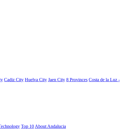
ty
Cadiz City
Huelva City
Jaen City
8 Provinces
Costa de la Luz -
Technology
Top 10
About Andalucia