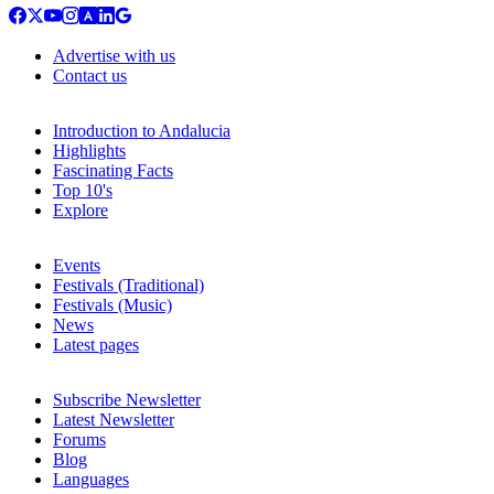
Advertise with us
Contact us
Introduction to Andalucia
Highlights
Fascinating Facts
Top 10's
Explore
Events
Festivals (Traditional)
Festivals (Music)
News
Latest pages
Subscribe Newsletter
Latest Newsletter
Forums
Blog
Languages