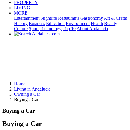
PROPERTY
LIVING
MORE
Entertainment
Nightlife
Restaurants
Gastronomy
Art & Crafts
History
Business
Education
Environment
Health
Beauty
Culture
Sport
Technology
Top 10
About Andalucia
Home
Living in Andalucía
Owning a Car
Buying a Car
Buying a Car
Buying a Car