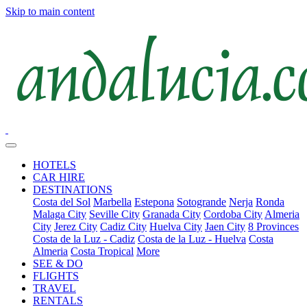
Skip to main content
HOTELS
CAR HIRE
DESTINATIONS
Costa del Sol
Marbella
Estepona
Sotogrande
Nerja
Ronda
Malaga City
Seville City
Granada City
Cordoba City
Almeria
City
Jerez City
Cadiz City
Huelva City
Jaen City
8 Provinces
Costa de la Luz - Cadiz
Costa de la Luz - Huelva
Costa
Almeria
Costa Tropical
More
SEE & DO
FLIGHTS
TRAVEL
RENTALS