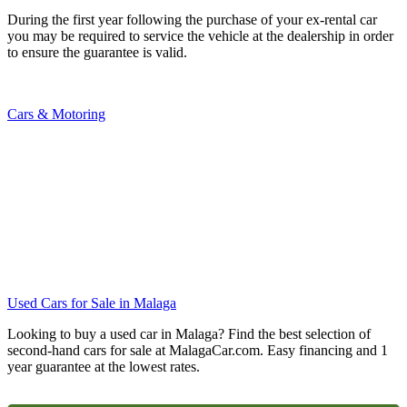
During the first year following the purchase of your ex-rental car
you may be required to service the vehicle at the dealership in order
to ensure the guarantee is valid.
Cars & Motoring
Used Cars for Sale in Malaga
Looking to buy a used car in Malaga? Find the best selection of
second-hand cars for sale at MalagaCar.com. Easy financing and 1
year guarantee at the lowest rates.