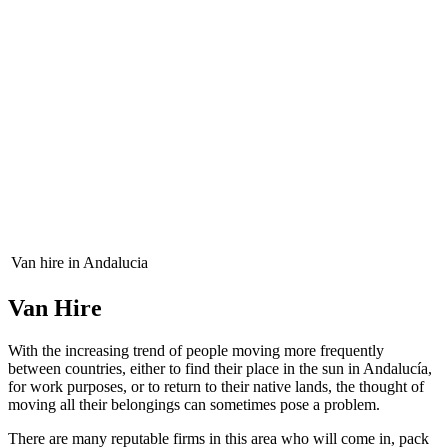
Van hire in Andalucia
Van Hire
With the increasing trend of people moving more frequently
between countries, either to find their place in the sun in Andalucía,
for work purposes, or to return to their native lands, the thought of
moving all their belongings can sometimes pose a problem.
There are many reputable firms in this area who will come in, pack