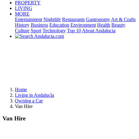
PROPERTY
LIVING
MORE
Entertainment
Nightlife
Restaurants
Gastronomy
Art & Crafts
History
Business
Education
Environment
Health
Beauty
Culture
Sport
Technology
Top 10
About Andalucia
Home
Living in Andalucía
Owning a Car
Van Hire
Van Hire