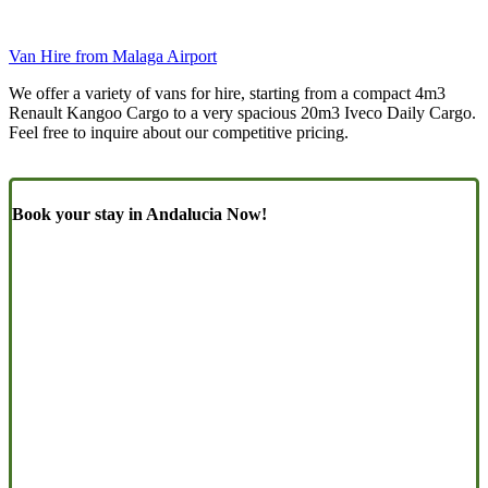
Van Hire from Malaga Airport
We offer a variety of vans for hire, starting from a compact 4m3
Renault Kangoo Cargo to a very spacious 20m3 Iveco Daily Cargo.
Feel free to inquire about our competitive pricing.
Book your stay in Andalucia Now!