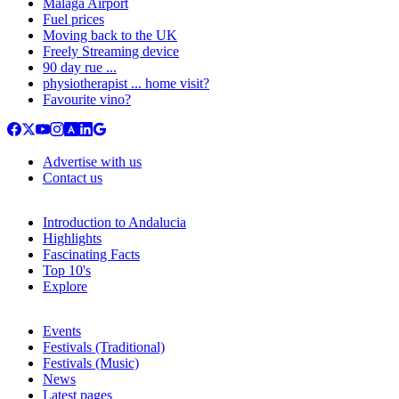
Malaga Airport
Fuel prices
Moving back to the UK
Freely Streaming device
90 day rue ...
physiotherapist ... home visit?
Favourite vino?
Advertise with us
Contact us
Introduction to Andalucia
Highlights
Fascinating Facts
Top 10's
Explore
Events
Festivals (Traditional)
Festivals (Music)
News
Latest pages