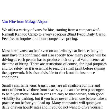
Van Hire from Malaga Airport
We offer a variety of vans for hire, starting from a compact 4m3
Renault Kangoo Cargo to a very spacious 20m3 Iveco Daily Cargo.
Feel free to inquire about our competitive pricing.
Most hired vans can be driven on an ordinary car licence, but you
must have this confirmed and also specify how many people will be
driving as each person has to produce their original valid licence at
the time of hiring. There are restrictions of course, for legal purposes
and for safety, so it is essential to read the small print before signing
the paperwork. It is also advisable to check out the insurance
conditions.
Small vans, large vans, transit vans, are all available for hire and
most of them have three front seats so you can take two passengers
to help you move. Modern vans are easy to manoeuvre, with good
visibility for parking, but if you have never driven one before, take a
practice run before you load up. Many companies will quote you
daily or even hourly rates and if you do not want to drive yourself