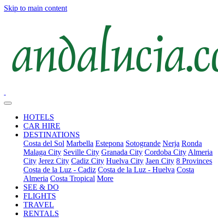
Skip to main content
HOTELS
CAR HIRE
DESTINATIONS
Costa del Sol
Marbella
Estepona
Sotogrande
Nerja
Ronda
Malaga City
Seville City
Granada City
Cordoba City
Almeria
City
Jerez City
Cadiz City
Huelva City
Jaen City
8 Provinces
Costa de la Luz - Cadiz
Costa de la Luz - Huelva
Costa
Almeria
Costa Tropical
More
SEE & DO
FLIGHTS
TRAVEL
RENTALS