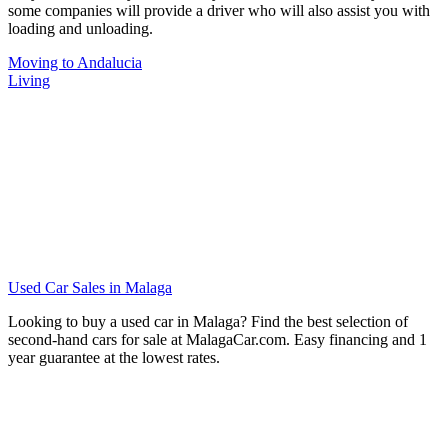
some companies will provide a driver who will also assist you with
loading and unloading.
Moving to Andalucia
Living
Used Car Sales in Malaga
Looking to buy a used car in Malaga? Find the best selection of
second-hand cars for sale at MalagaCar.com. Easy financing and 1
year guarantee at the lowest rates.