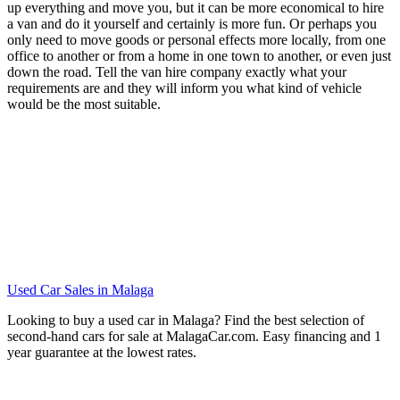
up everything and move you, but it can be more economical to hire
a van and do it yourself and certainly is more fun. Or perhaps you
only need to move goods or personal effects more locally, from one
office to another or from a home in one town to another, or even just
down the road. Tell the van hire company exactly what your
requirements are and they will inform you what kind of vehicle
would be the most suitable.
Used Car Sales in Malaga
Looking to buy a used car in Malaga? Find the best selection of
second-hand cars for sale at MalagaCar.com. Easy financing and 1
year guarantee at the lowest rates.