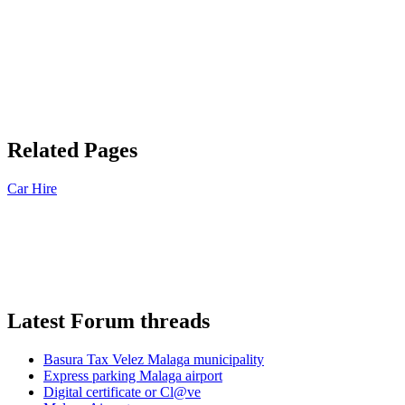
Related Pages
Car Hire
Latest Forum threads
Basura Tax Velez Malaga municipality
Express parking Malaga airport
Digital certificate or Cl@ve