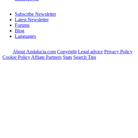
Subscribe Newsletter
Latest Newsletter
Forums
Blog
Languages
About Andalucia.com
Copyright
Legal advice
Privacy Policy
Cookie Policy
Affiate Partners
Stats
Search Tips