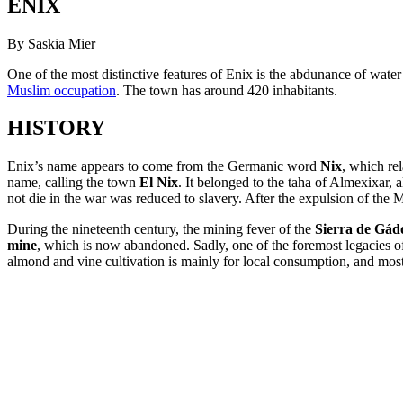
ENIX
By Saskia Mier
One of the most distinctive features of Enix is the abdunance of water f
Muslim occupation
. The town has around 420 inhabitants.
HISTORY
Enix’s name appears to come from the Germanic word
Nix
, which re
name, calling the town
El Nix
. It belonged to the taha of Almexixar,
not die in the war was reduced to slavery. After the expulsion of the 
During the nineteenth century, the mining fever of the
Sierra de Gád
mine
, which is now abandoned. Sadly, one of the foremost legacies of 
almond and vine cultivation is mainly for local consumption, and most 