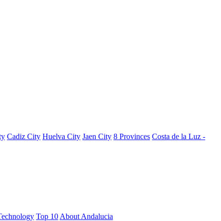
ty
Cadiz City
Huelva City
Jaen City
8 Provinces
Costa de la Luz -
Technology
Top 10
About Andalucia