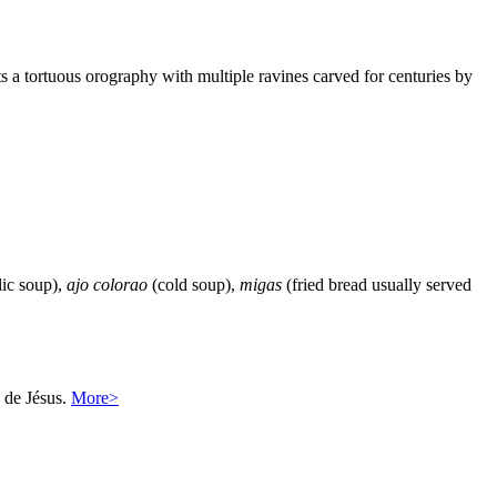
ts a tortuous orography with multiple ravines carved for centuries by
ic soup),
ajo colorao
(cold soup),
migas
(fried bread usually served
a de Jésus.
More>