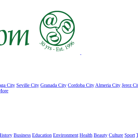
ga City
Seville City
Granada City
Cordoba City
Almeria City
Jerez Ci
More
istory
Business
Education
Environment
Health
Beauty
Culture
Sport