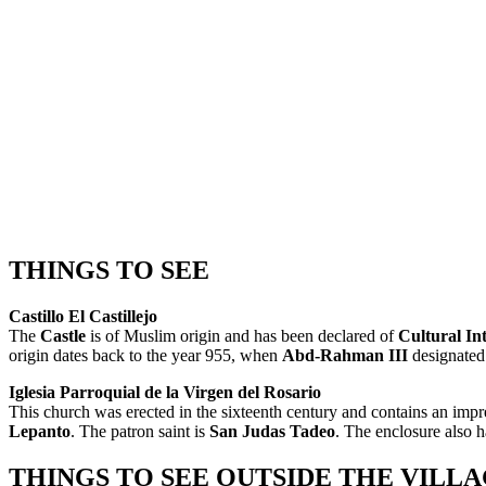
THINGS TO SEE
Castillo El Castillejo
The
Castle
is of Muslim origin and has been declared of
Cultural Int
origin dates back to the year 955, when
Abd-Rahman III
designated 
Iglesia Parroquial de la Virgen del Rosario
This church was erected in the sixteenth century and contains an impr
Lepanto
. The patron saint is
San Judas Tadeo
. The enclosure also h
THINGS TO SEE OUTSIDE THE VILL