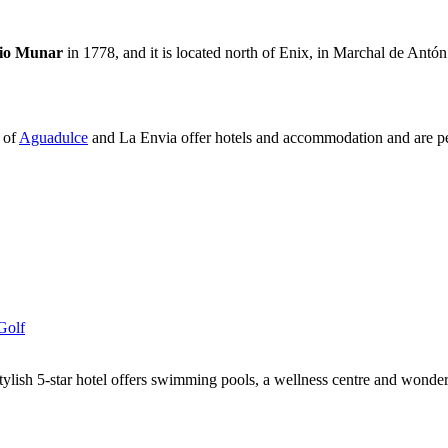
io Munar
in 1778, and it is located north of Enix, in Marchal de Antó
 of
Aguadulce
and La Envia offer hotels and accommodation and are perf
Golf
tylish 5-star hotel offers swimming pools, a wellness centre and wonde