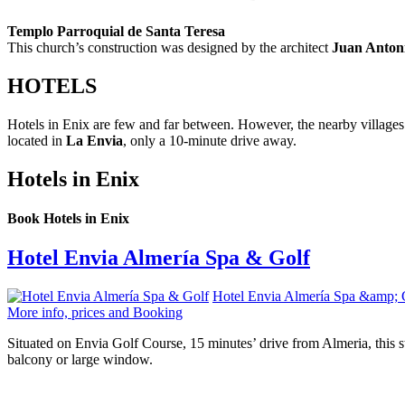
Templo Parroquial de Santa Teresa
This church’s construction was designed by the architect
Juan Anton
HOTELS
Hotels in Enix are few and far between. However, the nearby villages
located in
La Envia
, only a 10-minute drive away.
Hotels in Enix
Book Hotels in Enix
Hotel Envia Almería Spa & Golf
Hotel Envia Almería Spa &amp; 
More info, prices and Booking
Situated on Envia Golf Course, 15 minutes’ drive from Almeria, this s
balcony or large window.