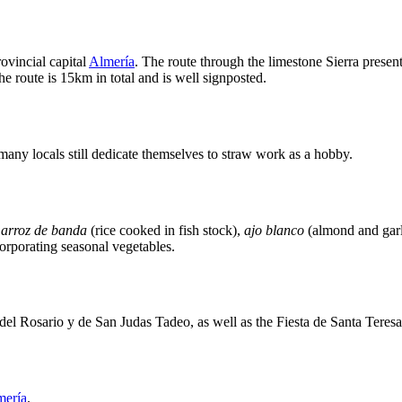
rovincial capital
Almería
. The route through the limestone Sierra presen
e route is 15km in total and is well signposted.
t many locals still dedicate themselves to straw work as a hobby.
e
arroz de banda
(rice cooked in fish stock),
ajo blanco
(almond and garl
orporating seasonal vegetables.
 del Rosario y de San Judas Tadeo, as well as the Fiesta de Santa Teres
mería
.