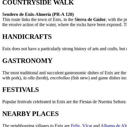
COUNTRYSIDE WALK
Sendero de Enix-Almería (PR-A 120)
This route links the town of Enix, in the
Sierra de Gádor
, with the p
the erosive action of the water, where the rocks have been exposed. Th
HANDICRAFTS
Enix does not have a particularly strong history of arts and crafts, bu
GASTRONOMY
The most traditional and succulent gastronomic dishes of Enix are th
with pork),
la olla
(broth),
encebollao
(fish stew) and game dishes inc
FESTIVALS
Popular festivals celebrated in Enix are the Fiestas de Nuestra Señora
NEARBY PLACES
The neighbouring villages to Enix are
Felix
,
Vícar
and
Alhama de Al