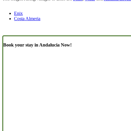
Enix
Costa Almeria
Book your stay in Andalucia Now!