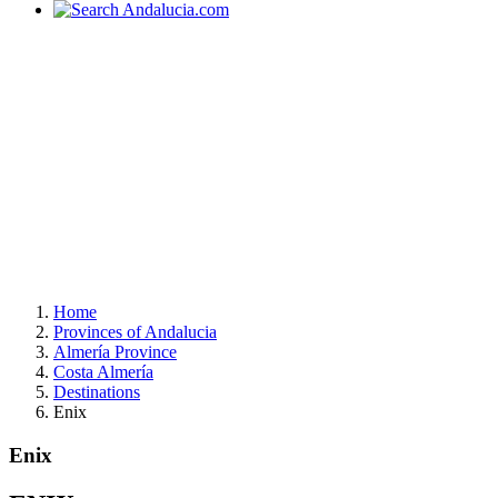
Home
Provinces of Andalucia
Almería Province
Costa Almería
Destinations
Enix
Enix