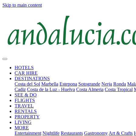
Skip to main content
HOTELS
CAR HIRE
DESTINATIONS
Costa del Sol
Marbella
Estepona
Sotogrande
Nerja
Ronda
Mala
Cadiz
Costa de la Luz - Huelva
Costa Almeria
Costa Tropical
SEE & DO
FLIGHTS
TRAVEL
RENTALS
PROPERTY
LIVING
MORE
Entertainment
Nightlife
Restaurants
Gastronomy
Art & Crafts
H