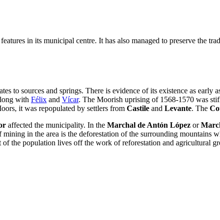
eatures in its municipal centre. It has also managed to preserve the trad
lates to sources and springs. There is evidence of its existence as early
 along with
Félix
and
Vícar
. The Moorish uprising of 1568-1570 was stif
Moors, it was repopulated by settlers from
Castile
and
Levante
. The
Co
or
affected the municipality. In the
Marchal de Antón López
or
March
mining in the area is the deforestation of the surrounding mountains whic
of the population lives off the work of reforestation and agricultural g