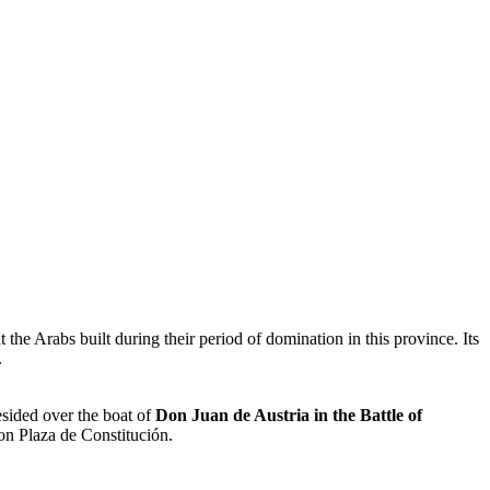
the Arabs built during their period of domination in this province. Its
.
esided over the boat of
Don Juan de Austria in the Battle of
 on Plaza de Constitución.