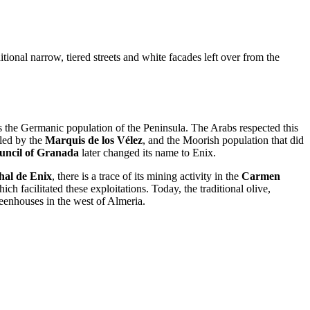
itional narrow, tiered streets and white facades left over from the
 as the Germanic population of the Peninsula. The Arabs respected this
led by the
Marquis de los Vélez
, and the Moorish population that did
uncil of Granada
later changed its name to Enix.
al de Enix
, there is a trace of its mining activity in the
Carmen
h facilitated these exploitations. Today, the traditional olive,
reenhouses in the west of Almeria.