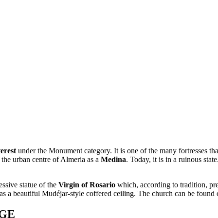
erest
under the Monument category. It is one of the many fortresses that 
the urban centre of Almeria as a
Medina
. Today, it is in a ruinous state
essive statue of the
Virgin of Rosario
which, according to tradition, pr
as a beautiful Mudéjar-style coffered ceiling. The church can be found
AGE