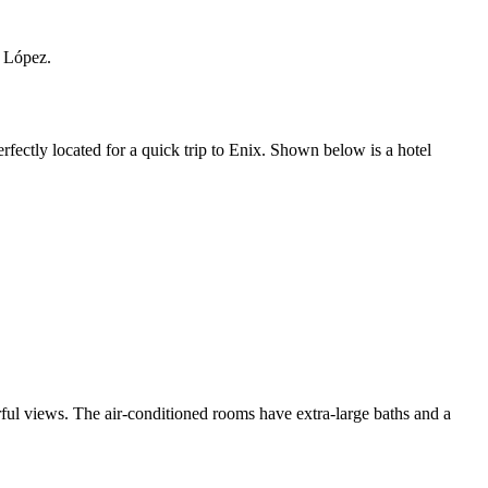
n López.
ectly located for a quick trip to Enix. Shown below is a hotel
rful views. The air-conditioned rooms have extra-large baths and a