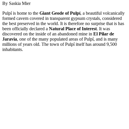
By Saskia Mier
Pulpí is home to the
Giant Geode of Pulpí
, a beautiful volcanically
formed cavern covered in transparent gypsum crystals, considered
the best preserved in the world. It is therefore no surprise that is has
been officially declared a
Natural Place of Interest
. It was
discovered on the inside of an abandoned mine in
El Pilar de
Jaravia
, one of the many populated areas of Pulpí, and is many
millions of years old. The town of Pulpí itself has around 9,500
inhabitants.