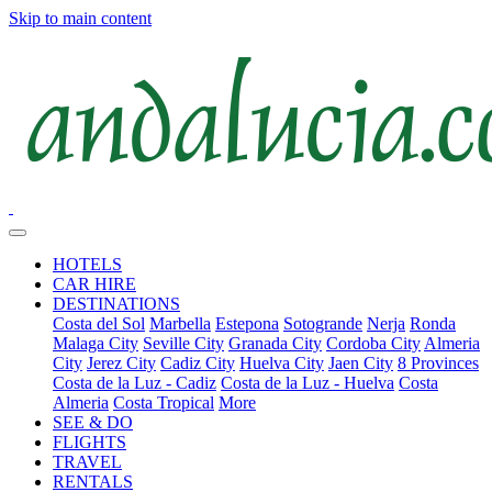
Skip to main content
HOTELS
CAR HIRE
DESTINATIONS
Costa del Sol
Marbella
Estepona
Sotogrande
Nerja
Ronda
Malaga City
Seville City
Granada City
Cordoba City
Almeria
City
Jerez City
Cadiz City
Huelva City
Jaen City
8 Provinces
Costa de la Luz - Cadiz
Costa de la Luz - Huelva
Costa
Almeria
Costa Tropical
More
SEE & DO
FLIGHTS
TRAVEL
RENTALS