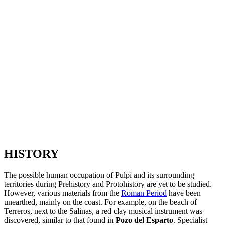
HISTORY
The possible human occupation of Pulpí and its surrounding
territories during Prehistory and Protohistory are yet to be studied.
However, various materials from the
Roman Period
have been
unearthed, mainly on the coast. For example, on the beach of
Terreros, next to the Salinas, a red clay musical instrument was
discovered, similar to that found in
Pozo del Esparto
. Specialist