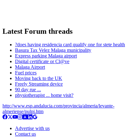
Latest Forum threads
?does having residencia card qualify one for stete health
Basura Tax Velez Malaga municipality
Express parking Malaga airport
Digital certificate or Cl@ve
Malaga Airport
Fuel prices
Moving back to the UK
Freely Streaming device
90 day rue ...
physiotherapist ... home visit?
http://www.esp.andalucia.com/provincia/almeria/levante-
almeriense/pulpi.htm
Advertise with us
Contact us