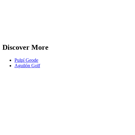
Discover More
Pulpí Geode
Aguilón Golf