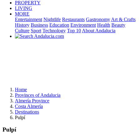
PROPERTY
LIVING
MORE
Entertainment
Nightlife
Restaurants
Gastronomy
Art & Crafts
History
Business
Education
Environment
Health
Beauty
Culture
Sport
Technology
Top 10
About Andalucia
Home
Provinces of Andalucia
Almería Province
Costa Almería
Destinations
Pulpí
Pulpí