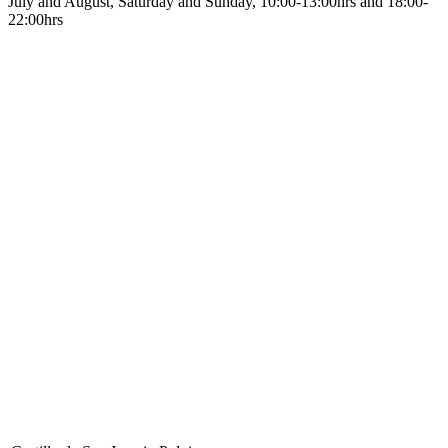
July and August, Saturday and Sunday, 10:00-13:00hrs and 18:00-
22:00hrs