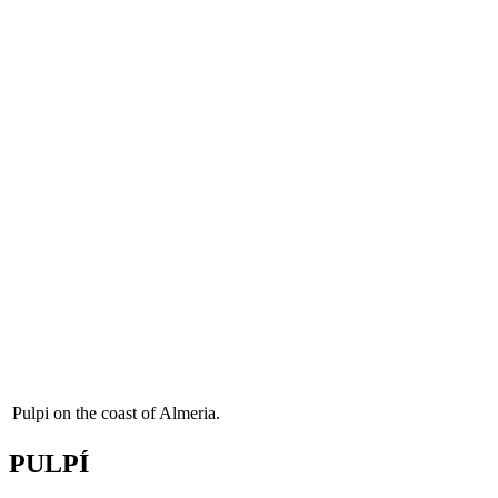
Pulpi on the coast of Almeria.
PULPÍ