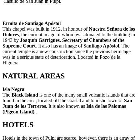
Castillo de San Juan in Pulpi.
Ermita de Santiago Apóstol
This chapel was built in 1912, in honour of
Nuestra Señora de los
Dolores
, the current image of whom was donated to the building in
1943 by
Joaquín Garrigues, Secretary of Chambers of the
Supreme Court
. It also has an image of
Santiago Apóstol
. The
current temple is a new construction since the previous hermitage
was in a serious state of deterioration. Located in Pozo de la
Higuera.
NATURAL AREAS
Isla Negra
The
Black Island
is one of the many small volcanic islands that are
found in the area, located off the coastal and touristic town of
San
Juan de los Terreros
. It is also known as
Isla de las Palomas
(Pigeon Island)
.
HOTELS
Hotels in the town of Pulpí are scarce, however, there is an array of