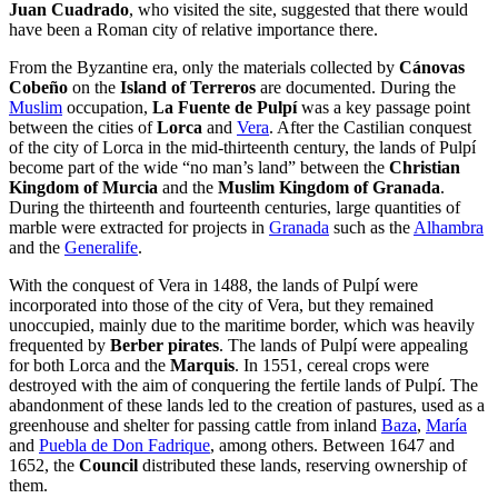
Juan Cuadrado
, who visited the site, suggested that there would
have been a Roman city of relative importance there.
From the Byzantine era, only the materials collected by
Cánovas
Cobeño
on the
Island of Terreros
are documented. During the
Muslim
occupation,
La Fuente de Pulpí
was a key passage point
between the cities of
Lorca
and
Vera
. After the Castilian conquest
of the city of Lorca in the mid-thirteenth century, the lands of Pulpí
become part of the wide “no man’s land” between the
Christian
Kingdom of Murcia
and the
Muslim Kingdom of Granada
.
During the thirteenth and fourteenth centuries, large quantities of
marble were extracted for projects in
Granada
such as the
Alhambra
and the
Generalife
.
With the conquest of Vera in 1488, the lands of Pulpí were
incorporated into those of the city of Vera, but they remained
unoccupied, mainly due to the maritime border, which was heavily
frequented by
Berber pirates
. The lands of Pulpí were appealing
for both Lorca and the
Marquis
. In 1551, cereal crops were
destroyed with the aim of conquering the fertile lands of Pulpí. The
abandonment of these lands led to the creation of pastures, used as a
greenhouse and shelter for passing cattle from inland
Baza
,
María
and
Puebla de Don Fadrique
, among others. Between 1647 and
1652, the
Council
distributed these lands, reserving ownership of
them.