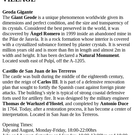
Geoda Gigante
The
Giant Geode
is a unique phenomenon worldwide given its
dimensions and perfect condition, and the size and transparency of
its crystals. Considered the best preserved in the world, it was
discovered by
Ángel Romero
in 1999 inside an abandoned mine in
the Pilar de Jaravía. It is a rock formation whose interior is covered
with a crystallized substance formed by plaster crystals. It is several
million years old and is more than 8m in length and almost 2m in
width and height. It has been declared a
Natural Monument
.
Located south east of Pulpí, off the A-1205.
Castillo de San Juan de los Terreros
The castle was built during the middle of the eighteenth century,
under the reign of
Carlos III
. It is part of a defensive renovation
plan that sought to fortify the Spanish coast against foreign pirate
attacks. The building’s style is typical of strong coastal defensive
forts used for artillery fire. It was designed by the military engineer
Thomas de Warluzel d’Hostel
, and completed by
Antonio Duce
in 1764. Today, after a restoration process, it has become a center of
interpretation. Located in San Juan de los Terreros.
Opening Times:
July and August, Monday-Friday, 18:00-22:00hrs