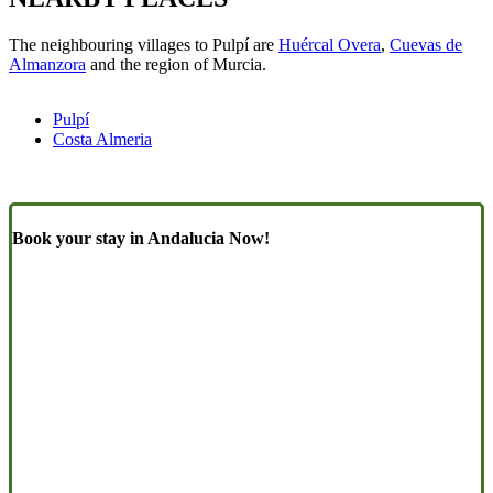
The neighbouring villages to Pulpí are
Huércal Overa
,
Cuevas de
Almanzora
and the region of Murcia.
Pulpí
Costa Almeria
Book your stay in Andalucia Now!