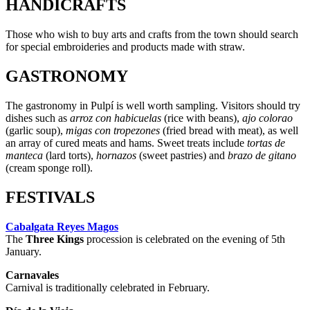
HANDICRAFTS
Those who wish to buy arts and crafts from the town should search
for special embroideries and products made with straw.
GASTRONOMY
The gastronomy in Pulpí is well worth sampling. Visitors should try
dishes such as
arroz con habicuelas
(rice with beans),
ajo colorao
(garlic soup),
migas con tropezones
(fried bread with meat), as well
an array of cured meats and hams. Sweet treats include
tortas de
manteca
(lard torts),
hornazos
(sweet pastries) and
brazo de gitano
(cream sponge roll).
FESTIVALS
Cabalgata Reyes Magos
The
Three Kings
procession is celebrated on the evening of 5th
January.
Carnavales
Carnival is traditionally celebrated in February.