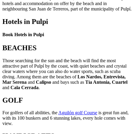
hotels and accommodation on offer by the beach and in
neighbouring San Juan de Terreros, part of the municipality of Pulpí.
Hotels in Pulpi
Book Hotels in Pulpi
BEACHES
Those searching for the sun and the beach will find the most
attractive part of Pulpí by the coast, with quiet beaches and crystal
clear waters where you can also do water sports, such as scuba
diving. Among them are the beaches of
Los Nardos, Entrevista,
Mar Serena
and
Calipso
and bays such as
Tía Antonia, Cuartel
and
Cala Cerrada
.
GOLF
For golfers of all abilities, the
Aguilón golf Course
is great fun and,
with its 100 bunkers and 6 stunning lakes, every hole comes with
view.