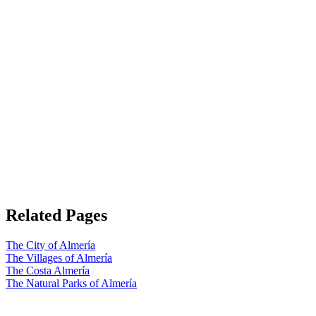
Related Pages
The City of Almería
The Villages of Almería
The Costa Almería
The Natural Parks of Almería