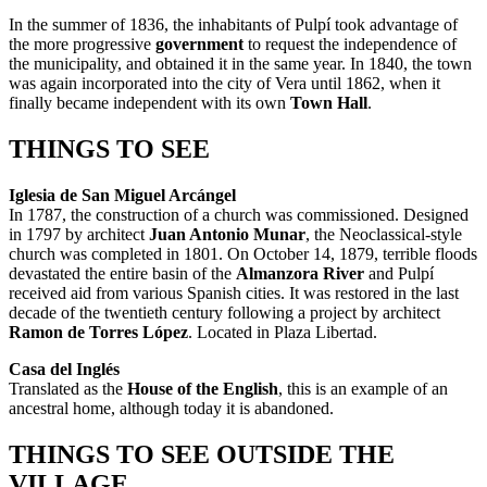
In the summer of 1836, the inhabitants of Pulpí took advantage of
the more progressive
government
to request the independence of
the municipality, and obtained it in the same year. In 1840, the town
was again incorporated into the city of Vera until 1862, when it
finally became independent with its own
Town Hall
.
THINGS TO SEE
Iglesia de San Miguel Arcángel
In 1787, the construction of a church was commissioned. Designed
in 1797 by architect
Juan Antonio Munar
, the Neoclassical-style
church was completed in 1801. On October 14, 1879, terrible floods
devastated the entire basin of the
Almanzora River
and Pulpí
received aid from various Spanish cities. It was restored in the last
decade of the twentieth century following a project by architect
Ramon de Torres López
. Located in Plaza Libertad.
Casa del Inglés
Translated as the
House of the English
, this is an example of an
ancestral home, although today it is abandoned.
THINGS TO SEE OUTSIDE THE
VILLAGE