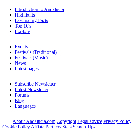
Introduction to Andalucia
Highlights
Fascinating Facts
Top 10's
Explore
Events
Festivals (Traditional)
Festivals (Music)
News
Latest pages
Subscribe Newsletter
Latest Newsletter
Forums
Blog
Languages
About Andalucia.com
Copyright
Legal advice
Privacy Policy
Cookie Policy
Affiate Partners
Stats
Search Tips