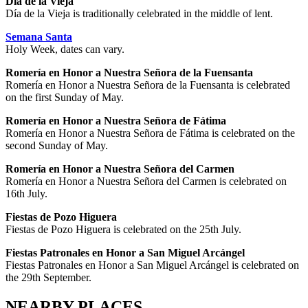
Día de la Vieja
Día de la Vieja is traditionally celebrated in the middle of lent.
Semana Santa
Holy Week, dates can vary.
Romería en Honor a Nuestra Señora de la Fuensanta
Romería en Honor a Nuestra Señora de la Fuensanta is celebrated
on the first Sunday of May.
Romería en Honor a Nuestra Señora de Fátima
Romería en Honor a Nuestra Señora de Fátima is celebrated on the
second Sunday of May.
Romería en Honor a Nuestra Señora del Carmen
Romería en Honor a Nuestra Señora del Carmen is celebrated on
16th July.
Fiestas de Pozo Higuera
Fiestas de Pozo Higuera is celebrated on the 25th July.
Fiestas Patronales en Honor a San Miguel Arcángel
Fiestas Patronales en Honor a San Miguel Arcángel is celebrated on
the 29th September.
NEARBY PLACES