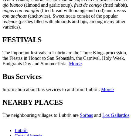
ajo blanco
(almond and garlic soup),
fritá de conejo
(fried rabbit),
migas con remojón
(fried bread with orange and cod) and
roscos
con anchoas
(anchovies). Sweet treats consist of the popular
rellenos
(pasties filled with almonds and figs, among many other
varieties).
FESTIVALS
The important festivals in Lubrin are the Three Kings procession,
the Fiestas in Honor to San Sebastián, the Carnival, Holy Week,
Emigrants Day and Summer feria.
More>
Bus Services
Information about bus services to and from Lubrín.
More>
NEARBY PLACES
The neighbouring villages to Lubrín are
Sorbas
and
Los Gallardos
.
Lubrín
Costa Almeria