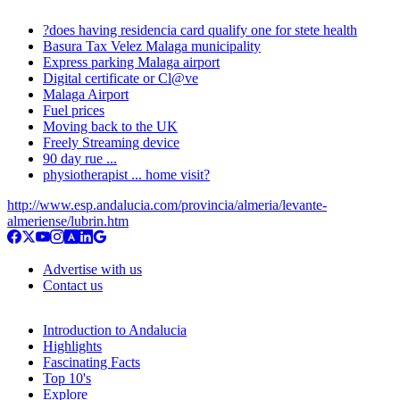
?does having residencia card qualify one for stete health
Basura Tax Velez Malaga municipality
Express parking Malaga airport
Digital certificate or Cl@ve
Malaga Airport
Fuel prices
Moving back to the UK
Freely Streaming device
90 day rue ...
physiotherapist ... home visit?
http://www.esp.andalucia.com/provincia/almeria/levante-
almeriense/lubrin.htm
Advertise with us
Contact us
Introduction to Andalucia
Highlights
Fascinating Facts
Top 10's
Explore