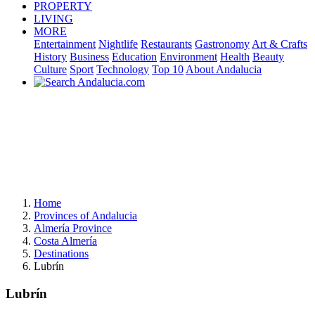
PROPERTY
LIVING
MORE
Entertainment
Nightlife
Restaurants
Gastronomy
Art & Crafts
History
Business
Education
Environment
Health
Beauty
Culture
Sport
Technology
Top 10
About Andalucia
Home
Provinces of Andalucia
Almería Province
Costa Almería
Destinations
Lubrín
Lubrín