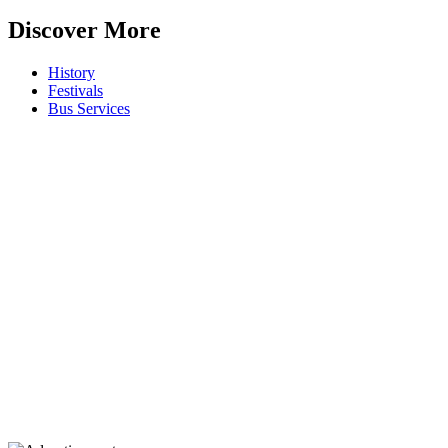
Discover More
History
Festivals
Bus Services