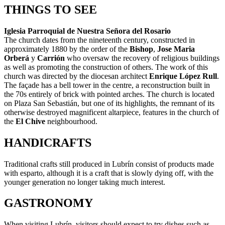
THINGS TO SEE
Iglesia Parroquial de Nuestra Señora del Rosario
The church dates from the nineteenth century, constructed in
approximately 1880 by the order of the
Bishop
,
Jose Maria
Orberá
y
Carrión
who oversaw the recovery of religious buildings
as well as promoting the construction of others. The work of this
church was directed by the diocesan architect
Enrique López Rull
.
The façade has a bell tower in the centre, a reconstruction built in
the 70s entirely of brick with pointed arches. The church is located
on Plaza San Sebastián, but one of its highlights, the remnant of its
otherwise destroyed magnificent altarpiece, features in the church of
the
El Chive
neighbourhood.
HANDICRAFTS
Traditional crafts still produced in Lubrín consist of products made
with esparto, although it is a craft that is slowly dying off, with the
younger generation no longer taking much interest.
GASTRONOMY
When visiting Lubrín, visitors should expect to try dishes such as