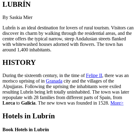
LUBRÍN
By Saskia Mier
Lubrín is an ideal destination for lovers of rural tourism. Visitors can
discover its charm by walking through the residential areas, and the
centre offers the typical narrow, steep Andalusian streets flanked
with whitewashed houses adorned with flowers. The town has
around 1,400 inhabitants.
HISTORY
During the sixteenth century, in the time of
Felipe II
, there was an
morisco uprising of in
Granada
city and the villages of the
Alpujjaras. Following the uprising the inhabitants were exiled
resulting Lubrín being left totally uninhabited. The town was later
repopulate with 28 families from different parts of Spain, from
Lorca
to
Galicia
. The new town was founded in 1528.
More>
Hotels in Lubrín
Book Hotels in Lubrín