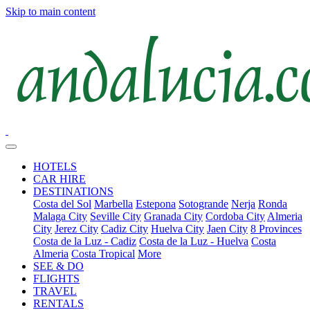
Skip to main content
HOTELS
CAR HIRE
DESTINATIONS
Costa del Sol
Marbella
Estepona
Sotogrande
Nerja
Ronda
Malaga City
Seville City
Granada City
Cordoba City
Almeria
City
Jerez City
Cadiz City
Huelva City
Jaen City
8 Provinces
Costa de la Luz - Cadiz
Costa de la Luz - Huelva
Costa
Almeria
Costa Tropical
More
SEE & DO
FLIGHTS
TRAVEL
RENTALS