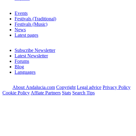
Events
Festivals (Traditional)
Festivals (Music)
News
Latest pages
Subscribe Newsletter
Latest Newsletter
Forums
Blog
Languages
About Andalucia.com
Copyright
Legal advice
Privacy Policy
Cookie Policy
Affiate Partners
Stats
Search Tips