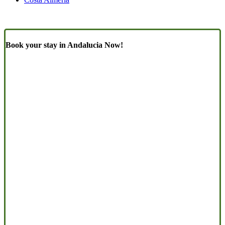
Book your stay in Andalucia Now!