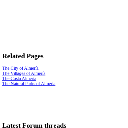
Related Pages
The City of Almería
The Villages of Almería
The Costa Almería
The Natural Parks of Almería
Latest Forum threads