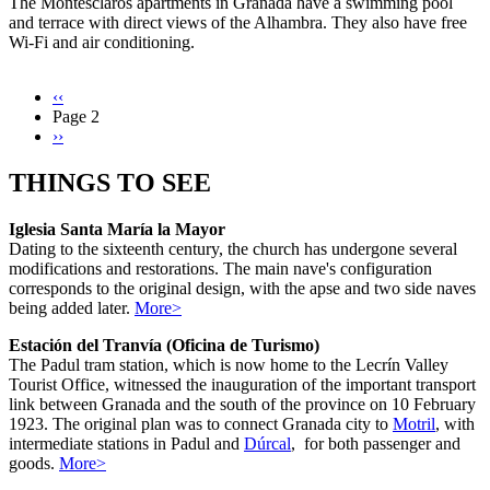
The Montesclaros apartments in Granada have a swimming pool
and terrace with direct views of the Alhambra. They also have free
Wi-Fi and air conditioning.
Previous
‹‹
page
Page 2
Pagination
Next
››
page
THINGS TO SEE
Iglesia Santa María la Mayor
Dating to the sixteenth century, the church has undergone several
modifications and restorations. The main nave's configuration
corresponds to the original design, with the apse and two side naves
being added later.
More>
Estación del Tranvía (Oficina de Turismo)
The Padul tram station, which is now home to the Lecrín Valley
Tourist Office, witnessed the inauguration of the important transport
link between Granada and the south of the province on 10 February
1923. The original plan was to connect Granada city to
Motril
, with
intermediate stations in Padul and
Dúrcal
, for both passenger and
goods.
More>