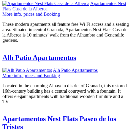
Apartamentos Nest
Flats Casa de la Alberca
More info, prices and Booking
These modern apartments all feature free Wi-Fi access and a seating
area. Situated in central Granada, Apartamentos Nest Flats Casa de
la Alberca is 10 minutes’ walk from the Alhambra and Generalife
gardens.
Alh Patio Apartamentos
Alh Patio Apartamentos
More info, prices and Booking
Located in the charming Albaycín district of Granada, this restored
16th-century building has a central courtyard with a fountain. It
offers elegant apartments with traditional wooden furniture and a
TV.
Apartamentos Nest Flats Paseo de los
Tristes