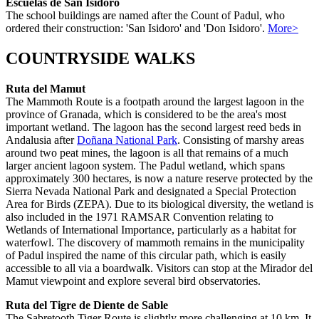
Escuelas de San Isidoro
The school buildings are named after the Count of Padul, who
ordered their construction: 'San Isidoro' and 'Don Isidoro'.
More>
COUNTRYSIDE WALKS
Ruta del Mamut
The Mammoth Route is a footpath around the largest lagoon in the
province of Granada, which is considered to be the area's most
important wetland. The lagoon has the second largest reed beds in
Andalusia after
Doñana National Park
. Consisting of marshy areas
around two peat mines, the lagoon is all that remains of a much
larger ancient lagoon system. The Padul wetland, which spans
approximately 300 hectares, is now a nature reserve protected by the
Sierra Nevada National Park and designated a Special Protection
Area for Birds (ZEPA). Due to its biological diversity, the wetland is
also included in the 1971 RAMSAR Convention relating to
Wetlands of International Importance, particularly as a habitat for
waterfowl. The discovery of mammoth remains in the municipality
of Padul inspired the name of this circular path, which is easily
accessible to all via a boardwalk. Visitors can stop at the Mirador del
Mamut viewpoint and explore several bird observatories.
Ruta del Tigre de Diente de Sable
The Sabretooth Tiger Route is slightly more challenging at 10 km. It