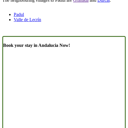
The neighbouring villages to Padul are
Granada
and
Dúrcal
.
Padul
Valle de Lecrín
Book your stay in Andalucia Now!