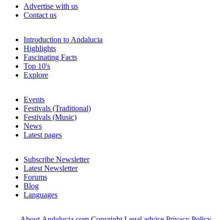
Advertise with us
Contact us
Introduction to Andalucia
Highlights
Fascinating Facts
Top 10's
Explore
Events
Festivals (Traditional)
Festivals (Music)
News
Latest pages
Subscribe Newsletter
Latest Newsletter
Forums
Blog
Languages
About Andalucia.com
Copyright
Legal advice
Privacy Policy