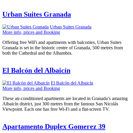
Urban Suites Granada
Urban Suites Granada
More info, prices and Booking
Offering free WiFi and apartments with balconies, Urban Suites
Granada is set in the historic centre of Granada, 500 metres from
both the Cathedral and the Alhambra.
El Balcón del Albaicín
El Balcón del Albaicín
More info, prices and Booking
These air-conditioned apartments are located in Granada’s amazing
Albaicín district, just 300 metres from the famous San Nicolás
Viewpoint. Each one has free Wi-Fi and a flat-screen TV.
Apartamento Duplex Gomerez 39