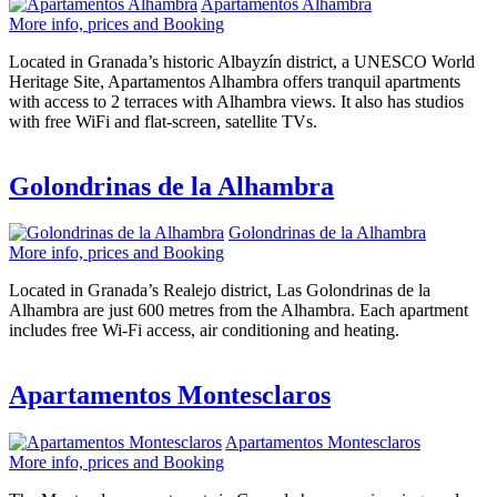
Apartamentos Alhambra
More info, prices and Booking
Located in Granada’s historic Albayzín district, a UNESCO World
Heritage Site, Apartamentos Alhambra offers tranquil apartments
with access to 2 terraces with Alhambra views. It also has studios
with free WiFi and flat-screen, satellite TVs.
Golondrinas de la Alhambra
Golondrinas de la Alhambra
More info, prices and Booking
Located in Granada’s Realejo district, Las Golondrinas de la
Alhambra are just 600 metres from the Alhambra. Each apartment
includes free Wi-Fi access, air conditioning and heating.
Apartamentos Montesclaros
Apartamentos Montesclaros
More info, prices and Booking