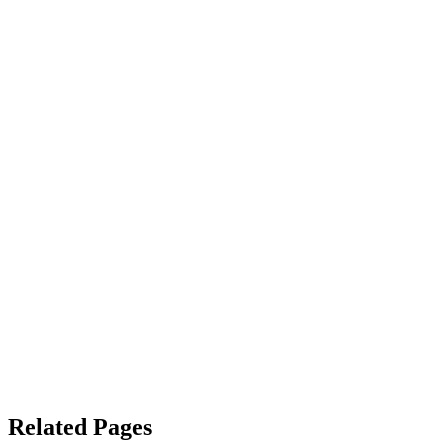
Related Pages