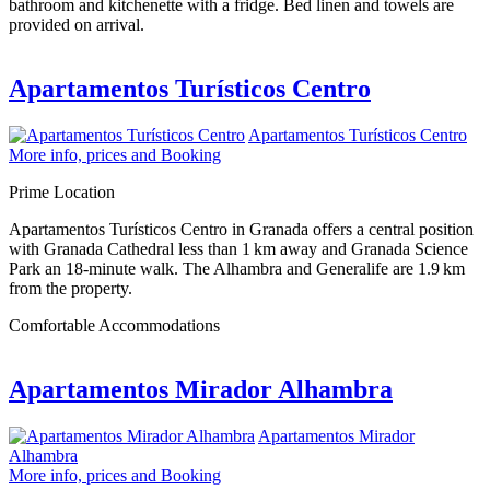
bathroom and kitchenette with a fridge. Bed linen and towels are
provided on arrival.
Apartamentos Turísticos Centro
Apartamentos Turísticos Centro
More info, prices and Booking
Prime Location
Apartamentos Turísticos Centro in Granada offers a central position
with Granada Cathedral less than 1 km away and Granada Science
Park an 18-minute walk. The Alhambra and Generalife are 1.9 km
from the property.
Comfortable Accommodations
Apartamentos Mirador Alhambra
Apartamentos Mirador
Alhambra
More info, prices and Booking