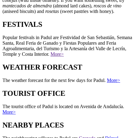
collejas
(wild thistle omlette). If you want something sweet, try
mantecados de almendra
(almond lard cakes),
roscos de vino
(aniseed biscuits) and
rosetas
(sweet pastries with honey).
FESTIVALS
Popular festivals in Padul are Festividad de San Sebastián, Semana
Santa, Real Feria de Ganado y Fiestas Populares and Feria
Agroalimentaria, del Turismo y la Artesanía del Valle de Lecrín,
Temple y Costa Interior.
More>
WEATHER FORECAST
The weather forecast for the next few days for Padul.
More>
TOURIST OFFICE
The tourist office of Padul is located on Avenida de Andalucía.
More>
NEARBY PLACES