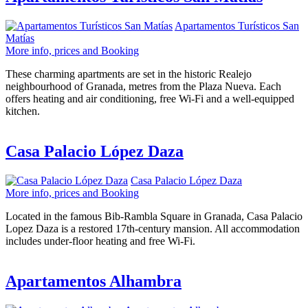
Apartamentos Turísticos San
Matías
More info, prices and Booking
These charming apartments are set in the historic Realejo
neighbourhood of Granada, metres from the Plaza Nueva. Each
offers heating and air conditioning, free Wi-Fi and a well-equipped
kitchen.
Casa Palacio López Daza
Casa Palacio López Daza
More info, prices and Booking
Located in the famous Bib-Rambla Square in Granada, Casa Palacio
Lopez Daza is a restored 17th-century mansion. All accommodation
includes under-floor heating and free Wi-Fi.
Apartamentos Alhambra