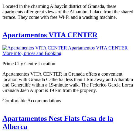
Located in the charming Albaycín district of Granada, these
apartments offer great views of the Alhambra Palace from the shared
terrace. They come with free Wi-Fi and a washing machine.
Apartamentos VITA CENTER
Apartamentos VITA CENTER
More info, prices and Booking
Prime City Centre Location
Apartamentos VITA CENTER in Granada offers a convenient
location with Granada Cathedral less than 1 km away and Alhambra
and Generalife within a 19-minute walk. The Federico Garcia Lorca
Granada-Jaen Airport is 19 km from the property.
Comfortable Accommodations
Apartamentos Nest Flats Casa de la
Alberca