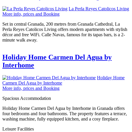
La Perla Reyes Catolicos Living
More info, prices and Booking
Set in central Granada, 200 metres from Granada Cathedral, La
Perla Reyes Catolicos Living offers modern apartments with stylish
décor and free WiFi. Calle Navas, famous for its tapas bars, is a 2-
minute walk away.
Holiday Home Carmen Del Agua by
Interhome
Holiday Home
Carmen Del Agua by Interhome
More info, prices and Booking
Spacious Accommodation
Holiday Home Carmen Del Agua by Interhome in Granada offers
four bedrooms and four bathrooms. The property features a terrace,
washing machine, fully equipped kitchen, and a cosy fireplace.
Leisure Facilities