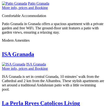
Patio Granada
More info, prices and Booking
Comfortable Accommodation
Patio Granada in Granada offers a spacious apartment with a private
garden and free WiFi. The ground-floor unit features a patio with
garden views, ensuring a relaxing stay.
Modern Amenities
ISA Granada
ISA Granada
More info, prices and Booking
ISA Granada is set in central Granada, 10 minutes’ walk from the
Cathedral and 2 km from the Alhambra. These stylish apartments are
set around a traditional Andalusian patio with a little swimming
pool.
La Perla Reyes Catolicos Living