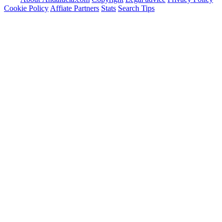
Cookie Policy
Affiate Partners
Stats
Search Tips