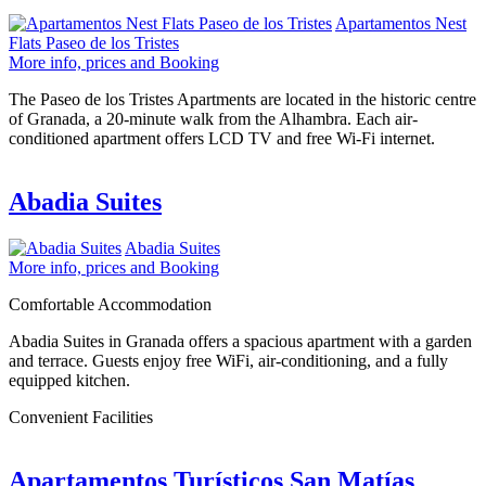
Apartamentos Nest
Flats Paseo de los Tristes
More info, prices and Booking
The Paseo de los Tristes Apartments are located in the historic centre
of Granada, a 20-minute walk from the Alhambra. Each air-
conditioned apartment offers LCD TV and free Wi-Fi internet.
Abadia Suites
Abadia Suites
More info, prices and Booking
Comfortable Accommodation
Abadia Suites in Granada offers a spacious apartment with a garden
and terrace. Guests enjoy free WiFi, air-conditioning, and a fully
equipped kitchen.
Convenient Facilities
Apartamentos Turísticos San Matías