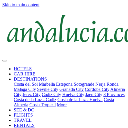
Skip to main content
HOTELS
CAR HIRE
DESTINATIONS
Costa del Sol
Marbella
Estepona
Sotogrande
Nerja
Ronda
Malaga City
Seville City
Granada City
Cordoba City
Almeria
City
Jerez City
Cadiz City
Huelva City
Jaen City
8 Provinces
Costa de la Luz - Cadiz
Costa de la Luz - Huelva
Costa
Almeria
Costa Tropical
More
SEE & DO
FLIGHTS
TRAVEL
RENTALS