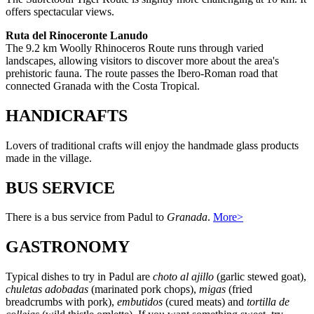
offers spectacular views.
Ruta del Rinoceronte Lanudo
The 9.2 km Woolly Rhinoceros Route runs through varied
landscapes, allowing visitors to discover more about the area's
prehistoric fauna. The route passes the Ibero-Roman road that
connected Granada with the Costa Tropical.
HANDICRAFTS
Lovers of traditional crafts will enjoy the handmade glass products
made in the village.
BUS SERVICE
There is a bus service from Padul to
Granada
.
More>
GASTRONOMY
Typical dishes to try in Padul are
choto al ajillo
(garlic stewed goat),
chuletas adobadas
(marinated pork chops),
migas
(fried
breadcrumbs with pork),
embutidos
(cured meats) and
tortilla de