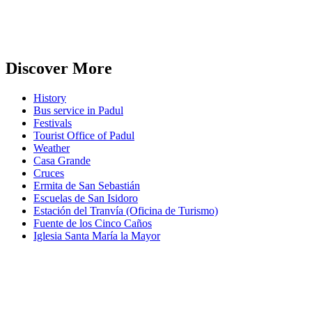
Discover More
History
Bus service in Padul
Festivals
Tourist Office of Padul
Weather
Casa Grande
Cruces
Ermita de San Sebastián
Escuelas de San Isidoro
Estación del Tranvía (Oficina de Turismo)
Fuente de los Cinco Caños
Iglesia Santa María la Mayor