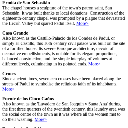
Ermita de San Sebastián
The chapel houses a sculpture of the town’s patron saint, San
Sebastián. It was built thanks to local donations. Construction of the
eighteenth-century chapel was prompted by a plague that devastated
the Lecrín Valley but spared Padul itself.
More>
Casa Grande
Also known as the Castillo-Palacio de los Condes de Padul, or
simply El Castillo, this 16th-century civil palace was built on the site
of a fortified house. Its severe Baroque architecture, devoid of
decorative embellishments, is notable for its elegant proportions,
balanced construction, and the simple interplay of volumes at
different levels, culminating in its pointed ends.
More>
Cruces
Since ancient times, seventeen crosses have been placed along the
streets of Padul to symbolise the religious faith of its inhabitants.
More>
Fuente de los Cinco Caños
Also known as the 'Lavadero de San Joaquín y Santa Ana' during
the first three quarters of the twentieth century, this laundry area was
the social centre of the town as it was where all the women met to
do their washing.
More>