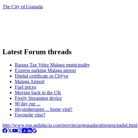
The City of Granada
Latest Forum threads
Basura Tax Velez Malaga municipality
Express parking Malaga airport
Digital certificate or Cl@ve
Malaga Airport
Fuel prices
Moving back to the UK
Freely Streaming device
90 day rue ...
physiotherapist ... home visit?
Favourite vino?
http://www.esp.andalucia.com/provincia/granada/alpujarra/padul.html