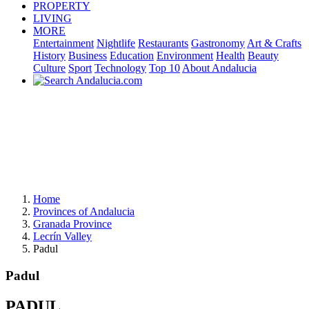
PROPERTY
LIVING
MORE
Entertainment
Nightlife
Restaurants
Gastronomy
Art & Crafts
History
Business
Education
Environment
Health
Beauty
Culture
Sport
Technology
Top 10
About Andalucia
Home
Provinces of Andalucia
Granada Province
Lecrín Valley
Padul
Padul
PADUL