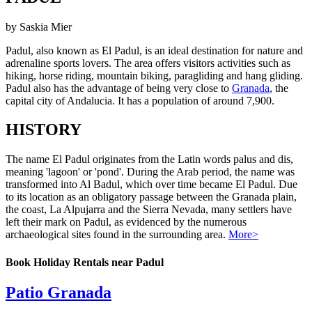
by Saskia Mier
Padul, also known as El Padul, is an ideal destination for nature and
adrenaline sports lovers. The area offers visitors activities such as
hiking, horse riding, mountain biking, paragliding and hang gliding.
Padul also has the advantage of being very close to
Granada
, the
capital city of Andalucia. It has a population of around 7,900.
HISTORY
The name El Padul originates from the Latin words palus and dis,
meaning 'lagoon' or 'pond'. During the Arab period, the name was
transformed into Al Badul, which over time became El Padul. Due
to its location as an obligatory passage between the Granada plain,
the coast, La Alpujarra and the Sierra Nevada, many settlers have
left their mark on Padul, as evidenced by the numerous
archaeological sites found in the surrounding area.
More>
Book Holiday Rentals near Padul
Patio Granada