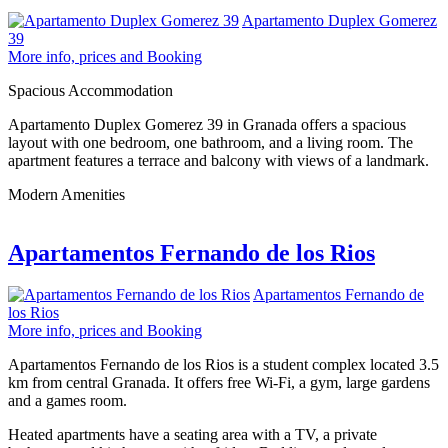
Apartamento Duplex Gomerez
39
More info, prices and Booking
Spacious Accommodation
Apartamento Duplex Gomerez 39 in Granada offers a spacious
layout with one bedroom, one bathroom, and a living room. The
apartment features a terrace and balcony with views of a landmark.
Modern Amenities
Apartamentos Fernando de los Rios
Apartamentos Fernando de
los Rios
More info, prices and Booking
Apartamentos Fernando de los Rios is a student complex located 3.5
km from central Granada. It offers free Wi-Fi, a gym, large gardens
and a games room.
Heated apartments have a seating area with a TV, a private