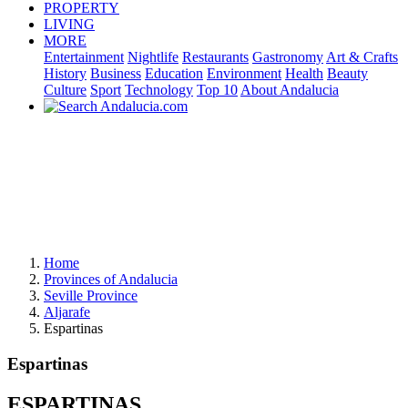
PROPERTY
LIVING
MORE
Entertainment
Nightlife
Restaurants
Gastronomy
Art & Crafts
History
Business
Education
Environment
Health
Beauty
Culture
Sport
Technology
Top 10
About Andalucia
Home
Provinces of Andalucia
Seville Province
Aljarafe
Espartinas
Espartinas
ESPARTINAS