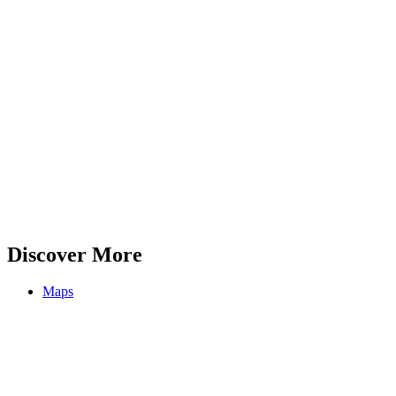
Discover More
Maps