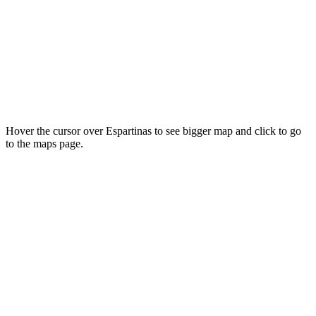
Hover the cursor over Espartinas to see bigger map and click to go
to the maps page.