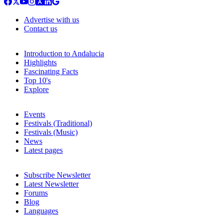
Advertise with us
Contact us
Introduction to Andalucia
Highlights
Fascinating Facts
Top 10's
Explore
Events
Festivals (Traditional)
Festivals (Music)
News
Latest pages
Subscribe Newsletter
Latest Newsletter
Forums
Blog
Languages