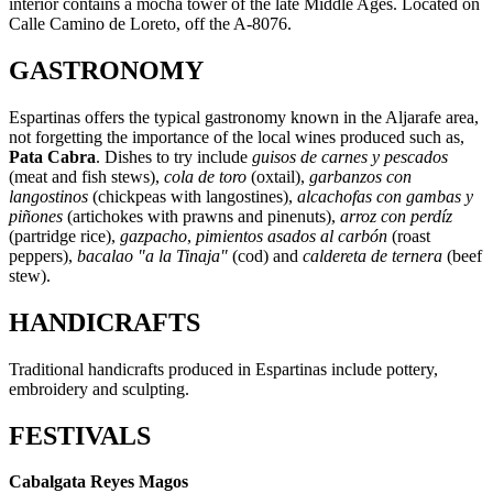
interior contains a mocha tower of the late Middle Ages. Located on
Calle Camino de Loreto, off the A-8076.
GASTRONOMY
Espartinas offers the typical gastronomy known in the Aljarafe area,
not forgetting the importance of the local wines produced such as,
Pata Cabra
. Dishes to try include
guisos de carnes y pescados
(meat and fish stews),
cola de toro
(oxtail),
garbanzos con
langostinos
(chickpeas with langostines),
alcachofas con gambas y
piñones
(artichokes with prawns and pinenuts),
arroz con perdíz
(partridge rice),
gazpacho
,
pimientos asados al carbón
(roast
peppers),
bacalao "a la Tinaja"
(cod) and
caldereta de ternera
(beef
stew).
HANDICRAFTS
Traditional handicrafts produced in Espartinas include pottery,
embroidery and sculpting.
FESTIVALS
Cabalgata Reyes Magos