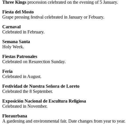
Three Kings
procession celebrated on the evening of 5 January.
Fiesta del Mosto
Grape pressing festival celebrated in January or Febuary.
Carnaval
Celebrated in February.
Semana Santa
Holy Week.
Fiestas Patronales
Celebrated on Resurection Sunday.
Feria
Celebrated in August.
Festividad de Nuestra Señora de Loreto
Celebrated the 8 September.
Exposición Nacional de Escultura Religiosa
Celebrated in November.
Floraurbana
A gardening and environmental fair. Date changes from year to year.