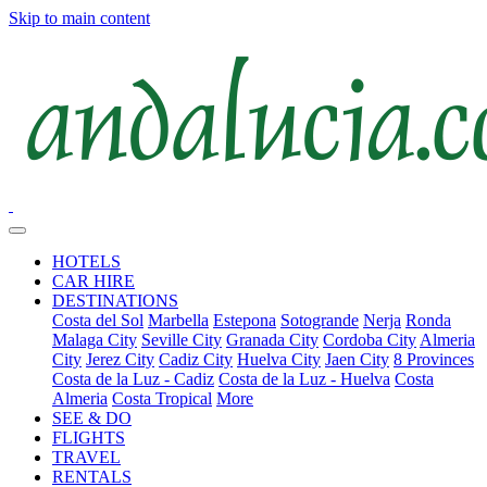
Skip to main content
HOTELS
CAR HIRE
DESTINATIONS
Costa del Sol
Marbella
Estepona
Sotogrande
Nerja
Ronda
Malaga City
Seville City
Granada City
Cordoba City
Almeria
City
Jerez City
Cadiz City
Huelva City
Jaen City
8 Provinces
Costa de la Luz - Cadiz
Costa de la Luz - Huelva
Costa
Almeria
Costa Tropical
More
SEE & DO
FLIGHTS
TRAVEL
RENTALS