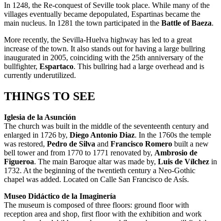
In 1248, the Re-conquest of Seville took place. While many of the
villages eventually became depopulated, Espartinas became the
main nucleus. In 1281 the town participated in the
Battle of Baeza
.
More recently, the Sevilla-Huelva highway has led to a great
increase of the town. It also stands out for having a large bullring
inaugurated in 2005, coinciding with the 25th anniversary of the
bullfighter,
Espartaco
. This bullring had a large overhead and is
currently underutilized.
THINGS TO SEE
Iglesia de la Asunción
The church was built in the middle of the seventeenth century and
enlarged in 1726 by,
Diego Antonio Diaz
. In the 1760s the temple
was restored,
Pedro de Silva
and
Francisco Romero
built a new
bell tower and from 1770 to 1771 renovated by,
Ambrosio de
Figueroa
. The main Baroque altar was made by,
Luis de Vílchez
in
1732. At the beginning of the twentieth century a Neo-Gothic
chapel was added. Located on Calle San Francisco de Asís.
Museo Didáctico de la Imaginería
The museum is composed of three floors: ground floor with
reception area and shop, first floor with the exhibition and work