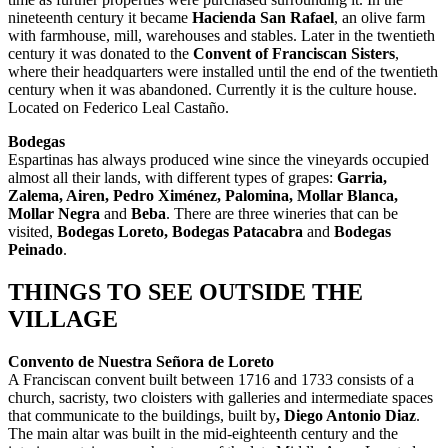
nineteenth century it became
Hacienda San Rafael
, an olive farm
with farmhouse, mill, warehouses and stables. Later in the twentieth
century it was donated to the
Convent of Franciscan Sisters
,
where their headquarters were installed until the end of the twentieth
century when it was abandoned. Currently it is the culture house.
Located on Federico Leal Castaño.
Bodegas
Espartinas has always produced wine since the vineyards occupied
almost all their lands, with different types of grapes:
Garria,
Zalema, Airen, Pedro Ximénez, Palomina, Mollar Blanca,
Mollar Negra
and
Beba
. There are three wineries that can be
visited,
Bodegas Loreto, Bodegas Patacabra
and
Bodegas
Peinado
.
THINGS TO SEE OUTSIDE THE
VILLAGE
Convento de Nuestra Señora de Loreto
A Franciscan convent built between 1716 and 1733 consists of a
church, sacristy, two cloisters with galleries and intermediate spaces
that communicate to the buildings, built by
, Diego Antonio Diaz
.
The main altar was built in the mid-eighteenth century and the