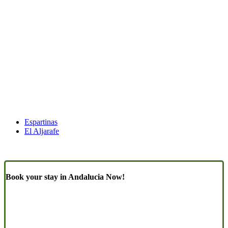
Espartinas
El Aljarafe
Book your stay in Andalucia Now!