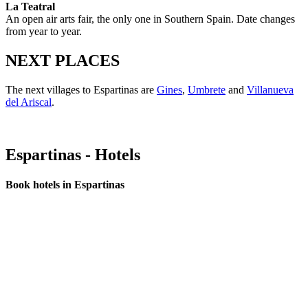
La Teatral
An open air arts fair, the only one in Southern Spain. Date changes
from year to year.
NEXT PLACES
The next villages to Espartinas are
Gines
,
Umbrete
and
Villanueva
del Ariscal
.
Espartinas - Hotels
Book hotels in Espartinas