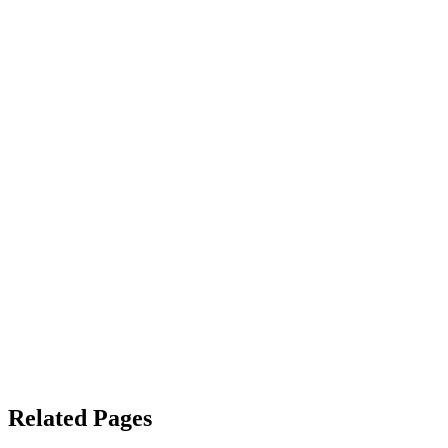
Related Pages