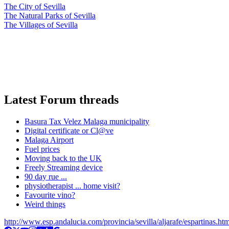
The City of Sevilla
The Natural Parks of Sevilla
The Villages of Sevilla
Latest Forum threads
Basura Tax Velez Malaga municipality
Digital certificate or Cl@ve
Malaga Airport
Fuel prices
Moving back to the UK
Freely Streaming device
90 day rue ...
physiotherapist ... home visit?
Favourite vino?
Weird things
http://www.esp.andalucia.com/provincia/sevilla/aljarafe/espartinas.ht