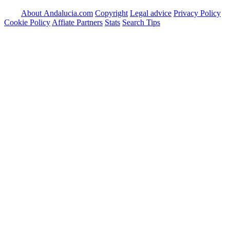
About Andalucia.com
Copyright
Legal advice
Privacy Policy
Cookie Policy
Affiate Partners
Stats
Search Tips