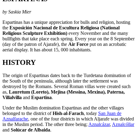
by Saskia Mier
Espartinas has a unique appreciation for bulls and religion, hosting
the
Exposición Nacional de Escultura Religiosa
(National
Religious Sculpture Exhibition)
every November and the many
bullfights that take place each spring. Every year on the 8 September
(day of the patron of Ajarafe), the
Air Force
put on an acrobatic
aerial display. It has about 15, 000 inhabitants.
HISTORY
The origin of Espartinas dates back to the Turdetana domination of
the South of the peninsula, although later the settlement was
destroyed by the Romans. Several Roman villas were created such
as,
Lauretum (Loreto), Mejina (Messina, Mexina), Paterna,
Villalvilla
and
Espartina
.
Under the Muslim domination Espartinas and the other villages
belonged to the district of
Hish-al-Farach
, today
San Juan de
Aznalfarache
, one of the four districts in which Aljarafe was divided
in the Muslim period. The other three being;
Aznalcázar
,
Aznalcóllar
and
Solúcar de Albaida
.