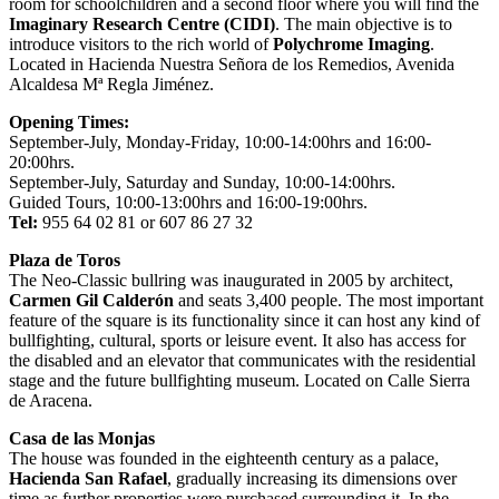
room for schoolchildren and a second floor where you will find the
Imaginary Research Centre (CIDI)
. The main objective is to
introduce visitors to the rich world of
Polychrome Imaging
.
Located in Hacienda Nuestra Señora de los Remedios, Avenida
Alcaldesa Mª Regla Jiménez.
Opening Times:
September-July, Monday-Friday, 10:00-14:00hrs and 16:00-
20:00hrs.
September-July, Saturday and Sunday, 10:00-14:00hrs.
Guided Tours, 10:00-13:00hrs and 16:00-19:00hrs.
Tel:
955 64 02 81 or 607 86 27 32
Plaza de Toros
The Neo-Classic bullring was inaugurated in 2005 by architect,
Carmen Gil Calderón
and seats 3,400 people. The most important
feature of the square is its functionality since it can host any kind of
bullfighting, cultural, sports or leisure event. It also has access for
the disabled and an elevator that communicates with the residential
stage and the future bullfighting museum. Located on Calle Sierra
de Aracena.
Casa de las Monjas
The house was founded in the eighteenth century as a palace,
Hacienda San Rafael
, gradually increasing its dimensions over
time as further properties were purchased surrounding it. In the