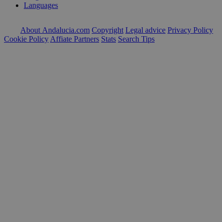
Languages
About Andalucia.com
Copyright
Legal advice
Privacy Policy
Cookie Policy
Affiate Partners
Stats
Search Tips