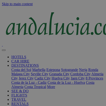
Skip to main content
HOTELS
CAR HIRE
DESTINATIONS
Costa del Sol
Marbella
Estepona
Sotogrande
Nerja
Ronda
Malaga City
Seville City
Granada City
Cordoba City
Almeria
City
Jerez City
Cadiz City
Huelva City
Jaen City
8 Provinces
Costa de la Luz - Cadiz
Costa de la Luz - Huelva
Costa
Almeria
Costa Tropical
More
SEE & DO
FLIGHTS
TRAVEL
RENTALS