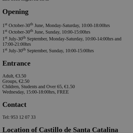
Opening
st
th
1
October-30
June, Monday-Saturday, 10:00-18:00hrs
st
th
1
October-30
June, Sunday, 10:00-15:00hrs
st
th
1
July-30
September, Monday-Saturday, 10:00-14:00hrs and
17:00-21:00hrs
st
th
1
July-30
September, Sunday, 10:00-15:00hrs
Entrance
Adult, €3.50
Groups, €2.50
Children, Students and Over 65, €1.50
Wednesday, 15:00-18:00hrs, FREE
Contact
Tel: 953 12 07 33
Location of Castillo de Santa Catalina