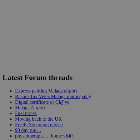
Latest Forum threads
Express parking Malaga airport
Basura Tax Velez Malaga municipality
Digital certificate or Cl@ve
Malaga Airport
Fuel prices
Moving back to the UK
Freely Streaming device
90 day rue ...
physiotherapist ... home visit?