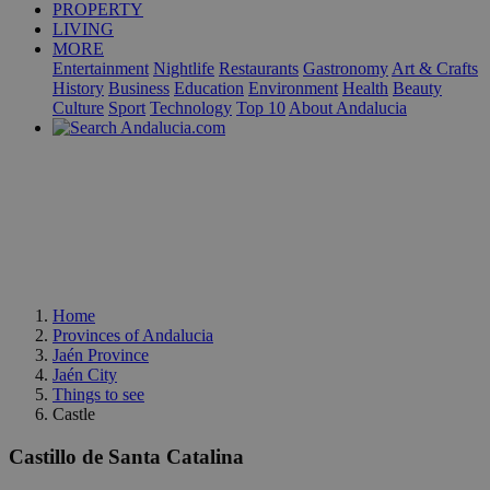
PROPERTY
LIVING
MORE
Entertainment
Nightlife
Restaurants
Gastronomy
Art & Crafts
History
Business
Education
Environment
Health
Beauty
Culture
Sport
Technology
Top 10
About Andalucia
Home
Provinces of Andalucia
Jaén Province
Jaén City
Things to see
Castle
Castillo de Santa Catalina