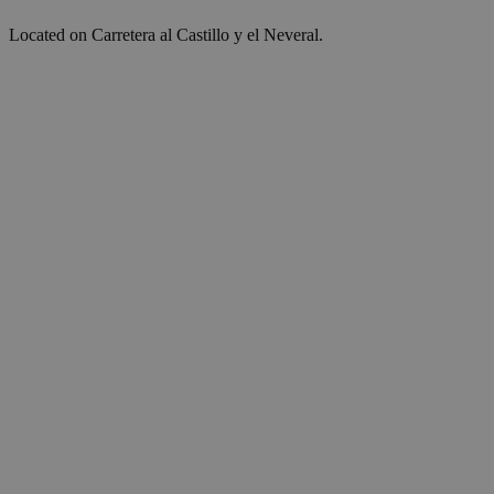
Located on Carretera al Castillo y el Neveral.