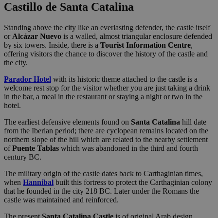
Castillo de Santa Catalina
Standing above the city like an everlasting defender, the castle itself
or
Alcázar Nuevo
is a walled, almost triangular enclosure defended
by six towers. Inside, there is a
Tourist Information Centre
,
offering visitors the chance to discover the history of the castle and
the city.
Parador Hotel
with its historic theme attached to the castle is a
welcome rest stop for the visitor whether you are just taking a drink
in the bar, a meal in the restaurant or staying a night or two in the
hotel.
The earliest defensive elements found on
Santa Catalina
hill date
from the Iberian period; there are cyclopean remains located on the
northern slope of the hill which are related to the nearby settlement
of
Puente Tablas
which was abandoned in the third and fourth
century BC.
The military origin of the castle dates back to Carthaginian times,
when
Hannibal
built this fortress to protect the Carthaginian colony
that he founded in the city 218 BC. Later under the Romans the
castle was maintained and reinforced.
The present
Santa Catalina Castle
is of original Arab design,