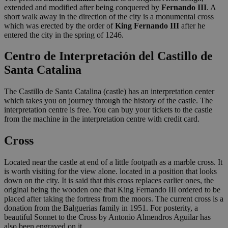
extended and modified after being conquered by
Fernando III
. A
short walk away in the direction of the city is a monumental cross
which was erected by the order of
King
Fernando III
after he
entered the city in the spring of 1246.
Centro de Interpretación del Castillo de
Santa Catalina
The Castillo de Santa Catalina (castle) has an interpretation center
which takes you on journey through the history of the castle. The
interpretation centre is free. You can buy your tickets to the castle
from the machine in the interpretation centre with credit card.
Cross
Located near the castle at end of a little footpath as a marble cross. It
is worth visiting for the view alone. located in a position that looks
down on the city. It is said that this cross replaces earlier ones, the
original being the wooden one that King Fernando III ordered to be
placed after taking the fortress from the moors. The current cross is a
donation from the Balguerias family in 1951. For posterity, a
beautiful Sonnet to the Cross by Antonio Almendros Aguilar has
also been engraved on it.