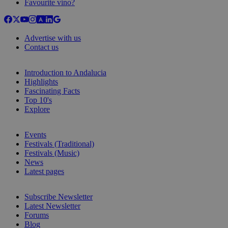
Favourite vino?
Advertise with us
Contact us
Introduction to Andalucia
Highlights
Fascinating Facts
Top 10's
Explore
Events
Festivals (Traditional)
Festivals (Music)
News
Latest pages
Subscribe Newsletter
Latest Newsletter
Forums
Blog