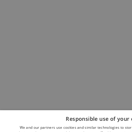
Responsible use of your 
We and our partners use cookies and similar technologies to sto