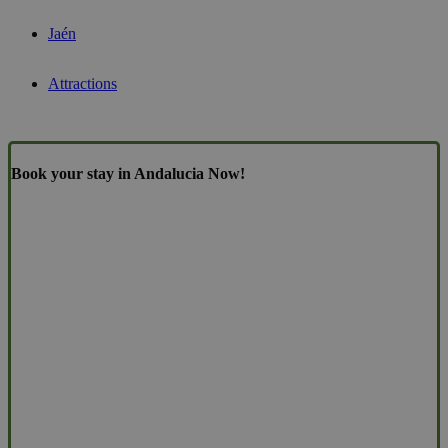
Jaén
Attractions
Book your stay in Andalucia Now!