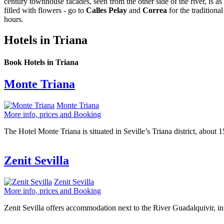
century townhouse facades, seen from the other side of the river, is 
filled with flowers - go to
Calles Pelay
and
Correa
for the traditiona
hours.
Hotels in Triana
Book Hotels in Triana
Monte Triana
Monte Triana
More info, prices and Booking
The Hotel Monte Triana is situated in Seville’s Triana district, about
Zenit Sevilla
Zenit Sevilla
More info, prices and Booking
Zenit Sevilla offers accommodation next to the River Guadalquivir, in 