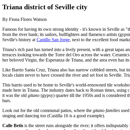
Triana district of Seville city
By Fiona Flores Watson
Famous for having its own strong identity - it's known in Seville as "th
from the river bank; its sailors, bullfighters and flamenco artists (gyp
Seville's history at
Castillo San Jorge
, next to the excellent food marke
Triana's rich past has turned into a lively present, with a great tapas
terraces looking towards the Torre del Oro across the water. Ceramics
her beloved Virgin, the Esperanza de Triana, and the area even has its 
Like Barrio Santa Cruz, Triana also has narrow cobbled streets, but its 
locals claim never to have crossed the river and set foot in Seville.
This barrio used to be home to Seville's world-renowned tile workshops
made here in Triana. The industry dates back to Roman times, using 
it was the old
gitano
(gypsy) quarter till the 1950s and is considered th
bars.
Look out for the old communal patios, where the
gitano families
used 
singing and dancing too (Castilla 16 is a good example).
Calle Betis
is the street runs alongside the river; it offers indisputably