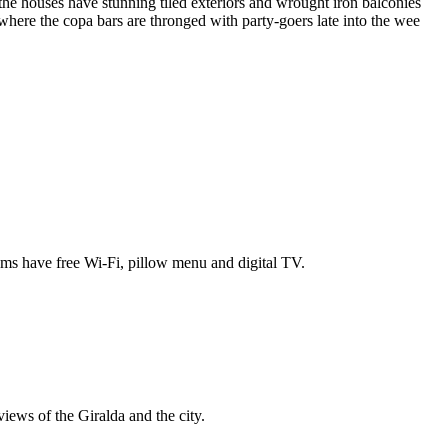
the houses have stunning tiled exteriors and wrought iron balconies
, where the copa bars are thronged with party-goers late into the wee
rooms have free Wi-Fi, pillow menu and digital TV.
iews of the Giralda and the city.