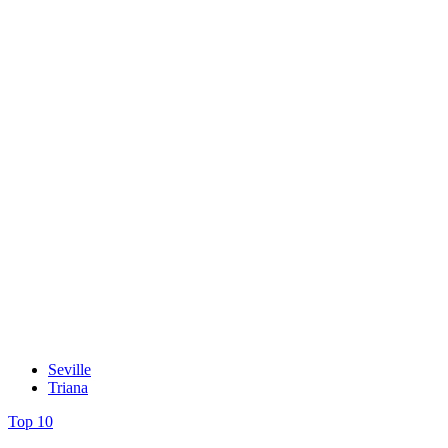
Seville
Triana
Top 10