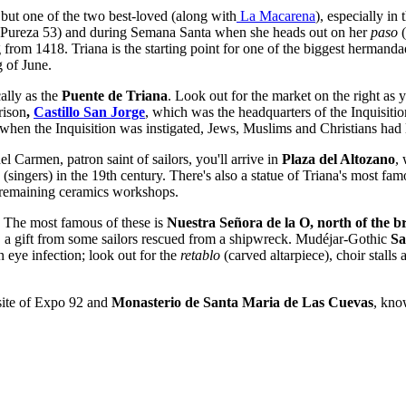
, but one of the two best-loved (along with
La Macarena
), especially in 
Pureza 53) and during Semana Santa when she heads out on her
paso
(
g from 1418. Triana is the starting point for one of the biggest herman
 of June.
ally as the
Puente de Triana
. Look out for the market on the right as y
prison
,
Castillo San Jorge
, which was the headquarters of the Inquisiti
when the Inquisition was instigated, Jews, Muslims and Christians had l
l Carmen, patron saint of sailors, you'll arrive in
Plaza del Altozano
,
(singers) in the 19th century. There's also a statue of Triana's most fa
w remaining ceramics workshops.
a. The most famous of these is
Nuestra Señora de la O,
north of the b
it, a gift from some sailors rescued from a shipwreck. Mudéjar-Gothic
Sa
n eye infection; look out for the
retablo
(carved altarpiece), choir stalls
 site of Expo 92 and
Monasterio de Santa Maria de Las Cuevas
, kno