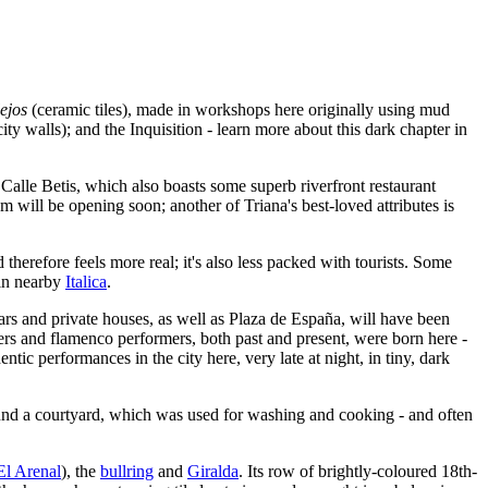
ejos
(ceramic tiles), made in workshops here originally using mud
city walls); and the Inquisition - learn more about this dark chapter in
 Calle Betis, which also boasts some superb riverfront restaurant
will be opening soon; another of Triana's best-loved attributes is
 therefore feels more real; it's also less packed with tourists. Some
 in nearby
Italica
.
bars and private houses, as well as Plaza de España, will have been
ghters and flamenco performers, both past and present, were born here -
tic performances in the city here, very late at night, in tiny, dark
und a courtyard, which was used for washing and cooking - and often
El Arenal
), the
bullring
and
Giralda
. Its row of brightly-coloured 18th-