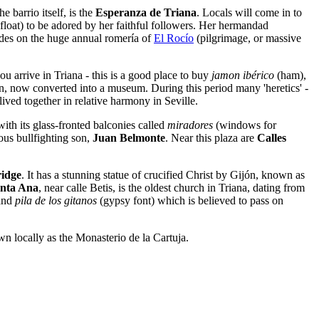
the barrio itself, is the
Esperanza de Triana
. Locals will come in to
float) to be adored by her faithful followers. Her hermandad
dades on the huge annual romería of
El Rocío
(pilgrimage, or massive
ou arrive in Triana - this is a good place to buy
jamon ibérico
(ham),
on, now converted into a museum. During this period many 'heretics' -
ived together in relative harmony in Seville.
 with its glass-fronted balconies called
miradores
(windows for
mous bullfighting son,
Juan Belmonte
. Near this plaza are
Calles
ridge
. It has a stunning statue of crucified Christ by Gijón, known as
nta Ana
, near calle Betis, is the oldest church in Triana, dating from
 and
pila de los gitanos
(gypsy font) which is believed to pass on
wn locally as the Monasterio de la Cartuja.