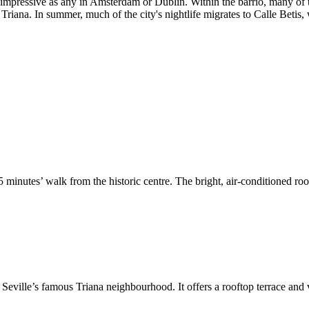
as impressive as any in Amsterdam or Dublin. Within the barrio, many of 
l Triana. In summer, much of the city's nightlife migrates to Calle Betis
 15 minutes’ walk from the historic centre. The bright, air-conditioned 
Seville’s famous Triana neighbourhood. It offers a rooftop terrace and v