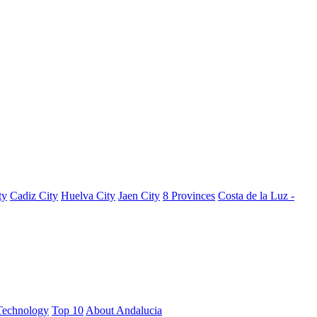
ty
Cadiz City
Huelva City
Jaen City
8 Provinces
Costa de la Luz -
Technology
Top 10
About Andalucia