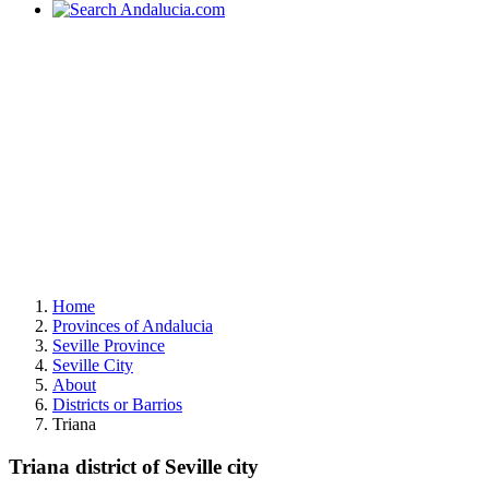
Home
Provinces of Andalucia
Seville Province
Seville City
About
Districts or Barrios
Triana
Triana district of Seville city