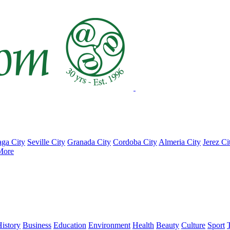
ga City
Seville City
Granada City
Cordoba City
Almeria City
Jerez Ci
More
istory
Business
Education
Environment
Health
Beauty
Culture
Sport