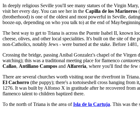
In deeply religious Seville you'll see many statues of the Virgin Mary
visit her every day. You can see her in the
Capilla de los Marineros
(
(brotherhood) is one of the oldest and most powerful in Seville, datin
booze-up, depending on who you talk to) at the end of May/beginning
The best way to get to Triana is across the Puente Isabel II, known loc
cheese, olives, and other local specialities. It's built on the site of the 
non-Catholics, notably Jews - were burned at the stake. Before 1481, 
Crossing the bridge, passing Anibal Gonzalez's chapel of the Virgen de
watching); this was a traditional meeting place for flamenco
cantaores
Callao
,
Antillano Campos
and
Alfareria
, where you'll find the fe
There are several churches worth visiting near the riverfront in Trian
El Cachorro
(the puppy); there's a tortoiseshell cross hanging from 
1276. It was built by Alfonso X in gratitude after he recovered from a
flamenco talent to children baptized there.
To the north of Triana is the area of
Isla de la Cartuja
. This was the