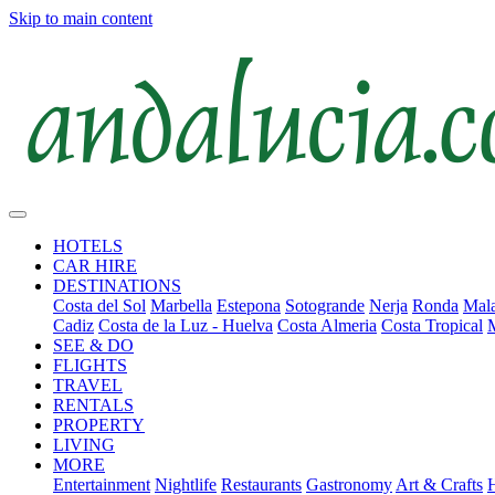
Skip to main content
HOTELS
CAR HIRE
DESTINATIONS
Costa del Sol
Marbella
Estepona
Sotogrande
Nerja
Ronda
Mala
Cadiz
Costa de la Luz - Huelva
Costa Almeria
Costa Tropical
SEE & DO
FLIGHTS
TRAVEL
RENTALS
PROPERTY
LIVING
MORE
Entertainment
Nightlife
Restaurants
Gastronomy
Art & Crafts
H