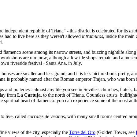
e independent republic of Triana" - this district is celebrated for its
azul
sies had to live here as they weren't allowed
intramuros
, inside the main 
t.
 and flamenco scene among its narrow streets, and buzzing nightlife along
 workshops are rare now, although a few tile shops remain and a museum 
own riverside festival - Santa Ana, in July.
houses are smaller and less grand, and it is less picture-book pretty, and
 Triana is probably named after the Roman emperor Trajan, who was born
 and potteries - almost any tile you see in Seville's churches, hotels, 
clay from
La Cartuja
, to the north of Triana. Countless artists, bullfi
e spiritual heart of flamenco: you can experience some of the most authen
to live, called
corrales de vecinos
, with many small rooms centred aro
 fine views of the city, especially the
Torre del Oro
(Golden Tower, see