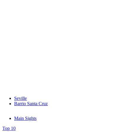
Seville
Barrio Santa Cruz
Main Sights
Top 10