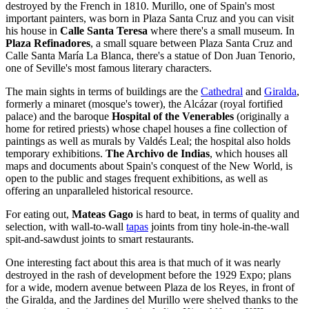
destroyed by the French in 1810. Murillo, one of Spain's most
important painters, was born in Plaza Santa Cruz and you can visit
his house in
Calle Santa Teresa
where there's a small museum. In
Plaza Refinadores
, a small square between Plaza Santa Cruz and
Calle Santa María La Blanca, there's a statue of Don Juan Tenorio,
one of Seville's most famous literary characters.
The main sights in terms of buildings are the
Cathedral
and
Giralda
,
formerly a minaret (mosque's tower), the Alcázar (royal fortified
palace) and the baroque
Hospital of the Venerables
(originally a
home for retired priests) whose chapel houses a fine collection of
paintings as well as murals by Valdés Leal; the hospital also holds
temporary exhibitions.
The Archivo de Indias
, which houses all
maps and documents about Spain's conquest of the New World, is
open to the public and stages frequent exhibitions, as well as
offering an unparalleled historical resource.
For eating out,
Mateas Gago
is hard to beat, in terms of quality and
selection, with wall-to-wall
tapas
joints from tiny hole-in-the-wall
spit-and-sawdust joints to smart restaurants.
One interesting fact about this area is that much of it was nearly
destroyed in the rash of development before the 1929 Expo; plans
for a wide, modern avenue between Plaza de los Reyes, in front of
the Giralda, and the Jardines del Murillo were shelved thanks to the