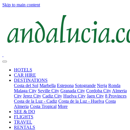
Skip to main content
HOTELS
CAR HIRE
DESTINATIONS
Costa del Sol
Marbella
Estepona
Sotogrande
Nerja
Ronda
Malaga City
Seville City
Granada City
Cordoba City
Almeria
City
Jerez City
Cadiz City
Huelva City
Jaen City
8 Provinces
Costa de la Luz - Cadiz
Costa de la Luz - Huelva
Costa
Almeria
Costa Tropical
More
SEE & DO
FLIGHTS
TRAVEL
RENTALS