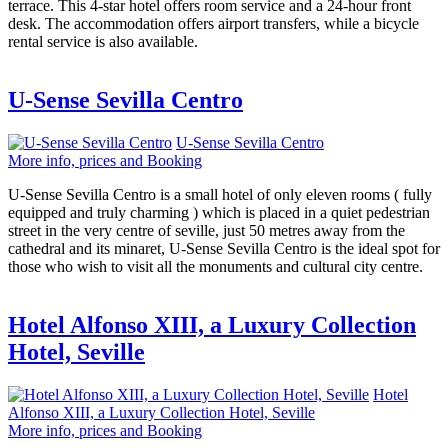
terrace. This 4-star hotel offers room service and a 24-hour front
desk. The accommodation offers airport transfers, while a bicycle
rental service is also available.
U-Sense Sevilla Centro
U-Sense Sevilla Centro
More info, prices and Booking
U-Sense Sevilla Centro is a small hotel of only eleven rooms ( fully
equipped and truly charming ) which is placed in a quiet pedestrian
street in the very centre of seville, just 50 metres away from the
cathedral and its minaret, U-Sense Sevilla Centro is the ideal spot for
those who wish to visit all the monuments and cultural city centre.
Hotel Alfonso XIII, a Luxury Collection
Hotel, Seville
Hotel
Alfonso XIII, a Luxury Collection Hotel, Seville
More info, prices and Booking