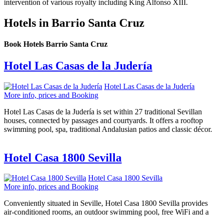
intervention of various royalty including King Alfonso XIII.
Hotels in Barrio Santa Cruz
Book Hotels Barrio Santa Cruz
Hotel Las Casas de la Judería
Hotel Las Casas de la Judería
More info, prices and Booking
Hotel Las Casas de la Judería is set within 27 traditional Sevillan
houses, connected by passages and courtyards. It offers a rooftop
swimming pool, spa, traditional Andalusian patios and classic décor.
Hotel Casa 1800 Sevilla
Hotel Casa 1800 Sevilla
More info, prices and Booking
Conveniently situated in Seville, Hotel Casa 1800 Sevilla provides
air-conditioned rooms, an outdoor swimming pool, free WiFi and a