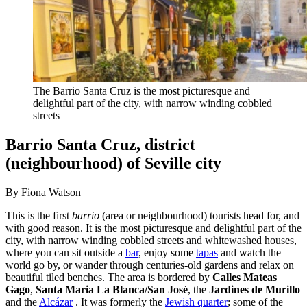
The Barrio Santa Cruz is the most picturesque and
delightful part of the city, with narrow winding cobbled
streets
Barrio Santa Cruz, district
(neighbourhood) of Seville city
By Fiona Watson
This is the first
barrio
(area or neighbourhood) tourists head for, and
with good reason. It is the most picturesque and delightful part of the
city, with narrow winding cobbled streets and whitewashed houses,
where you can sit outside a
bar
, enjoy some
tapas
and watch the
world go by, or wander through centuries-old gardens and relax on
beautiful tiled benches. The area is bordered by
Calles Mateas
Gago
,
Santa Maria La Blanca/San José
, the
Jardines de Murillo
and the
Alcázar
. It was formerly the
Jewish quarter
; some of the