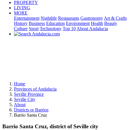
PROPERTY
LIVING
MORE
Entertainment
Nightlife
Restaurants
Gastronomy
Art & Crafts
History
Business
Education
Environment
Health
Beauty
Culture
Sport
Technology
Top 10
About Andalucia
Home
Provinces of Andalucia
Seville Province
Seville City
About
Districts or Barrios
Barrio Santa Cruz
Barrio Santa Cruz, district of Seville city