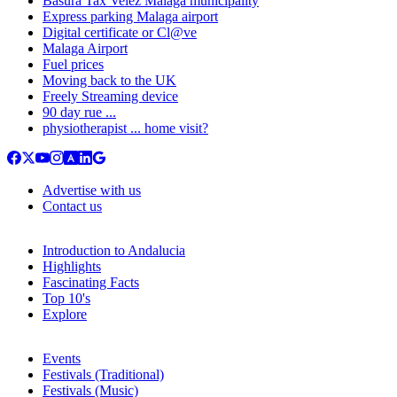
Basura Tax Velez Malaga municipality
Express parking Malaga airport
Digital certificate or Cl@ve
Malaga Airport
Fuel prices
Moving back to the UK
Freely Streaming device
90 day rue ...
physiotherapist ... home visit?
Advertise with us
Contact us
Introduction to Andalucia
Highlights
Fascinating Facts
Top 10's
Explore
Events
Festivals (Traditional)
Festivals (Music)