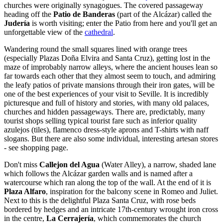
churches were originally synagogues. The covered passageway
heading off the
Patio de Banderas
(part of the Alcázar) called the
Judería
is worth visiting; enter the Patio from here and you'll get an
unforgettable view of the
cathedral
.
Wandering round the small squares lined with orange trees
(especially Plazas Doña Elvira and Santa Cruz), getting lost in the
maze of improbably narrow alleys, where the ancient houses lean so
far towards each other that they almost seem to touch, and admiring
the leafy patios of private mansions through their iron gates, will be
one of the best experiences of your visit to Seville. It is incredibly
picturesque and full of history and stories, with many old palaces,
churches and hidden passageways. There are, predictably, many
tourist shops selling typical tourist fare such as inferior quality
azulejos (tiles), flamenco dress-style aprons and T-shirts with naff
slogans. But there are also some individual, interesting artesan stores
- see shopping page.
Don't miss
Callejon del Agua
(Water Alley), a narrow, shaded lane
which follows the Alcázar garden walls and is named after a
watercourse which ran along the top of the wall. At the end of it is
Plaza Alfaro
, inspiration for the balcony scene in Romeo and Juliet.
Next to this is the delightful Plaza Santa Cruz, with rose beds
bordered by hedges and an intricate 17th-century wrought iron cross
in the centre,
La Cerrajería
, which commemorates the church