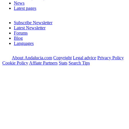
News
Latest pages
Subscribe Newsletter
Latest Newsletter
Forums
Blog
Languages
About Andalucia.com
Copyright
Legal advice
Privacy Policy
Cookie Policy
Affiate Partners
Stats
Search Tips