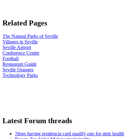
Related Pages
The Natural Parks of Seville
Villages in Seville
Seville Airport
Conference Centre
Football
Restaurant Guide
Seville Oranges
Technology Parks
Latest Forum threads
?does having residencia card qualify one for stete health