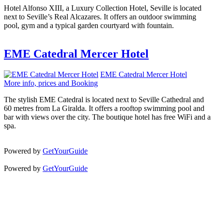
Hotel Alfonso XIII, a Luxury Collection Hotel, Seville is located
next to Seville’s Real Alcazares. It offers an outdoor swimming
pool, gym and a typical garden courtyard with fountain.
EME Catedral Mercer Hotel
EME Catedral Mercer Hotel
More info, prices and Booking
The stylish EME Catedral is located next to Seville Cathedral and
60 metres from La Giralda. It offers a rooftop swimming pool and
bar with views over the city. The boutique hotel has free WiFi and a
spa.
Powered by
GetYourGuide
Powered by
GetYourGuide