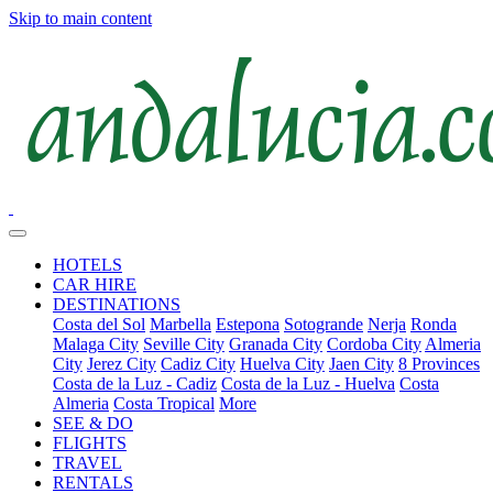
Skip to main content
HOTELS
CAR HIRE
DESTINATIONS
Costa del Sol
Marbella
Estepona
Sotogrande
Nerja
Ronda
Malaga City
Seville City
Granada City
Cordoba City
Almeria
City
Jerez City
Cadiz City
Huelva City
Jaen City
8 Provinces
Costa de la Luz - Cadiz
Costa de la Luz - Huelva
Costa
Almeria
Costa Tropical
More
SEE & DO
FLIGHTS
TRAVEL
RENTALS