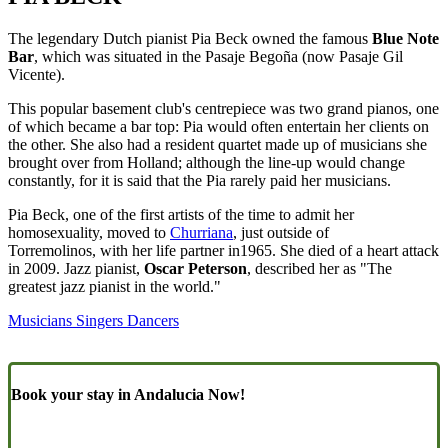
The legendary Dutch pianist Pia Beck owned the famous
Blue Note
Bar
, which was situated in the Pasaje Begoña (now Pasaje Gil
Vicente).
This popular basement club's centrepiece was two grand pianos, one
of which became a bar top: Pia would often entertain her clients on
the other. She also had a resident quartet made up of musicians she
brought over from Holland; although the line-up would change
constantly, for it is said that the Pia rarely paid her musicians.
Pia Beck, one of the first artists of the time to admit her
homosexuality, moved to
Churriana
, just outside of
Torremolinos, with her life partner in1965. She died of a heart attack
in 2009. Jazz pianist,
Oscar Peterson
, described her as "The
greatest jazz pianist in the world."
Musicians Singers Dancers
Book your stay in Andalucia Now!