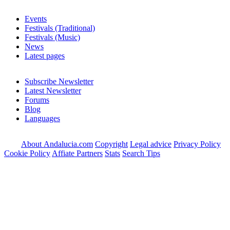
Events
Festivals (Traditional)
Festivals (Music)
News
Latest pages
Subscribe Newsletter
Latest Newsletter
Forums
Blog
Languages
About Andalucia.com
Copyright
Legal advice
Privacy Policy
Cookie Policy
Affiate Partners
Stats
Search Tips