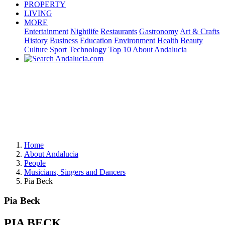
PROPERTY
LIVING
MORE
Entertainment
Nightlife
Restaurants
Gastronomy
Art & Crafts
History
Business
Education
Environment
Health
Beauty
Culture
Sport
Technology
Top 10
About Andalucia
Home
About Andalucia
People
Musicians, Singers and Dancers
Pia Beck
Pia Beck
PIA BECK