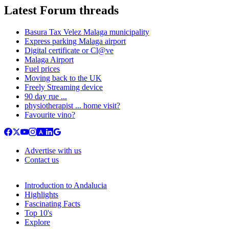
Latest Forum threads
Basura Tax Velez Malaga municipality
Express parking Malaga airport
Digital certificate or Cl@ve
Malaga Airport
Fuel prices
Moving back to the UK
Freely Streaming device
90 day rue ...
physiotherapist ... home visit?
Favourite vino?
Advertise with us
Contact us
Introduction to Andalucia
Highlights
Fascinating Facts
Top 10's
Explore