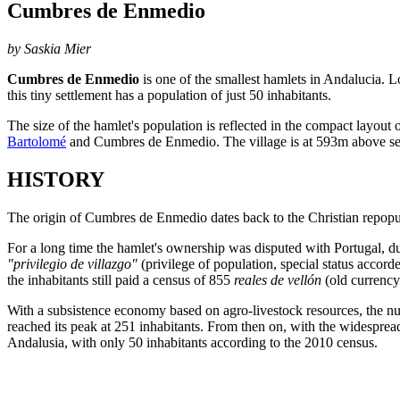
Cumbres de Enmedio
by Saskia Mier
Cumbres de Enmedio
is one of the smallest hamlets in Andalucia. 
this tiny settlement has a population of just 50 inhabitants.
The size of the hamlet's population is reflected in the compact layout 
Bartolomé
and Cumbres de Enmedio. The village is at 593m above sea
HISTORY
The origin of Cumbres de Enmedio dates back to the Christian repopul
For a long time the hamlet's ownership was disputed with Portugal, due
"privilegio de villazgo"
(privilege of population, special status accor
the inhabitants still paid a census of 855
reales de vellón
(old currency
With a subsistence economy based on agro-livestock resources, the nu
reached its peak at 251 inhabitants. From then on, with the widespread
Andalusia, with only 50 inhabitants according to the 2010 census.