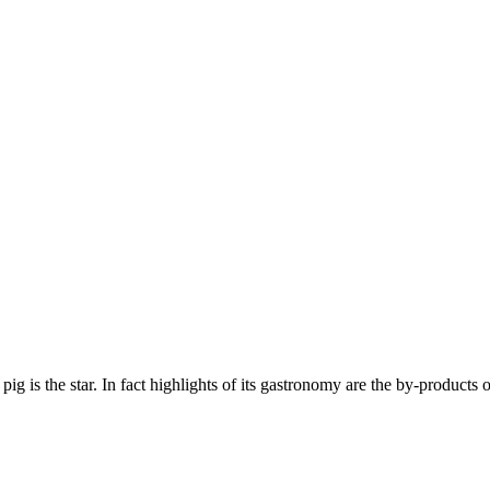
g is the star. In fact highlights of its gastronomy are the by-products 