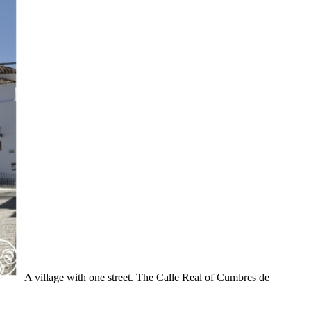
A village with one street. The Calle Real of Cumbres de