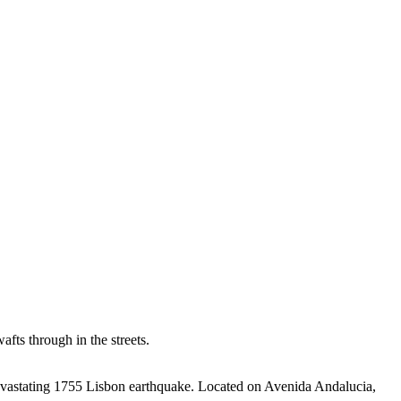
fts through in the streets.
evastating 1755 Lisbon earthquake.
Located on Avenida Andalucia,