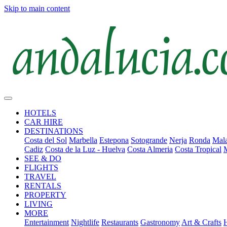
Skip to main content
HOTELS
CAR HIRE
DESTINATIONS
Costa del Sol
Marbella
Estepona
Sotogrande
Nerja
Ronda
Mala
Cadiz
Costa de la Luz - Huelva
Costa Almeria
Costa Tropical
SEE & DO
FLIGHTS
TRAVEL
RENTALS
PROPERTY
LIVING
MORE
Entertainment
Nightlife
Restaurants
Gastronomy
Art & Crafts
H