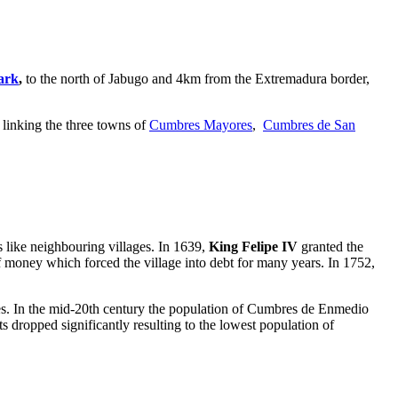
ark
,
to the
north of Jabugo and 4km from the Extremadura border,
, linking the three towns of
Cumbres Mayores
,
Cumbres de San
s like neighbouring villages. In 1639,
King Felipe IV
granted the
of money which forced the village into debt for many years. In 1752,
ies. In the mid-20th century the population of Cumbres de Enmedio
s dropped significantly resulting to the lowest population of