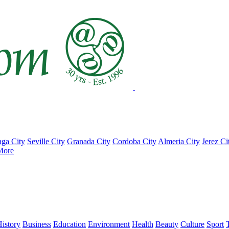
ga City
Seville City
Granada City
Cordoba City
Almeria City
Jerez Ci
More
istory
Business
Education
Environment
Health
Beauty
Culture
Sport