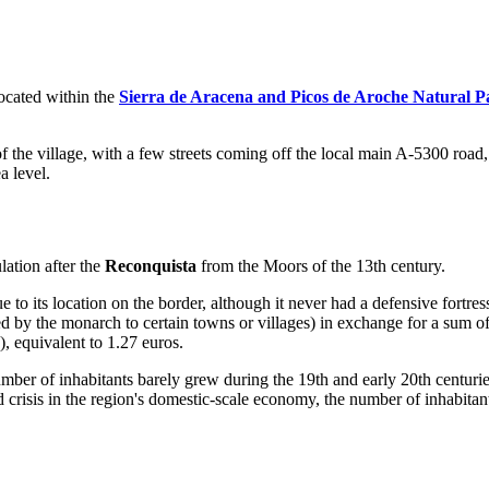
Located within the
Sierra de Aracena and Picos de Aroche Natural P
of the village, with a few streets coming off the local main A-5300 road
 level.
ation after the
Reconquista
from the Moors of the 13th century.
 to its location on the border, although it never had a defensive fortres
ded by the monarch to certain towns or villages) in exchange for a sum 
), equivalent to 1.27 euros.
mber of inhabitants barely grew during the 19th and early 20th centur
 crisis in the region's domestic-scale economy, the number of inhabitant