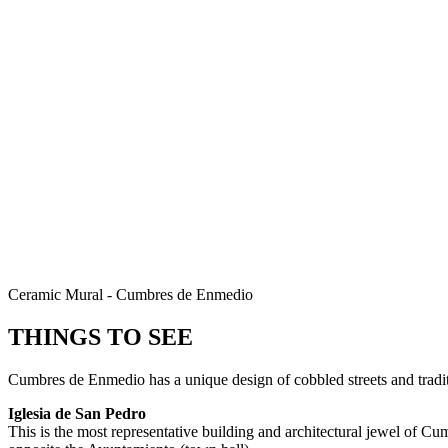
Ceramic Mural - Cumbres de Enmedio
THINGS TO SEE
Cumbres de Enmedio has a unique design of cobbled streets and traditi
Iglesia de San Pedro
This is the most representative building and architectural jewel of C