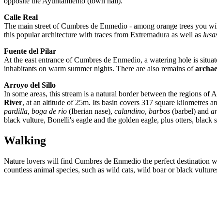
opposite the Ayuntamiento (town hall).
Calle Real
The main street of Cumbres de Enmedio - among orange trees you will f
this popular architecture with traces from Extremadura as well as
lusa
Fuente del Pilar
At the east entrance of Cumbres de Enmedio, a watering hole is situat
inhabitants on warm summer nights. There are also remains of
archae
Arroyo del Sillo
In some areas, this stream is a natural border between the regions of
River
, at an altitude of 25m. Its basin covers 317 square kilometres 
pardilla
,
boga de rio
(Iberian nase),
calandino
,
barbos
(barbel) and
a
black vulture, Bonelli's eagle and the golden eagle, plus otters, b
Walking
Nature lovers will find Cumbres de Enmedio the perfect destination
countless animal species, such as wild cats, wild boar or black vulture