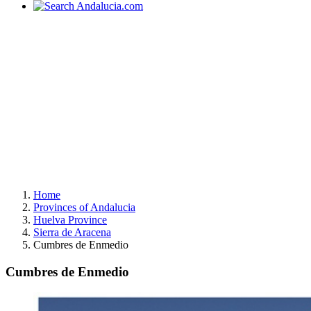
Home
Provinces of Andalucia
Huelva Province
Sierra de Aracena
Cumbres de Enmedio
Cumbres de Enmedio