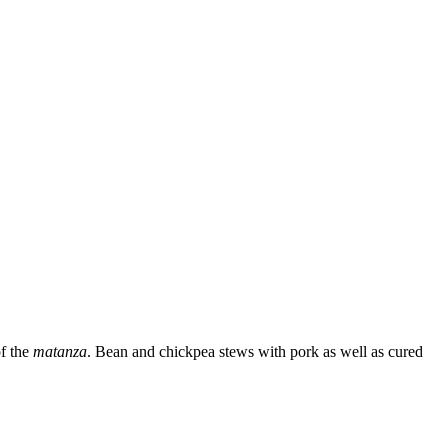
of the
matanza
. Bean and chickpea stews with pork as well as cured