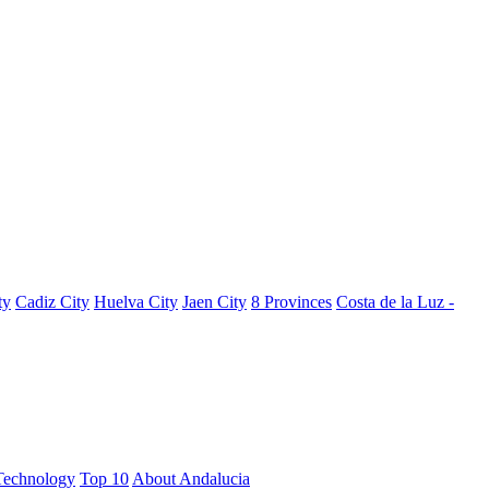
ty
Cadiz City
Huelva City
Jaen City
8 Provinces
Costa de la Luz -
Technology
Top 10
About Andalucia