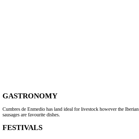
GASTRONOMY
Cumbres de Enmedio has land ideal for livestock however the Iberian pi
sausages are favourite dishes.
FESTIVALS