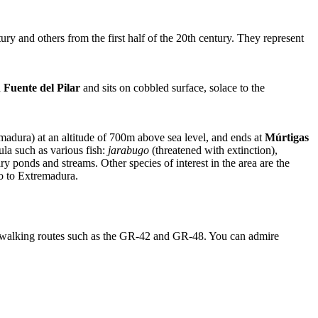
y and others from the first half of the 20th century. They represent
d
Fuente del Pilar
and sits on cobbled surface, solace to the
emadura) at an altitude of 700m above sea level, and ends at
Múrtigas
ula such as various fish:
jarabugo
(threatened with extinction),
y ponds and streams. Other species of interest in the area are the
o to Extremadura.
e walking routes such as the GR-42 and GR-48. You can admire