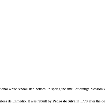
onal white Andalusian houses. In spring the smell of orange blossom wa
umbres de Enmedio. It was rebuilt by
Pedro de Silva
in 1770 after the d