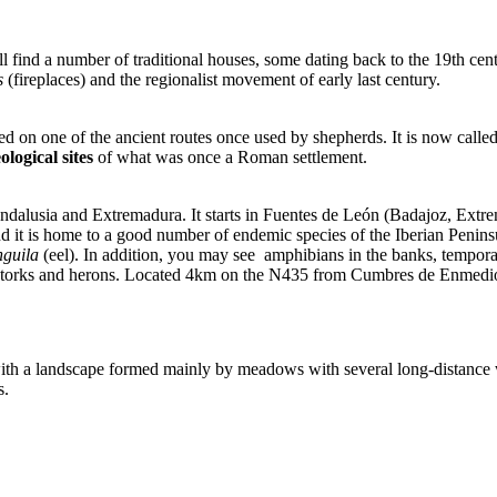
ind a number of traditional houses, some dating back to the 19th centur
s
(fireplaces) and the regionalist movement of early last century.
ed on one of the ancient routes once used by shepherds. It is now calle
ological sites
of what was once a Roman settlement.
 Andalusia and Extremadura. It starts in Fuentes de León (Badajoz, Extr
and it is home to a good number of endemic species of the Iberian Penins
nguila
(eel). In addition, you may see amphibians in the banks, temporar
lack storks and herons. Located 4km on the N435 from Cumbres de Enmedi
 with a landscape formed mainly by meadows with several long-distanc
s.