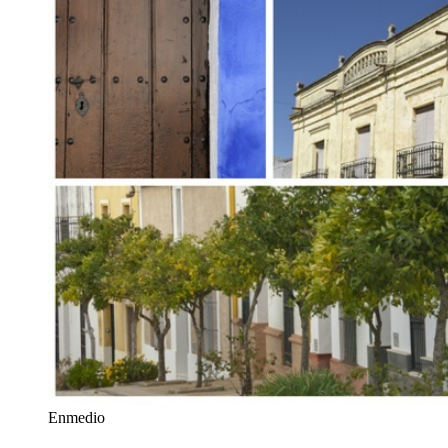
Enmedio