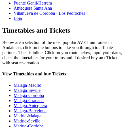
Puente Genil-Herrera
Antequera Santa Ana
Villanueva de Cordoba - Los Pedroches
Loja
Timetables and Tickets
Below are a selection of the most popular AVE train routes in
Andalucia, click on the buttons to take you through to affiliate
partner - The Trainline. Click on you route below, input your dates,
check the timetables for your trains and if desired buy an eTicket
with seat reservation.
View Timetables and buy Tickets
Malaga-Madrid
Malaga-Seville
Malaga-Cordoba
Malaga-Granada
Malaga-Antequera
Malaga-Barcelona
Madrid-Malaga
Madrid-Seville
Madrid-Cordoba