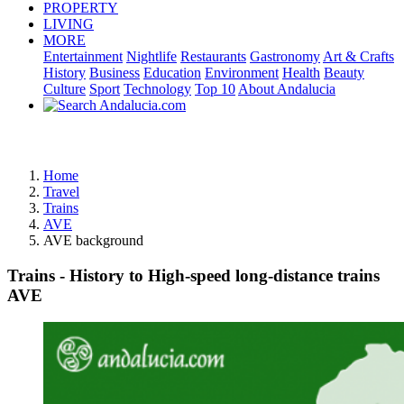
PROPERTY
LIVING
MORE
Entertainment
Nightlife
Restaurants
Gastronomy
Art & Crafts
History
Business
Education
Environment
Health
Beauty
Culture
Sport
Technology
Top 10
About Andalucia
Advertisement
Home
Travel
Trains
AVE
AVE background
Trains - History to High-speed long-distance trains
AVE