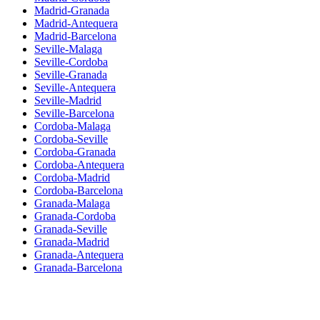
Madrid-Granada
Madrid-Antequera
Madrid-Barcelona
Seville-Malaga
Seville-Cordoba
Seville-Granada
Seville-Antequera
Seville-Madrid
Seville-Barcelona
Cordoba-Malaga
Cordoba-Seville
Cordoba-Granada
Cordoba-Antequera
Cordoba-Madrid
Cordoba-Barcelona
Granada-Malaga
Granada-Cordoba
Granada-Seville
Granada-Madrid
Granada-Antequera
Granada-Barcelona