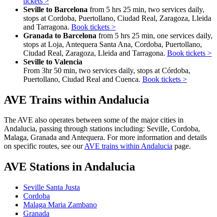
tickets >
Seville to Barcelona
from 5 hrs 25 min, two services daily,
stops at Cordoba, Puertollano, Ciudad Real, Zaragoza, Lleida
and Tarragona.
Book tickets >
Granada to Barcelona
from 5 hrs 25 min, one services daily,
stops at Loja, Antequera Santa Ana, Cordoba, Puertollano,
Ciudad Real, Zaragoza, Lleida and Tarragona.
Book tickets >
Seville to Valencia
From 3hr 50 min, two services daily, stops at Córdoba,
Puertollano, Ciudad Real and Cuenca.
Book tickets >
AVE Trains within Andalucia
The AVE also operates between some of the major cities in
Andalucia, passing through stations including: Seville, Cordoba,
Malaga, Granada and Antequera. For more information and details
on specific routes, see our
AVE trains within Andalucia
page.
AVE Stations in Andalucia
Seville Santa Justa
Cordoba
Malaga Maria Zambano
Granada