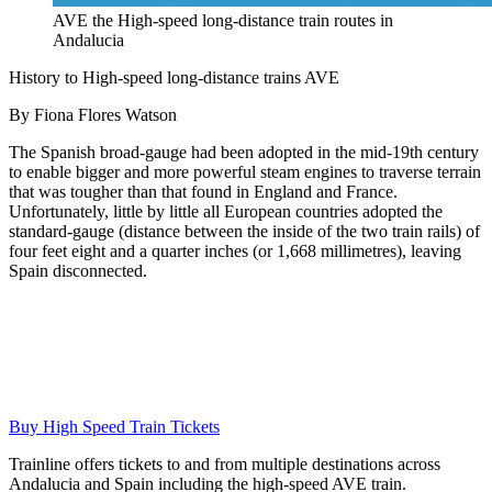
AVE the High-speed long-distance train routes in
Andalucia
History to High-speed long-distance trains AVE
By Fiona Flores Watson
The Spanish broad-gauge had been adopted in the mid-19th century
to enable bigger and more powerful steam engines to traverse terrain
that was tougher than that found in England and France.
Unfortunately, little by little all European countries adopted the
standard-gauge (distance between the inside of the two train rails) of
four feet eight and a quarter inches (or 1,668 millimetres), leaving
Spain disconnected.
Buy High Speed Train Tickets
Trainline offers tickets to and from multiple destinations across
Andalucia and Spain including the high-speed AVE train.