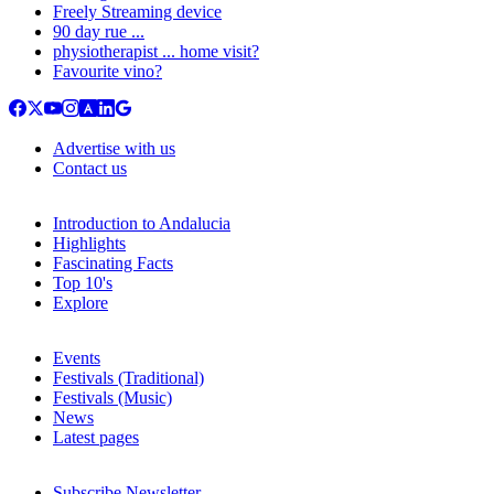
Freely Streaming device
90 day rue ...
physiotherapist ... home visit?
Favourite vino?
Advertise with us
Contact us
Introduction to Andalucia
Highlights
Fascinating Facts
Top 10's
Explore
Events
Festivals (Traditional)
Festivals (Music)
News
Latest pages
Subscribe Newsletter