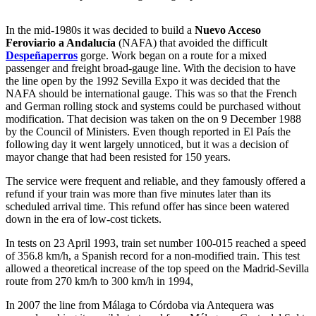
In the mid-1980s it was decided to build a
Nuevo Acceso
Feroviario a Andalucía
(NAFA) that avoided the difficult
Despeñaperros
gorge. Work began on a route for a mixed
passenger and freight broad-gauge line. With the decision to have
the line open by the 1992 Sevilla Expo it was decided that the
NAFA should be international gauge. This was so that the French
and German rolling stock and systems could be purchased without
modification. That decision was taken on the on 9 December 1988
by the Council of Ministers. Even though reported in El País the
following day it went largely unnoticed, but it was a decision of
mayor change that had been resisted for 150 years.
The service were frequent and reliable, and they famously offered a
refund if your train was more than five minutes later than its
scheduled arrival time. This refund offer has since been watered
down in the era of low-cost tickets.
In tests on 23 April 1993, train set number 100-015 reached a speed
of 356.8 km/h, a Spanish record for a non-modified train. This test
allowed a theoretical increase of the top speed on the Madrid-Sevilla
route from 270 km/h to 300 km/h in 1994,
In 2007 the line from Málaga to Córdoba via Antequera was