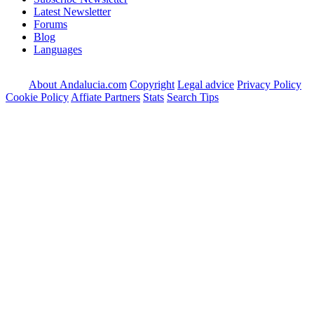
Latest Newsletter
Forums
Blog
Languages
About Andalucia.com
Copyright
Legal advice
Privacy Policy
Cookie Policy
Affiate Partners
Stats
Search Tips