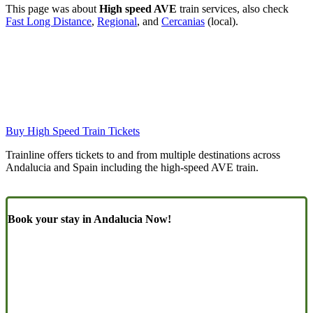
This page was about
High speed AVE
train services, also check
Fast Long Distance
,
Regional
, and
Cercanias
(local).
Buy High Speed Train Tickets
Trainline offers tickets to and from multiple destinations across
Andalucia and Spain including the high-speed AVE train.
Book your stay in Andalucia Now!