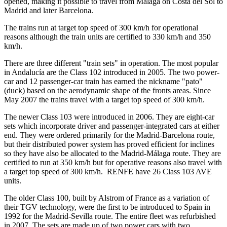
opened, making it possible to travel from Málaga on Costa del Sol to
Madrid and later Barcelona.
The trains run at target top speed of 300 km/h for operational
reasons although the train units are certified to 330 km/h and 350
km/h.
There are three different "train sets" in operation. The most popular
in Andalucía are the Class 102 introduced in 2005. The two power-
car and 12 passenger-car train has earned the nickname "pato"
(duck) based on the aerodynamic shape of the fronts areas. Since
May 2007 the trains travel with a target top speed of 300 km/h.
The newer Class 103 were introduced in 2006. They are eight-car
sets which incorporate driver and passenger-integrated cars at either
end. They were ordered primarily for the Madrid-Barcelona route,
but their distributed power system has proved efficient for inclines
so they have also be allocated to the Madrid-Málaga route. They are
certified to run at 350 km/h but for operative reasons also travel with
a target top speed of 300 km/h. RENFE have 26 Class 103 AVE
units.
The older Class 100, built by Alstrom of France as a variation of
their TGV technology, were the first to be introduced to Spain in
1992 for the Madrid-Sevilla route. The entire fleet was refurbished
in 2007. The sets are made up of two power cars with two