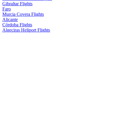
Gibraltar Flights
Faro
Murcia Covera Flights
Alicante
Córdoba Flights
Algeciras Heliport Flights