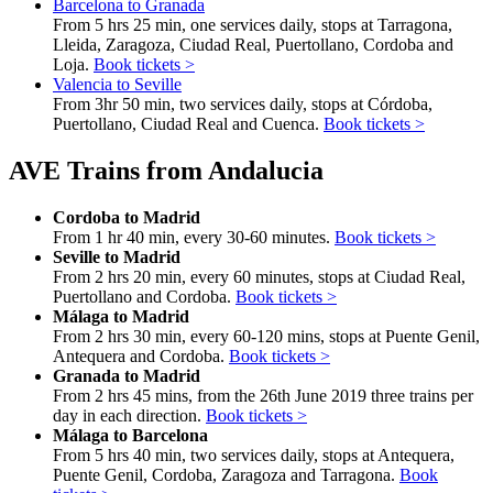
Barcelona to Granada
From 5 hrs 25 min, one services daily, stops at Tarragona,
Lleida, Zaragoza, Ciudad Real, Puertollano, Cordoba and
Loja.
Book tickets >
Valencia to Seville
From 3hr 50 min, two services daily, stops at Córdoba,
Puertollano, Ciudad Real and Cuenca.
Book tickets >
AVE Trains from Andalucia
Cordoba to Madrid
From 1 hr 40 min, every 30-60 minutes.
Book tickets >
Seville to Madrid
From 2 hrs 20 min, every 60 minutes, stops at Ciudad Real,
Puertollano and Cordoba.
Book tickets >
Málaga to Madrid
From 2 hrs 30 min, every 60-120 mins, stops at Puente Genil,
Antequera and Cordoba.
Book tickets >
Granada to Madrid
From 2 hrs 45 mins, from the 26th June 2019 three trains per
day in each direction.
Book tickets >
Málaga to Barcelona
From 5 hrs 40 min, two services daily, stops at Antequera,
Puente Genil, Cordoba, Zaragoza and Tarragona.
Book