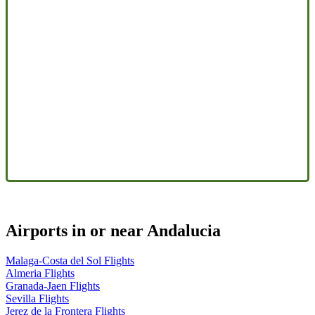
Airports in or near Andalucia
Malaga-Costa del Sol Flights
Almeria Flights
Granada-Jaen Flights
Sevilla Flights
Jerez de la Frontera Flights