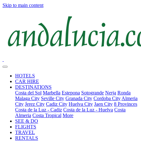
Skip to main content
HOTELS
CAR HIRE
DESTINATIONS
Costa del Sol
Marbella
Estepona
Sotogrande
Nerja
Ronda
Malaga City
Seville City
Granada City
Cordoba City
Almeria
City
Jerez City
Cadiz City
Huelva City
Jaen City
8 Provinces
Costa de la Luz - Cadiz
Costa de la Luz - Huelva
Costa
Almeria
Costa Tropical
More
SEE & DO
FLIGHTS
TRAVEL
RENTALS