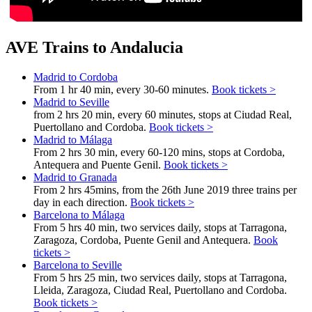
AVE Trains to Andalucia
Madrid to Cordoba
From 1 hr 40 min, every 30-60 minutes.
Book tickets >
Madrid to Seville
from 2 hrs 20 min, every 60 minutes, stops at Ciudad Real,
Puertollano and Cordoba.
Book tickets >
Madrid to Málaga
From 2 hrs 30 min, every 60-120 mins, stops at Cordoba,
Antequera and Puente Genil.
Book tickets >
Madrid to Granada
From 2 hrs 45mins, from the 26th June 2019 three trains per
day in each direction.
Book tickets >
Barcelona to Málaga
From 5 hrs 40 min, two services daily, stops at Tarragona,
Zaragoza, Cordoba, Puente Genil and Antequera.
Book
tickets >
Barcelona to Seville
From 5 hrs 25 min, two services daily, stops at Tarragona,
Lleida, Zaragoza, Ciudad Real, Puertollano and Cordoba.
Book tickets >