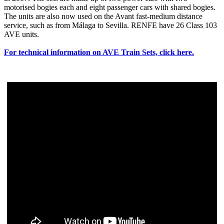
motorised bogies each and eight passenger cars with shared bogies.
The units are also now used on the Avant fast-medium distance
service, such as from Málaga to Sevilla. RENFE have 26 Class 103
AVE units.
For technical information on AVE Train Sets, click here.