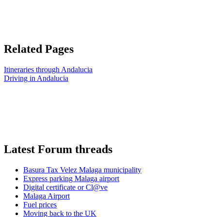
Related Pages
Itineraries through Andalucia
Driving in Andalucia
Latest Forum threads
Basura Tax Velez Malaga municipality
Express parking Malaga airport
Digital certificate or Cl@ve
Malaga Airport
Fuel prices
Moving back to the UK