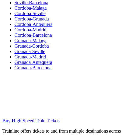
Seville-Barcelona
Cordoba-Malaga
Cordoba-Seville
Cordoba-Granada
Cordoba-Antequera
Cordoba-Madrid
Cordoba-Barcelona
Granada-Malaga
Granada-Cordoba
Granada-Seville
Granada-Madrid
Granada-Antequera
Granada-Barcelona
Buy High Speed Train Tickets
Trainline offers tickets to and from multiple destinations across