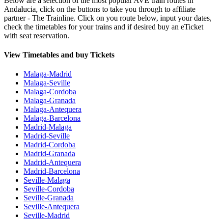
Below are a selection of the most popular AVE train routes in
Andalucia, click on the buttons to take you through to affiliate
partner - The Trainline. Click on you route below, input your dates,
check the timetables for your trains and if desired buy an eTicket
with seat reservation.
View Timetables and buy Tickets
Malaga-Madrid
Malaga-Seville
Malaga-Cordoba
Malaga-Granada
Malaga-Antequera
Malaga-Barcelona
Madrid-Malaga
Madrid-Seville
Madrid-Cordoba
Madrid-Granada
Madrid-Antequera
Madrid-Barcelona
Seville-Malaga
Seville-Cordoba
Seville-Granada
Seville-Antequera
Seville-Madrid