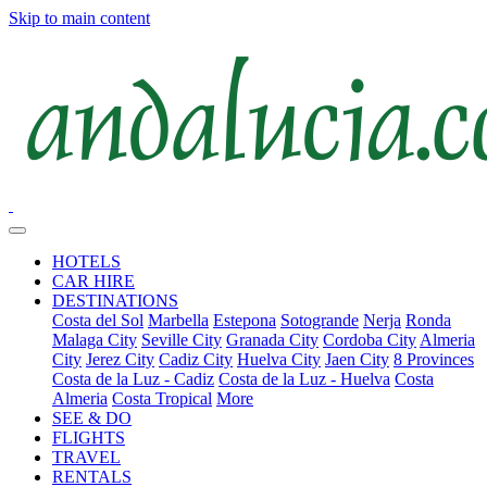
Skip to main content
HOTELS
CAR HIRE
DESTINATIONS
Costa del Sol
Marbella
Estepona
Sotogrande
Nerja
Ronda
Malaga City
Seville City
Granada City
Cordoba City
Almeria
City
Jerez City
Cadiz City
Huelva City
Jaen City
8 Provinces
Costa de la Luz - Cadiz
Costa de la Luz - Huelva
Costa
Almeria
Costa Tropical
More
SEE & DO
FLIGHTS
TRAVEL
RENTALS