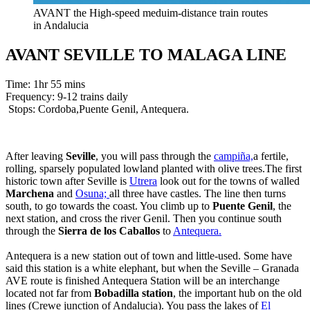
AVANT the High-speed meduim-distance train routes
in Andalucia
AVANT SEVILLE TO MALAGA LINE
Time: 1hr 55 mins
Frequency: 9-12 trains daily
Stops: Cordoba,Puente Genil, Antequera.
After leaving
Seville
, you will pass through the
campiña,
a fertile,
rolling, sparsely populated lowland planted with olive trees.The first
historic town after Seville is
Utrera
look out for the towns of walled
Marchena
and
Osuna;
all three have castles. The line then turns
south, to go towards the coast. You climb up to
Puente Genil
, the
next station, and cross the river Genil. Then you continue south
through the
Sierra de los Caballos
to
Antequera.
Antequera is a new station out of town and little-used. Some have
said this station is a white elephant, but when the Seville – Granada
AVE route is finished Antequera Station will be an interchange
located not far from
Bobadilla station
, the important hub on the old
lines (Crewe junction of Andalucia). You pass the lakes of
El