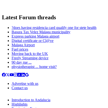
Latest Forum threads
?does having residencia card qualify one for stete health
Basura Tax Velez Malaga municipality
Express parking Malaga airport
Digital certificate or Cl@ve
Malaga Airport
Fuel prices
Moving back to the UK
Freely Streaming device
90 day rue ...
physiotherapist ... home visit?
Advertise with us
Contact us
Introduction to Andalucia
Highlights