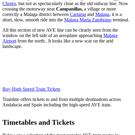
Chorro
, but not as spectacularly close as the old railway line. Now
crossing the motorway near
Campanillas,
a village or more
correctly a Malaga district between
Cartama
and
Malaga
, it is a
short, slow, smooth ride into the
Malaga Maria Zambrano
terminal.
All this section of new AVE line can be clearly seen from the
window on the left side of an aeroplane approaching
Malaga
Airport
from the north.. It looks like a new scar on the arid
landscape.
Buy High Speed Train Tickets
Trainline offers tickets to and from multiple destinations across
Andalucia and Spain including the high-speed AVE train.
Timetables and Tickets