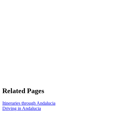
Related Pages
Itineraries through Andalucia
Driving in Andalucia