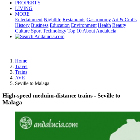
PROPERTY
LIVING
MORE
Entertainment
Nightlife
Restaurants
Gastronomy
Art & Crafts
History
Business
Education
Environment
Health
Beauty
Culture
Sport
Technology
Top 10
About Andalucia
Advertisement
Home
Travel
Trains
AVE
Seville to Malaga
High-speed meduim-distance trains - Seville to
Malaga