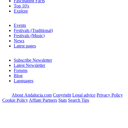
Fascinating Facts
Top 10's
Explore
Events
Festivals (Traditional)
Festivals (Music)
News
Latest pages
Subscribe Newsletter
Latest Newsletter
Forums
Blog
Languages
About Andalucia.com
Copyright
Legal advice
Privacy Policy
Cookie Policy
Affiate Partners
Stats
Search Tips