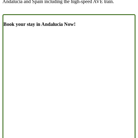
Andalucia and Spain including the high-speed AVE train.
Book your stay in Andalucia Now!