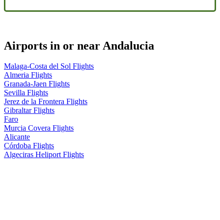
Airports in or near Andalucia
Malaga-Costa del Sol Flights
Almeria Flights
Granada-Jaen Flights
Sevilla Flights
Jerez de la Frontera Flights
Gibraltar Flights
Faro
Murcia Covera Flights
Alicante
Córdoba Flights
Algeciras Heliport Flights