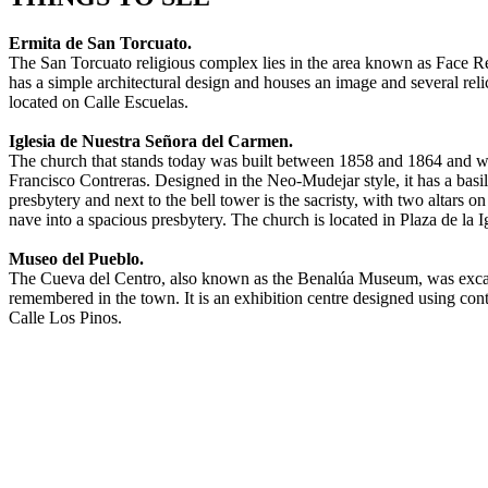
Ermita de San Torcuato.
The San Torcuato religious complex lies in the area known as Face R
has a simple architectural design and houses an image and several reli
located on Calle Escuelas.
Iglesia de Nuestra Señora del Carmen.
The church that stands today was built between 1858 and 1864 and w
Francisco Contreras. Designed in the Neo-Mudejar style, it has a basi
presbytery and next to the bell tower is the sacristy, with two altar
nave into a spacious presbytery. The church is located in Plaza de la Ig
Museo del Pueblo.
The Cueva del Centro, also known as the Benalúa Museum, was excavat
remembered in the town. It is an exhibition centre designed using conte
Calle Los Pinos.