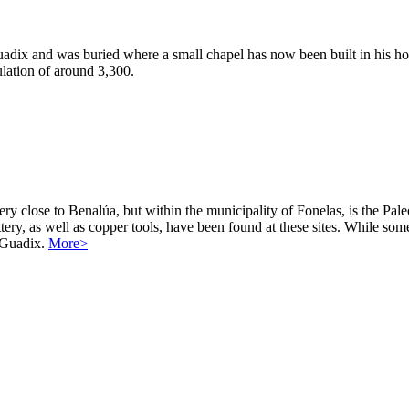
dix and was buried where a small chapel has now been built in his ho
ulation of around 3,300.
y close to Benalúa, but within the municipality of Fonelas, is the Paleo
tery, as well as copper tools, have been found at these sites. While som
y Guadix.
More>