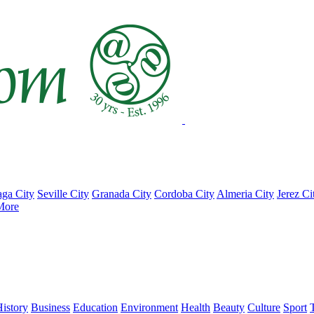
ga City
Seville City
Granada City
Cordoba City
Almeria City
Jerez Ci
More
istory
Business
Education
Environment
Health
Beauty
Culture
Sport