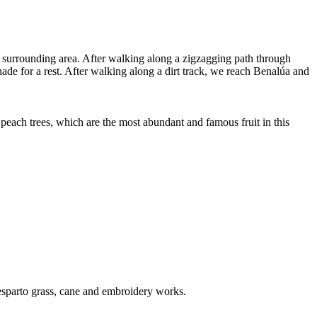
e surrounding area. After walking along a zigzagging path through
e for a rest. After walking along a dirt track, we reach Benalúa and
 peach trees, which are the most abundant and famous fruit in this
 esparto grass, cane and embroidery works.