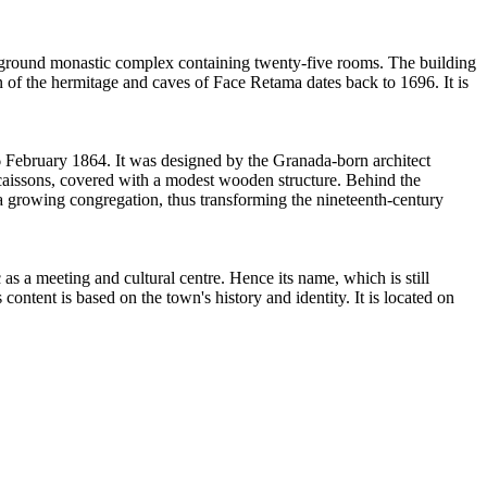
erground monastic complex containing twenty-five rooms. The building
n of the hermitage and caves of Face Retama dates back to 1696. It is
February 1864. It was designed by the Granada-born architect
e caissons, covered with a modest wooden structure. Behind the
 a growing congregation, thus transforming the nineteenth-century
a meeting and cultural centre. Hence its name, which is still
ontent is based on the town's history and identity. It is located on