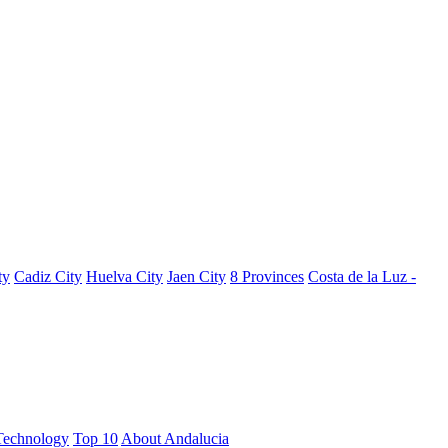
ty
Cadiz City
Huelva City
Jaen City
8 Provinces
Costa de la Luz -
Technology
Top 10
About Andalucia