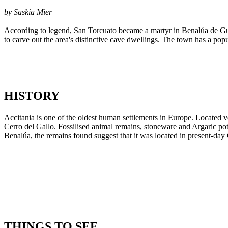
by Saskia Mier
According to legend, San Torcuato became a martyr in Benalúa de Gua
to carve out the area's distinctive cave dwellings. The town has a pop
HISTORY
Accitania is one of the oldest human settlements in Europe. Located ver
Cerro del Gallo. Fossilised animal remains, stoneware and Argaric pot
Benalúa, the remains found suggest that it was located in present-da
THINGS TO SEE