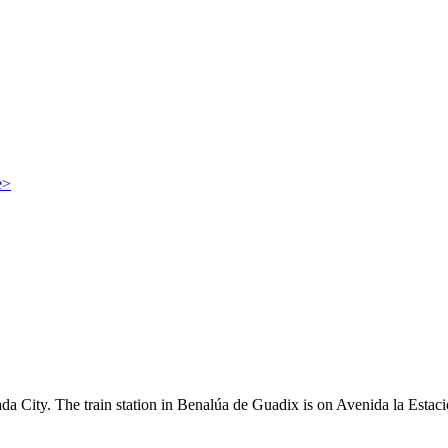
e>
da City. The train station in Benalúa de Guadix is on Avenida la Estaci