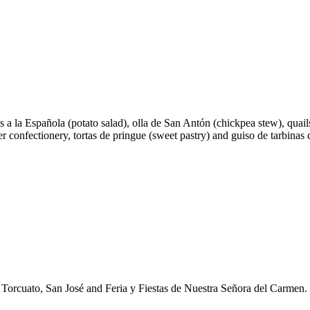
as a la Española (potato salad), olla de San Antón (chickpea stew), quai
ter confectionery, tortas de pringue (sweet pastry) and guiso de tarbina
n Torcuato, San José and Feria y Fiestas de Nuestra Señora del Carmen.