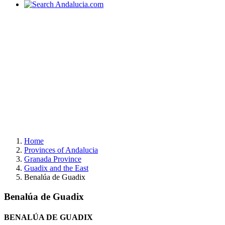
Home
Provinces of Andalucia
Granada Province
Guadix and the East
Benalúa de Guadix
Benalúa de Guadix
BENALÚA DE GUADIX