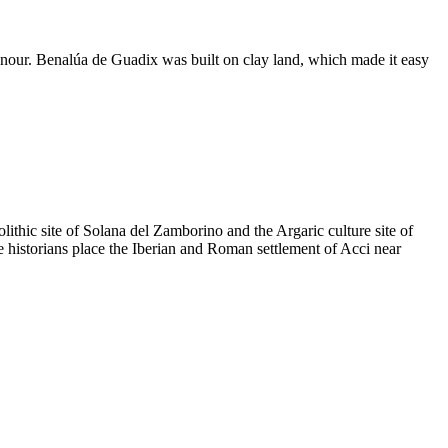
nour. Benalúa de Guadix was built on clay land, which made it easy
lithic site of Solana del Zamborino and the Argaric culture site of
e historians place the Iberian and Roman settlement of Acci near