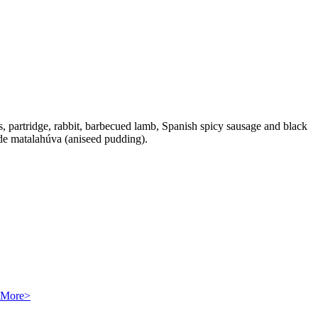
ls, partridge, rabbit, barbecued lamb, Spanish spicy sausage and black
s de matalahúva (aniseed pudding).
More>