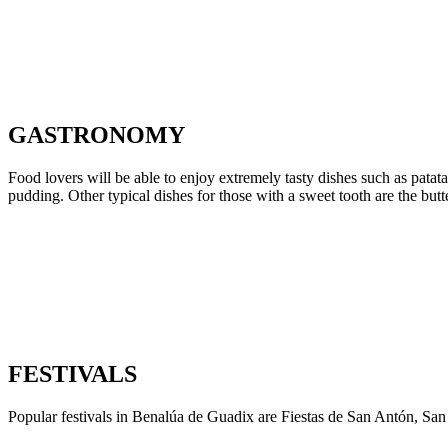
GASTRONOMY
Food lovers will be able to enjoy extremely tasty dishes such as patat
pudding. Other typical dishes for those with a sweet tooth are the but
FESTIVALS
Popular festivals in Benalúa de Guadix are Fiestas de San Antón, Sa