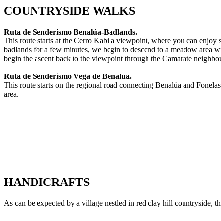
COUNTRYSIDE WALKS
Ruta de Senderismo Benalúa-Badlands.
This route starts at the Cerro Kabila viewpoint, where you can enjoy 
badlands for a few minutes, we begin to descend to a meadow area wit
begin the ascent back to the viewpoint through the Camarate neighbou
Ruta de Senderismo Vega de Benalúa.
This route starts on the regional road connecting Benalúa and Fonelas.
area.
HANDICRAFTS
As can be expected by a village nestled in red clay hill countryside,