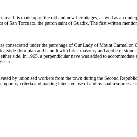
etama. It is made up of the old and new hermitages, as well as an und
cs of San Torcuato, the patron saint of Guadix. The first written mentio
as consecrated under the patronage of Our Lady of Mount Carmel on 6 
lica-style floor plan and is built with brick masonry and adobe or ston
s on either side. In 1965, a perpendicular nave was added to accommodate
lesia.
ed by unionised workers from the town during the Second Republic as 
mporary criteria and making intensive use of audiovisual resources. Its c