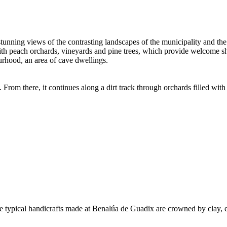
stunning views of the contrasting landscapes of the municipality and th
h peach orchards, vineyards and pine trees, which provide welcome shad
rhood, an area of cave dwellings.
 From there, it continues along a dirt track through orchards filled with
 the typical handicrafts made at Benalúa de Guadix are crowned by clay,