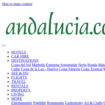
Skip to main content
HOTELS
CAR HIRE
DESTINATIONS
Costa del Sol
Marbella
Estepona
Sotogrande
Nerja
Ronda
Mala
Cadiz
Costa de la Luz - Huelva
Costa Almeria
Costa Tropical
SEE & DO
FLIGHTS
TRAVEL
RENTALS
PROPERTY
LIVING
MORE
Entertainment
Nightlife
Restaurants
Gastronomy
Art & Crafts
H