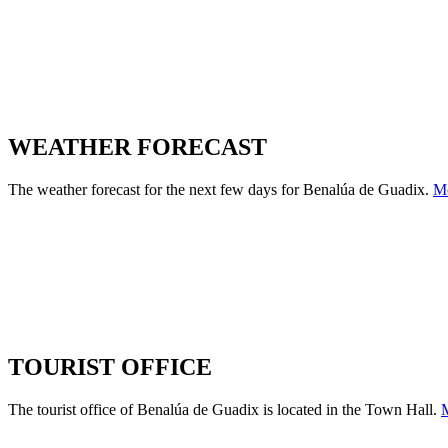
WEATHER FORECAST
The weather forecast for the next few days for Benalúa de Guadix.
M
TOURIST OFFICE
The tourist office of Benalúa de Guadix is located in the Town Hall.