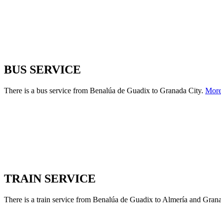
BUS SERVICE
There is a bus service from Benalúa de Guadix to Granada City.
Mor
TRAIN SERVICE
There is a train service from Benalúa de Guadix to Almería and Grana