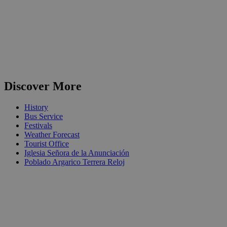
Discover More
History
Bus Service
Festivals
Weather Forecast
Tourist Office
Iglesia Señora de la Anunciación
Poblado Argarico Terrera Reloj