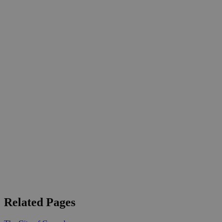
Related Pages