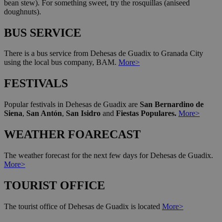
bean stew). For something sweet, try the rosquillas (aniseed
doughnuts).
BUS SERVICE
There is a bus service from Dehesas de Guadix to Granada City
using the local bus company, BAM.
More>
FESTIVALS
Popular festivals in Dehesas de Guadix are
San Bernardino de
Siena
,
San Antón
,
San Isidro
and
Fiestas Populares.
More>
WEATHER FOARECAST
The weather forecast for the next few days for Dehesas de Guadix.
More>
TOURIST OFFICE
The tourist office of Dehesas de Guadix is located
More>