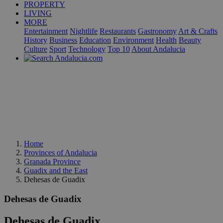
PROPERTY
LIVING
MORE
Entertainment
Nightlife
Restaurants
Gastronomy
Art & Crafts
History
Business
Education
Environment
Health
Beauty
Culture
Sport
Technology
Top 10
About Andalucia
Home
Provinces of Andalucia
Granada Province
Guadix and the East
Dehesas de Guadix
Dehesas de Guadix
Dehesas de Guadix