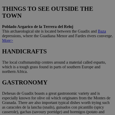
THINGS TO SEE OUTSIDE THE
TOWN
Poblado Argarico de la Terrera del Reloj
This archaeological site is located between the Guadix and
Baza
depressions, where the Guadiana Menor and Fardes rivers converge.
More>
HANDICRAFTS
The local craftsmanship centres around a material called esparto,
which is a tough grass found in parts of southern Europe and
northern Africa.
GASTRONOMY
Dehesas de Guadix boasts a great gastronomic variety and is
especially known for olive oil which originates from the Montes de
Granada. There are also important typical dishes worth trying such
as caracoles de la lancha (snails), guisados con picantillo (spicy
casserole), gachas (savoury porridge) and hormigos (potato and