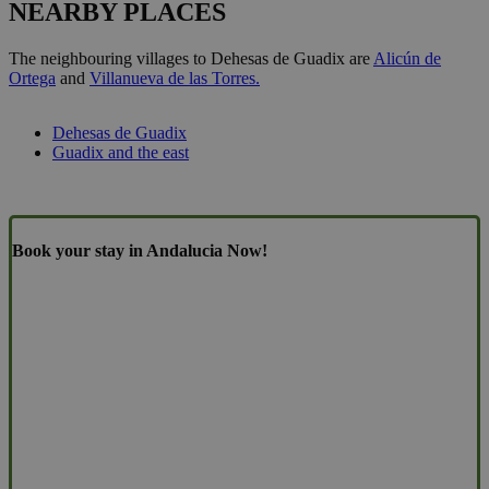
NEARBY PLACES
The neighbouring villages to Dehesas de Guadix are
Alicún de
Ortega
and
Villanueva de las Torres.
Dehesas de Guadix
Guadix and the east
Book your stay in Andalucia Now!