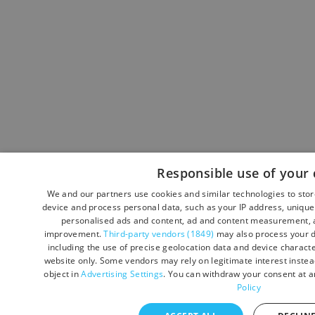
Responsible use of your 
We and our partners use cookies and similar technologies to sto
device and process personal data, such as your IP address, unique 
personalised ads and content, ad and content measurement, a
improvement.
Third-party vendors (1849)
may also process your d
including the use of precise geolocation data and device character
website only. Some vendors may rely on legitimate interest instead
object in
Advertising Settings
. You can withdraw your consent at a
Policy