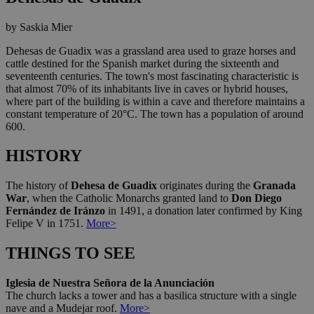
by Saskia Mier
Dehesas de Guadix was a grassland area used to graze horses and
cattle destined for the Spanish market during the sixteenth and
seventeenth centuries. The town's most fascinating characteristic is
that almost 70% of its inhabitants live in caves or hybrid houses,
where part of the building is within a cave and therefore maintains a
constant temperature of 20°C. The town has a population of around
600.
HISTORY
The history of
Dehesa de Guadix
originates during the
Granada
War
, when the Catholic Monarchs granted land to
Don Diego
Fernández de Iránzo
in 1491, a donation later confirmed by King
Felipe V in 1751.
More>
THINGS TO SEE
Iglesia de Nuestra Señora de la Anunciación
The church lacks a tower and has a basilica structure with a single
nave and a Mudejar roof.
More>