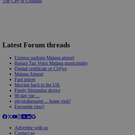
The City of Granada
Latest Forum threads
Express parking Malaga airport
Basura Tax Velez Malaga municipality
Digital certificate or Cl@ve
Malaga Airport
Fuel prices
Moving back to the UK
Freely Streaming device
90 day rue ...
physiotherapist ... home visit?
Favourite vino?
Advertise with us
Contact us