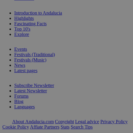
Introduction to Andalucia
Highlights
Fascinating Facts
Top 10's
Explore
Events
Festivals (Traditional)
Festivals (Music)
News
Latest pages
Subscribe Newsletter
Latest Newsletter
Forums
Blog
Languages
About Andalucia.com
Copyright
Legal advice
Privacy Policy
Cookie Policy
Affiate Partners
Stats
Search Tips