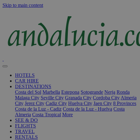
Skip to main content
HOTELS
CAR HIRE
DESTINATIONS
Costa del Sol
Marbella
Estepona
Sotogrande
Nerja
Ronda
Malaga City
Seville City
Granada City
Cordoba City
Almeria
City
Jerez City
Cadiz City
Huelva City
Jaen City
8 Provinces
Costa de la Luz - Cadiz
Costa de la Luz - Huelva
Costa
Almeria
Costa Tropical
More
SEE & DO
FLIGHTS
TRAVEL
RENTALS