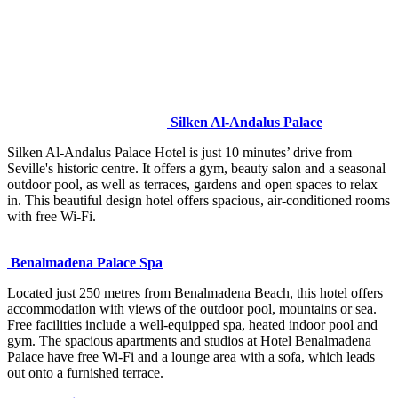
Silken Al-Andalus Palace
Silken Al-Andalus Palace Hotel is just 10 minutes’ drive from
Seville's historic centre. It offers a gym, beauty salon and a seasonal
outdoor pool, as well as terraces, gardens and open spaces to relax
in. This beautiful design hotel offers spacious, air-conditioned rooms
with free Wi-Fi.
Benalmadena Palace Spa
Located just 250 metres from Benalmadena Beach, this hotel offers
accommodation with views of the outdoor pool, mountains or sea.
Free facilities include a well-equipped spa, heated indoor pool and
gym. The spacious apartments and studios at Hotel Benalmadena
Palace have free Wi-Fi and a lounge area with a sofa, which leads
out onto a furnished terrace.