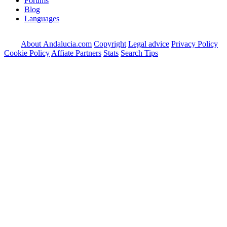
Forums
Blog
Languages
About Andalucia.com
Copyright
Legal advice
Privacy Policy
Cookie Policy
Affiate Partners
Stats
Search Tips