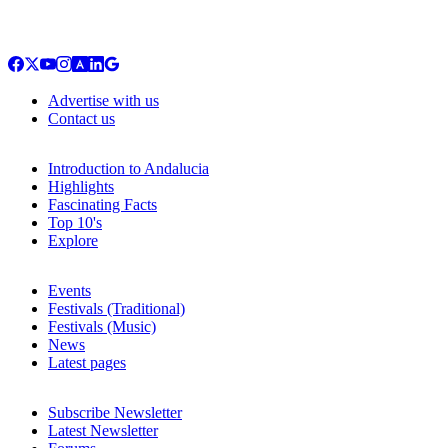
Advertise with us
Contact us
Introduction to Andalucia
Highlights
Fascinating Facts
Top 10's
Explore
Events
Festivals (Traditional)
Festivals (Music)
News
Latest pages
Subscribe Newsletter
Latest Newsletter