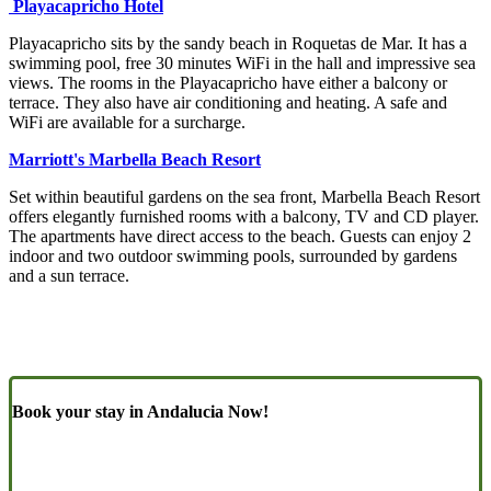
Playacapricho Hotel
Playacapricho sits by the sandy beach in Roquetas de Mar. It has a
swimming pool, free 30 minutes WiFi in the hall and impressive sea
views. The rooms in the Playacapricho have either a balcony or
terrace. They also have air conditioning and heating. A safe and
WiFi are available for a surcharge.
Marriott's Marbella Beach Resort
Set within beautiful gardens on the sea front, Marbella Beach Resort
offers elegantly furnished rooms with a balcony, TV and CD player.
The apartments have direct access to the beach. Guests can enjoy 2
indoor and two outdoor swimming pools, surrounded by gardens
and a sun terrace.
Book your stay in Andalucia Now!