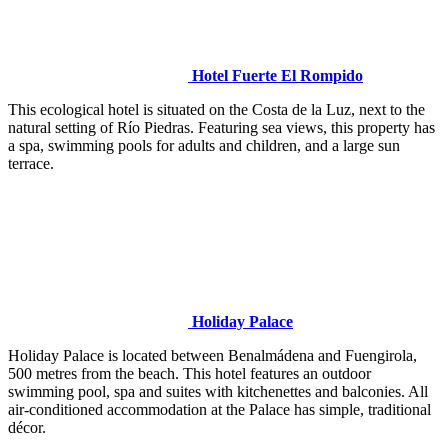
Hotel Fuerte El Rompido
This ecological hotel is situated on the Costa de la Luz, next to the
natural setting of Río Piedras. Featuring sea views, this property has
a spa, swimming pools for adults and children, and a large sun
terrace.
Holiday Palace
Holiday Palace is located between Benalmádena and Fuengirola,
500 metres from the beach. This hotel features an outdoor
swimming pool, spa and suites with kitchenettes and balconies. All
air-conditioned accommodation at the Palace has simple, traditional
décor.