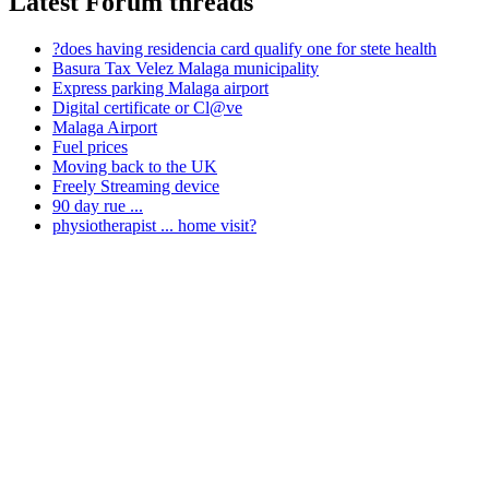
Latest Forum threads
?does having residencia card qualify one for stete health
Basura Tax Velez Malaga municipality
Express parking Malaga airport
Digital certificate or Cl@ve
Malaga Airport
Fuel prices
Moving back to the UK
Freely Streaming device
90 day rue ...
physiotherapist ... home visit?