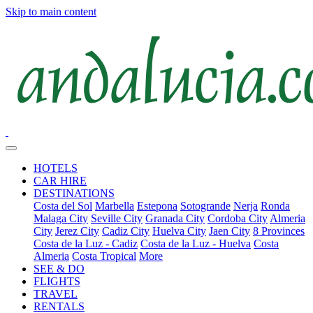
Skip to main content
HOTELS
CAR HIRE
DESTINATIONS
Costa del Sol
Marbella
Estepona
Sotogrande
Nerja
Ronda
Malaga City
Seville City
Granada City
Cordoba City
Almeria
City
Jerez City
Cadiz City
Huelva City
Jaen City
8 Provinces
Costa de la Luz - Cadiz
Costa de la Luz - Huelva
Costa
Almeria
Costa Tropical
More
SEE & DO
FLIGHTS
TRAVEL
RENTALS