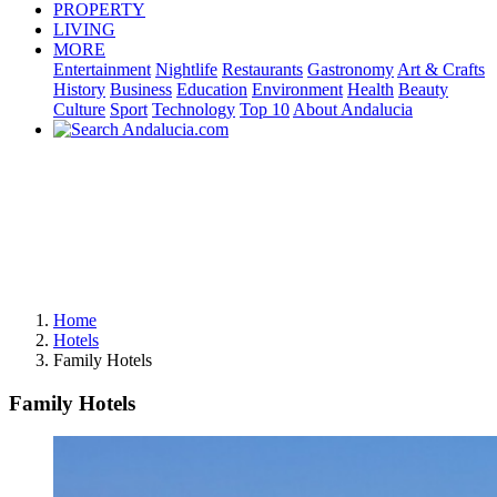
PROPERTY
LIVING
MORE
Entertainment
Nightlife
Restaurants
Gastronomy
Art & Crafts
History
Business
Education
Environment
Health
Beauty
Culture
Sport
Technology
Top 10
About Andalucia
Home
Hotels
Family Hotels
Family Hotels