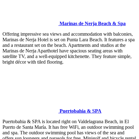
Marinas de Nerja Beach & Spa
Offering impressive sea views and accommodation with balconies,
Marinas de Nerja Hotel is set on Punta Lara Beach. It features a spa
and a restaurant set on the beach. Apartments and studios at the
Marinas de Nerja Aparthotel have spacious seating areas with
satellite TV, and a well-equipped kitchenette. They feature simple,
bright décor with tiled flooring.
Puertobahia & SPA
Puertobahia & SPA is located right on Valdelagrana Beach, in El
Puerto de Santa María. It has free WiFi, an outdoor swimming pool
and spa. The outdoor swimming pool has views of the sea and
offers sun loungers and parasols for free. Minigolf and bicycle rental