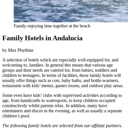
Family enjoying time together at the beach
Family Hotels in Andalucia
by Max Phythian
A selection of hotels which are especially well-equipped for, and
welcoming to, families. In general this means that various age
groups and their needs are catered for, from babies, toddlers and
children to teenagers. In terms of facilities, these family hotels will
usually offer things such as cots, baby baths, and bottle-warmers,
restaurants with kids’ menus, games rooms, and outdoor play areas.
Some even have kids’ clubs with supervised activities according to
age, from handicrafts to watersports, to keep children occupied
constructively whilst parents relax. In addition, many have
entertainers and discos in the evening, as well as usually a separate
children’s pool.
The following family hotels are selected from our affiliate partners.