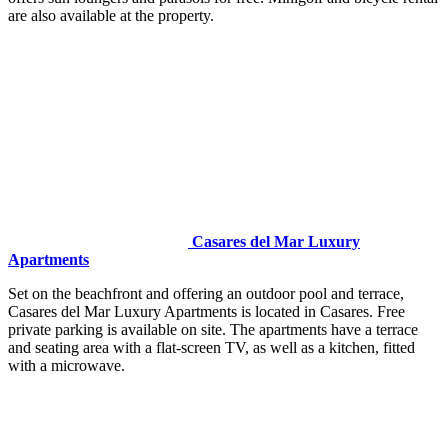
are also available at the property.
Casares del Mar Luxury
Apartments
Set on the beachfront and offering an outdoor pool and terrace,
Casares del Mar Luxury Apartments is located in Casares. Free
private parking is available on site. The apartments have a terrace
and seating area with a flat-screen TV, as well as a kitchen, fitted
with a microwave.