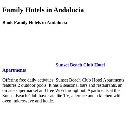
Family Hotels in Andalucia
Book Family Hotels in Andalucia
Sunset Beach Club Hotel
Apartments
Offering free daily activities, Sunset Beach Club Hotel Apartments
features 2 outdoor pools. It has 6 seasonal bars and restaurants, an
on-site supermarket and free WiFi throughout. Apartments at the
Sunset Beach Club have satellite TV, a terrace and a kitchen with
oven, microwave and kettle.