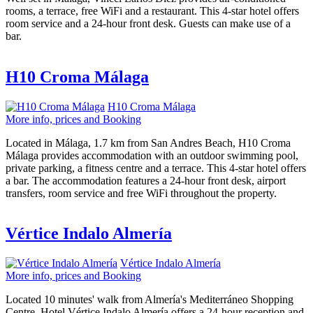
rooms, a terrace, free WiFi and a restaurant. This 4-star hotel offers
room service and a 24-hour front desk. Guests can make use of a
bar.
H10 Croma Málaga
H10 Croma Málaga
More info, prices and Booking
Located in Málaga, 1.7 km from San Andres Beach, H10 Croma
Málaga provides accommodation with an outdoor swimming pool,
private parking, a fitness centre and a terrace. This 4-star hotel offers
a bar. The accommodation features a 24-hour front desk, airport
transfers, room service and free WiFi throughout the property.
Vértice Indalo Almería
Vértice Indalo Almería
More info, prices and Booking
Located 10 minutes' walk from Almería's Mediterráneo Shopping
Centre, Hotel Vértice Indalo Almería offers a 24-hour reception and