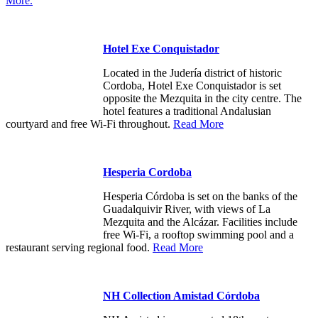
More.
Hotel Exe Conquistador
Located in the Judería district of historic
Cordoba, Hotel Exe Conquistador is set
opposite the Mezquita in the city centre. The
hotel features a traditional Andalusian
courtyard and free Wi-Fi throughout.
Read More
Hesperia Cordoba
Hesperia Córdoba is set on the banks of the
Guadalquivir River, with views of La
Mezquita and the Alcázar. Facilities include
free Wi-Fi, a rooftop swimming pool and a
restaurant serving regional food.
Read More
NH Collection Amistad Córdoba