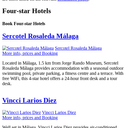
Four-star Hotels
Book Four-star Hotels
Sercotel Rosaleda Málaga
Sercotel Rosaleda Málaga
More info, prices and Booking
Located in Málaga, 1.5 km from Jorge Rando Museum, Sercotel
Rosaleda Málaga provides accommodation with a seasonal outdoor
swimming pool, private parking, a fitness centre and a terrace. With
free WiFi, this 4-star hotel offers a 24-hour front desk and a tour
desk.
Vincci Larios Diez
Vincci Larios Diez
More info, prices and Booking
Well set in Málaga, Vincci Larios Diez provides air-conditioned