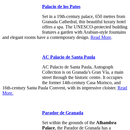
Palacio de los Patos
Set in a 19th-century palace, 650 metres from
Granada Cathedral, this beautiful luxury hotel
offers a spa. The UNESCO-protected building
features a garden with Arabian-style fountains
and elegant rooms have a contemporary design.
Read More
.
AC Palacio de Santa Paula
AC Palacio de Santa Paula, Autograph
Collection is on Granada’s Gran Vía, a main
street through the historic centre. It occupies
the former 14th-century Casa Morisco, and
16th-century Santa Paula Convent, with its impressive cloister.
Read
More.
Parador de Granada
Set within the grounds of the
Alhambra
Palace
, the Parador de Granada has a