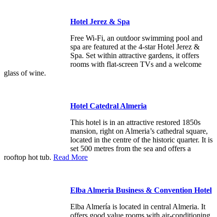
Hotel Jerez & Spa
Free Wi-Fi, an outdoor swimming pool and
spa are featured at the 4-star Hotel Jerez &
Spa. Set within attractive gardens, it offers
rooms with flat-screen TVs and a welcome
glass of wine.
Hotel Catedral Almeria
This hotel is in an attractive restored 1850s
mansion, right on Almeria’s cathedral square,
located in the centre of the historic quarter. It is
set 500 metres from the sea and offers a
rooftop hot tub.
Read More
Elba Almeria Business & Convention Hotel
Elba Almería is located in central Almeria. It
offers good value rooms with air-conditioning,