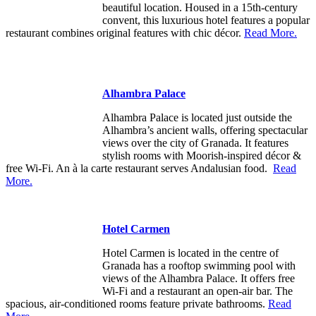
beautiful location. Housed in a 15th-century
convent, this luxurious hotel features a popular
restaurant combines original features with chic décor.
Read More.
Alhambra Palace
Alhambra Palace is located just outside the
Alhambra’s ancient walls, offering spectacular
views over the city of Granada. It features
stylish rooms with Moorish-inspired décor &
free Wi-Fi. An à la carte restaurant serves Andalusian food.
Read
More.
Hotel Carmen
Hotel Carmen is located in the centre of
Granada has a rooftop swimming pool with
views of the Alhambra Palace. It offers free
Wi-Fi and a restaurant an open-air bar. The
spacious, air-conditioned rooms feature private bathrooms.
Read