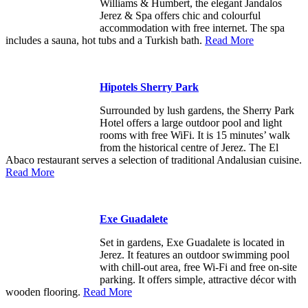
Williams & Humbert, the elegant Jandalos
Jerez & Spa offers chic and colourful
accommodation with free internet. The spa
includes a sauna, hot tubs and a Turkish bath.
Read More
Hipotels Sherry Park
Surrounded by lush gardens, the Sherry Park
Hotel offers a large outdoor pool and light
rooms with free WiFi. It is 15 minutes’ walk
from the historical centre of Jerez. The El
Abaco restaurant serves a selection of traditional Andalusian cuisine.
Read More
Exe Guadalete
Set in gardens, Exe Guadalete is located in
Jerez. It features an outdoor swimming pool
with chill-out area, free Wi-Fi and free on-site
parking. It offers simple, attractive décor with
wooden flooring.
Read More