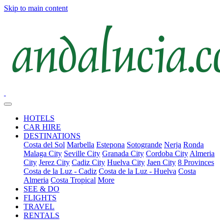
Skip to main content
HOTELS
CAR HIRE
DESTINATIONS
Costa del Sol
Marbella
Estepona
Sotogrande
Nerja
Ronda
Malaga City
Seville City
Granada City
Cordoba City
Almeria
City
Jerez City
Cadiz City
Huelva City
Jaen City
8 Provinces
Costa de la Luz - Cadiz
Costa de la Luz - Huelva
Costa
Almeria
Costa Tropical
More
SEE & DO
FLIGHTS
TRAVEL
RENTALS