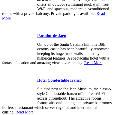
offers an outdoor swimming pool, gym, free
Wi-Fi and spacious, modern, air-conditioned
rooms with a private balcony. Private parking is available.
Read
More
Parador de Jaén
On top of the Santa Catalina hill, this 18th-
century castle has been beautifully renovated
keeping its huge stone walls and many
historical features. A spectacular hotel with a
fantastic location and amazing views over the city.
Read More
Hotel Condestable Iranzo
Situated next to the Jaen Museum, the classic-
style Condestable Iranzo offers free Wi-Fi
access throughout. The attractive rooms
feature air conditioning and private bathrooms.
Itoffers a restaurant which serves regional and international
cuisine.
Read More