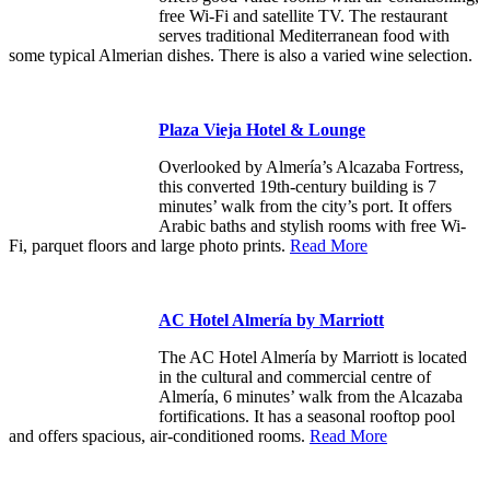
free Wi-Fi and satellite TV. The restaurant
serves traditional Mediterranean food with
some typical Almerian dishes. There is also a varied wine selection.
Plaza Vieja Hotel & Lounge
Overlooked by Almería’s Alcazaba Fortress,
this converted 19th-century building is 7
minutes’ walk from the city’s port. It offers
Arabic baths and stylish rooms with free Wi-
Fi, parquet floors and large photo prints.
Read More
AC Hotel Almería by Marriott
The AC Hotel Almería by Marriott is located
in the cultural and commercial centre of
Almería, 6 minutes’ walk from the Alcazaba
fortifications. It has a seasonal rooftop pool
and offers spacious, air-conditioned rooms.
Read More