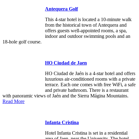
Antequera Golf
This 4-star hotel is located a 10-minute walk
from the historical town of Antequera and
offers guests well-appointed rooms, a spa,
indoor and outdoor swimming pools and an
18-hole golf course.
HO Ciudad de Jaen
HO Ciudad de Jaén is a 4-star hotel and offers
luxurious air-conditioned rooms with a private
terrace. Each one comes with free WiFi, a safe
and private bathroom. There is a restaurant
with panoramic views of Jaén and the Sierra Mágina Mountains.
Read More
Infanta Cristina
Hotel Infanta Cristina is set in a residential
area of Jaen, near the University. The hotel