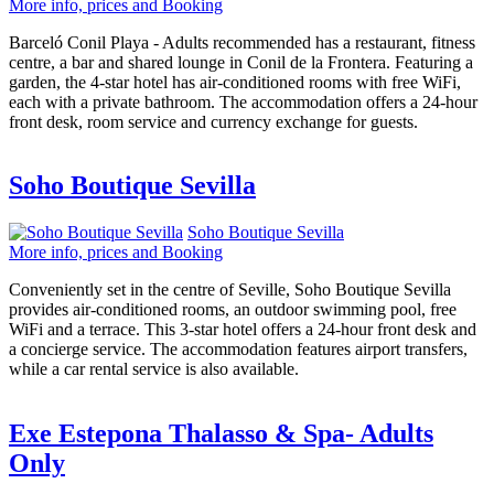
More info, prices and Booking
Barceló Conil Playa - Adults recommended has a restaurant, fitness
centre, a bar and shared lounge in Conil de la Frontera. Featuring a
garden, the 4-star hotel has air-conditioned rooms with free WiFi,
each with a private bathroom. The accommodation offers a 24-hour
front desk, room service and currency exchange for guests.
Soho Boutique Sevilla
Soho Boutique Sevilla
More info, prices and Booking
Conveniently set in the centre of Seville, Soho Boutique Sevilla
provides air-conditioned rooms, an outdoor swimming pool, free
WiFi and a terrace. This 3-star hotel offers a 24-hour front desk and
a concierge service. The accommodation features airport transfers,
while a car rental service is also available.
Exe Estepona Thalasso & Spa- Adults
Only