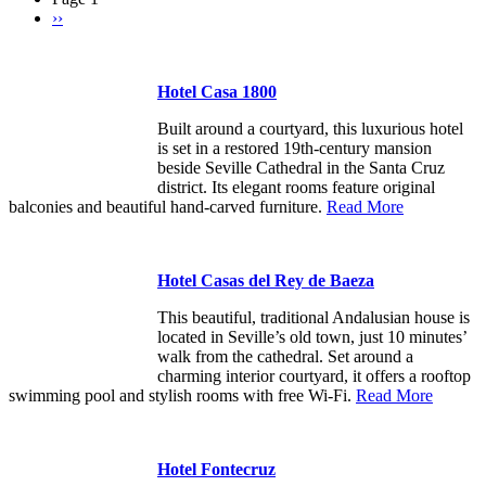
Next
››
Pagination
page
Hotel Casa 1800
Built around a courtyard, this luxurious hotel
is set in a restored 19th-century mansion
beside Seville Cathedral in the Santa Cruz
district. Its elegant rooms feature original
balconies and beautiful hand-carved furniture.
Read More
Hotel Casas del Rey de Baeza
This beautiful, traditional Andalusian house is
located in Seville’s old town, just 10 minutes’
walk from the cathedral. Set around a
charming interior courtyard, it offers a rooftop
swimming pool and stylish rooms with free Wi-Fi.
Read More
Hotel Fontecruz