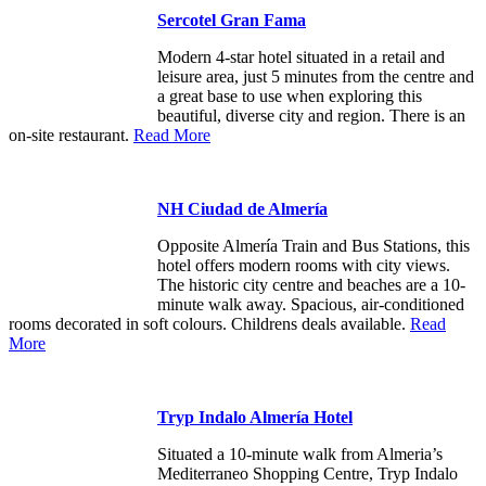
Sercotel Gran Fama
Modern 4-star hotel situated in a retail and
leisure area, just 5 minutes from the centre and
a great base to use when exploring this
beautiful, diverse city and region. There is an
on-site restaurant.
Read More
NH Ciudad de Almería
Opposite Almería Train and Bus Stations, this
hotel offers modern rooms with city views.
The historic city centre and beaches are a 10-
minute walk away. Spacious, air-conditioned
rooms decorated in soft colours. Childrens deals available.
Read
More
Tryp Indalo Almería Hotel
Situated a 10-minute walk from Almeria’s
Mediterraneo Shopping Centre, Tryp Indalo