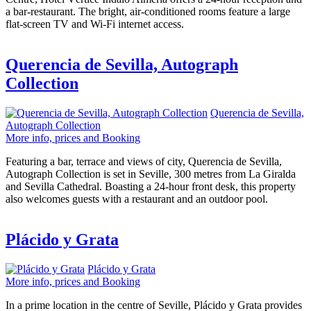
a bar-restaurant. The bright, air-conditioned rooms feature a large
flat-screen TV and Wi-Fi internet access.
Querencia de Sevilla, Autograph
Collection
Querencia de Sevilla,
Autograph Collection
More info, prices and Booking
Featuring a bar, terrace and views of city, Querencia de Sevilla,
Autograph Collection is set in Seville, 300 metres from La Giralda
and Sevilla Cathedral. Boasting a 24-hour front desk, this property
also welcomes guests with a restaurant and an outdoor pool.
Plácido y Grata
Plácido y Grata
More info, prices and Booking
In a prime location in the centre of Seville, Plácido y Grata provides