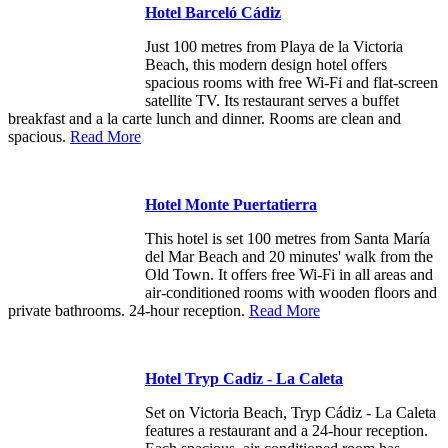
Hotel Barceló Cádiz
Just 100 metres from Playa de la Victoria
Beach, this modern design hotel offers
spacious rooms with free Wi-Fi and flat-screen
satellite TV. Its restaurant serves a buffet
breakfast and a la carte lunch and dinner. Rooms are clean and
spacious.
Read More
Hotel Monte Puertatierra
This hotel is set 100 metres from Santa María
del Mar Beach and 20 minutes' walk from the
Old Town. It offers free Wi-Fi in all areas and
air-conditioned rooms with wooden floors and
private bathrooms. 24-hour reception.
Read More
Hotel Tryp Cadiz - La Caleta
Set on Victoria Beach, Tryp Cádiz - La Caleta
features a restaurant and a 24-hour reception.