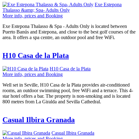
Exe Estepona
Thalasso &amp; Spa- Adults Only
More info, prices and Booking
Exe Estepona Thalasso & Spa - Adults Only is located between
Puerto Banús and Estepona, and close to the best golf courses of the
area. It offers a spa centre, an outdoor pool and free WiFi.
H10 Casa de la Plata
H10 Casa de la Plata
More info, prices and Booking
Well set in Seville, H10 Casa de la Plata provides air-conditioned
rooms, an outdoor swimming pool, free WiFi and a terrace. This 4-
star hotel offers a bar. The property is non-smoking and is located
800 metres from La Giralda and Sevilla Cathedral.
Casual Ilbira Granada
Casual Ilbira Granada
More info, prices and Booking