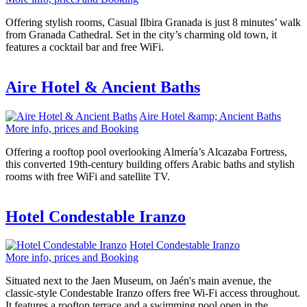
Offering stylish rooms, Casual Ilbira Granada is just 8 minutes’ walk
from Granada Cathedral. Set in the city’s charming old town, it
features a cocktail bar and free WiFi.
Aire Hotel & Ancient Baths
Aire Hotel &amp; Ancient Baths
More info, prices and Booking
Offering a rooftop pool overlooking Almería’s Alcazaba Fortress,
this converted 19th-century building offers Arabic baths and stylish
rooms with free WiFi and satellite TV.
Hotel Condestable Iranzo
Hotel Condestable Iranzo
More info, prices and Booking
Situated next to the Jaen Museum, on Jaén's main avenue, the
classic-style Condestable Iranzo offers free Wi-Fi access throughout.
It features a rooftop terrace and a swimming pool open in the