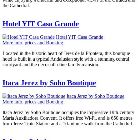
the Cathedral.
Hotel YIT Casa Grande
Hotel YIT Casa Grande
More info, prices and Booking
Located in the historic heart of Jerez de la Frontera, this boutique
hotel is built in a typical Andalusian style with a stunning central
courtyard and the decor of a fine family mansion.
Itaca Jerez by Soho Boutique
Itaca Jerez by Soho Boutique
More info, prices and Booking
Itaca Jerez by Soho Boutique occupies the impressive 19th-century
María Auxiliadora Convent. It offers free Wi-Fi, and is 650 metres
from Jerez Train Station and a 10-minute walk from the Cathedral.