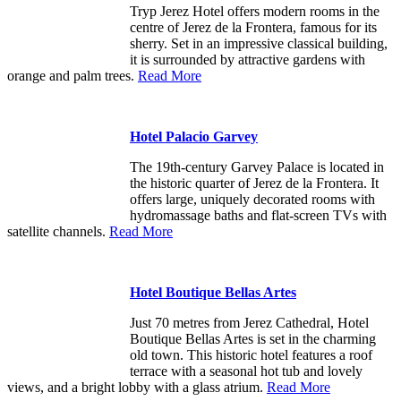
Tryp Jerez Hotel offers modern rooms in the
centre of Jerez de la Frontera, famous for its
sherry. Set in an impressive classical building,
it is surrounded by attractive gardens with
orange and palm trees.
Read More
Hotel Palacio Garvey
The 19th-century Garvey Palace is located in
the historic quarter of Jerez de la Frontera. It
offers large, uniquely decorated rooms with
hydromassage baths and flat-screen TVs with
satellite channels.
Read More
Hotel Boutique Bellas Artes
Just 70 metres from Jerez Cathedral, Hotel
Boutique Bellas Artes is set in the charming
old town. This historic hotel features a roof
terrace with a seasonal hot tub and lovely
views, and a bright lobby with a glass atrium.
Read More