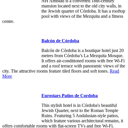
NH Amistad is a converted 18th-century
mansion located next to the old city walls, in
the Jewish quarter of Córdoba. It has a rooftop
pool with views of the Mezquita and a fitness
centre.
Balcón de Córdoba
Balcón de Córdoba is a boutique hotel just 20
metres from Córdoba’s La Mezquita Mosque.
It offers air-conditioned rooms with free Wi-Fi
and a roof terrace with panoramic views of the
city. The attractive rooms feature tiled floors and soft tones.
Read
More
Eurostars Patios de Cordoba
This stylish hotel is in Córdoba's beautiful
Jewish Quarter, next to the Roman Temple
Ruins. Featuring 5 Andalusian-style patios,
which feature various architectural remains, it
offers comfortable rooms with flat-screen TVs and free Wi-Fi.