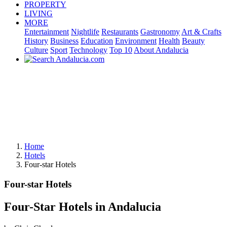
PROPERTY
LIVING
MORE
Entertainment
Nightlife
Restaurants
Gastronomy
Art & Crafts
History
Business
Education
Environment
Health
Beauty
Culture
Sport
Technology
Top 10
About Andalucia
Home
Hotels
Four-star Hotels
Four-star Hotels
Four-Star Hotels in Andalucia