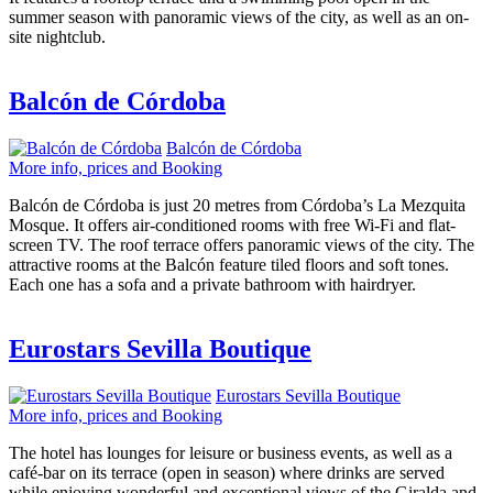
summer season with panoramic views of the city, as well as an on-
site nightclub.
Balcón de Córdoba
Balcón de Córdoba
More info, prices and Booking
Balcón de Córdoba is just 20 metres from Córdoba’s La Mezquita
Mosque. It offers air-conditioned rooms with free Wi-Fi and flat-
screen TV. The roof terrace offers panoramic views of the city. The
attractive rooms at the Balcón feature tiled floors and soft tones.
Each one has a sofa and a private bathroom with hairdryer.
Eurostars Sevilla Boutique
Eurostars Sevilla Boutique
More info, prices and Booking
The hotel has lounges for leisure or business events, as well as a
café-bar on its terrace (open in season) where drinks are served
while enjoying wonderful and exceptional views of the Giralda and