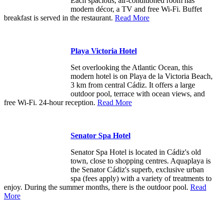
Each spacious, air-conditioned room has
modern décor, a TV and free Wi-Fi. Buffet
breakfast is served in the restaurant.
Read More
Playa Victoria Hotel
Set overlooking the Atlantic Ocean, this
modern hotel is on Playa de la Victoria Beach,
3 km from central Cádiz. It offers a large
outdoor pool, terrace with ocean views, and
free Wi-Fi. 24-hour reception.
Read More
Senator Spa Hotel
Senator Spa Hotel is located in Cádiz's old
town, close to shopping centres. Aquaplaya is
the Senator Cádiz's superb, exclusive urban
spa (fees apply) with a variety of treatments to
enjoy. During the summer months, there is the outdoor pool.
Read
More