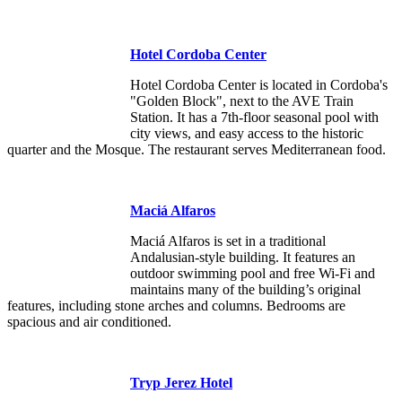
Hotel Cordoba Center
Hotel Cordoba Center is located in Cordoba's
"Golden Block", next to the AVE Train
Station. It has a 7th-floor seasonal pool with
city views, and easy access to the historic
quarter and the Mosque. The restaurant serves Mediterranean food.
Maciá Alfaros
Maciá Alfaros is set in a traditional
Andalusian-style building. It features an
outdoor swimming pool and free Wi-Fi and
maintains many of the building’s original
features, including stone arches and columns. Bedrooms are
spacious and air conditioned.
Tryp Jerez Hotel