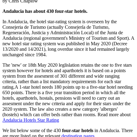
by Chris Chaplow
Andalucia has about 430 four-star hotels.
In Andalucia, the hotel star-rating system is overseen by the
Consejeria de Turismo (actually Consejería de Turismo,
Regeneración, Justicia y Administración Local) of the Junta de
Andalucia (regional government's Ministry of Tourism and Sport). A
new hotel star rating system was published in May 2020 (Decree
13/2020 and 14/2021), long overdue since it had remained largely
unchanged since 1984.
The 'new' or 18th May 2020 leglislation retains the one to five stars
system however for hotels and aparthotels it is based on a points
system from the assesment of 301 different and wide ranging
criteria, rather than a list mandatory requirements for each star
rating.A 1-star hotel needs 180 points up to a five-star hotel needing
650 points. There is a five year transition period in which all the
hotels, aparthotels, hostals, pensions will need to carry out an
assesment under the new criteria and apply for their stars under the
2020 system. The law also creates a new category 'alberges'
(hostels) which can offer beds rather than rooms. Read more about
Andalucia Hotels Star Rating
We list below some of the 430
four-
star hotels
in Andalucia. There
are more listed on the relevant
destination pages
.