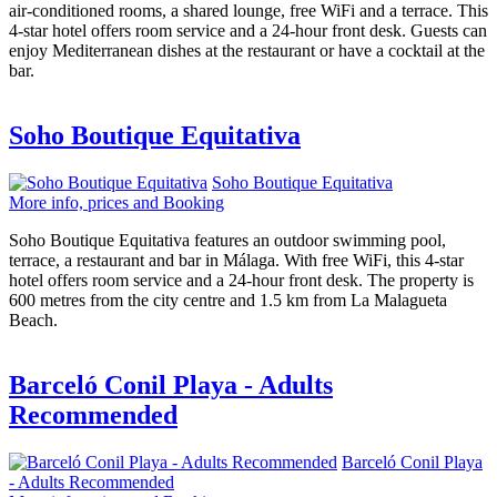
air-conditioned rooms, a shared lounge, free WiFi and a terrace. This
4-star hotel offers room service and a 24-hour front desk. Guests can
enjoy Mediterranean dishes at the restaurant or have a cocktail at the
bar.
Soho Boutique Equitativa
Soho Boutique Equitativa
More info, prices and Booking
Soho Boutique Equitativa features an outdoor swimming pool,
terrace, a restaurant and bar in Málaga. With free WiFi, this 4-star
hotel offers room service and a 24-hour front desk. The property is
600 metres from the city centre and 1.5 km from La Malagueta
Beach.
Barceló Conil Playa - Adults
Recommended
Barceló Conil Playa
- Adults Recommended