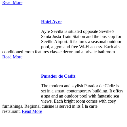
Read More
Hotel Ayre
Ayre Sevilla is situated opposite Seville’s
Santa Justa Train Station and the bus stop for
Seville Airport. It features a seasonal outdoor
pool, a gym and free Wi-Fi access. Each air-
conditioned room features classic décor and a private bathroom.
Read More
Parador de Cadiz
The modern and stylish Parador de Cádiz is
set in a smart, contemporary building. It offers
a spa and an outdoor pool with fantastic sea
views. Each bright room comes with cosy
furnishings. Regional cuisine is served in its à la carte
restaurant.
Read More