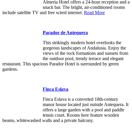
Almeria Hotel offers a 24-hour reception and a
snack bar. The bright, air-conditioned rooms
include satellite TV and free wired internet.
Read More
Parador de Antequera
This strikingly modern hotel overlooks the
gorgeous landscapes of Andalusia. Enjoy the
views of the rock formations and sunsets from
the outdoor pool, trendy terrace and elegant
restaurant. This spacious Parador Hotel is surrounded by green
gardens.
Finca Eslava
Finca Eslava is a converted 18th-century
manor house located just outside Antequera. It
offers a large garden with a pool and paddle
tennis court. Rooms here feature wooden
beams, whitewashed walls and a private balcony.