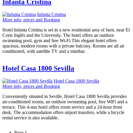
Infanta Cristina
Infanta Cristina
More info, prices and Booking
Hotel Infanta Cristina is set in a new residential area of Jaen, near El
Corte Inglés and the University. The hotel offers an outdoor
swimming pool, gym and free Wi-Fi.This elegant hotel offers
spacious, modern rooms with a private balcony. Rooms are all air
conditioned, with satellite TV and a minibar.
Hotel Casa 1800 Sevilla
Hotel Casa 1800 Sevilla
More info, prices and Booking
Conveniently situated in Seville, Hotel Casa 1800 Sevilla provides
air-conditioned rooms, an outdoor swimming pool, free WiFi and a
terrace. This 4-star hotel offers room service and a 24-hour front
desk. The accommodation offers airport transfers, while a bicycle
rental service is also available.
Page 1