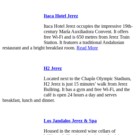
Itaca Hotel Jerez
Itaca Hotel Jerez occupies the impressive 19th-
century María Auxiliadora Convent. It offers
free Wi-Fi and is 650 metres from Jerez Train
Station. It features a traditional Andalusian
restaurant and a bright breakfast room.
Read More
H2 Jerez
Located next to the Chapín Olympic Stadium,
H2 Jerez is just 15 minutes’ walk from Jerez
Bullring. It has a gym and free Wi-Fi, and the
café is open 24 hours a day and serves
breakfast, lunch and dinner.
Los Jandalos Jerez & Spa
Housed in the restored wine cellars of