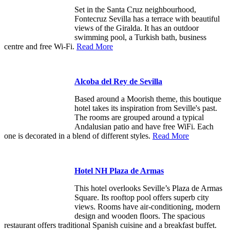
Set in the Santa Cruz neighbourhood,
Fontecruz Sevilla has a terrace with beautiful
views of the Giralda. It has an outdoor
swimming pool, a Turkish bath, business
centre and free Wi-Fi.
Read More
Alcoba del Rey de Sevilla
Based around a Moorish theme, this boutique
hotel takes its inspiration from Seville's past.
The rooms are grouped around a typical
Andalusian patio and have free WiFi. Each
one is decorated in a blend of different styles.
Read More
Hotel NH Plaza de Armas
This hotel overlooks Seville’s Plaza de Armas
Square. Its rooftop pool offers superb city
views. Rooms have air-conditioning, modern
design and wooden floors. The spacious
restaurant offers traditional Spanish cuisine and a breakfast buffet.