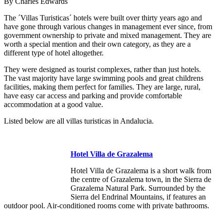
By Charles Edwards
The ´Villas Turisticas´ hotels were built over thirty years ago and
have gone through various changes in management ever since, from
government ownership to private and mixed management. They are
worth a special mention and their own category, as they are a
different type of hotel altogether.
They were designed as tourist complexes, rather than just hotels.
The vast majority have large swimming pools and great childrens
facilities, making them perfect for families. They are large, rural,
have easy car access and parking and provide comfortable
accommodation at a good value.
Listed below are all villas turisticas in Andalucia.
Hotel Villa de Grazalema
Hotel Villa de Grazalema is a short walk from
the centre of Grazalema town, in the Sierra de
Grazalema Natural Park. Surrounded by the
Sierra del Endrinal Mountains, if features an
outdoor pool. Air-conditioned rooms come with private bathrooms.