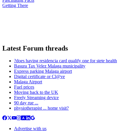
Fascinating Facts
Getting There
Latest Forum threads
?does having residencia card qualify one for stete health
Basura Tax Velez Malaga municipality
Express parking Malaga airport
Digital certificate or Cl@ve
Malaga Airport
Fuel prices
Moving back to the UK
Freely Streaming device
90 day rue ...
physiotherapist ... home visit?
Advertise with us