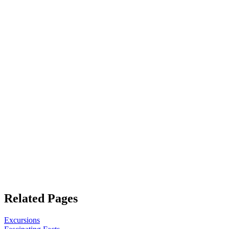
Related Pages
Excursions