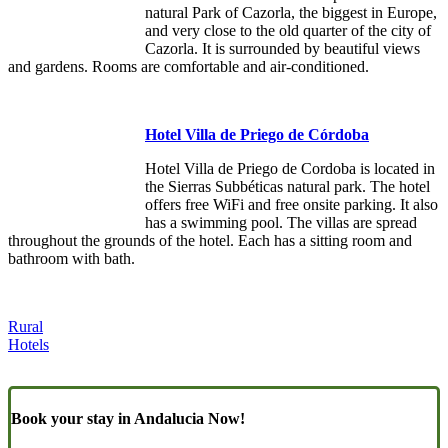
natural Park of Cazorla, the biggest in Europe,
and very close to the old quarter of the city of
Cazorla. It is surrounded by beautiful views
and gardens. Rooms are comfortable and air-conditioned.
Hotel Villa de Priego de Córdoba
Hotel Villa de Priego de Cordoba is located in
the Sierras Subbéticas natural park. The hotel
offers free WiFi and free onsite parking. It also
has a swimming pool. The villas are spread
throughout the grounds of the hotel. Each has a sitting room and
bathroom with bath.
Rural
Hotels
Book your stay in Andalucia Now!