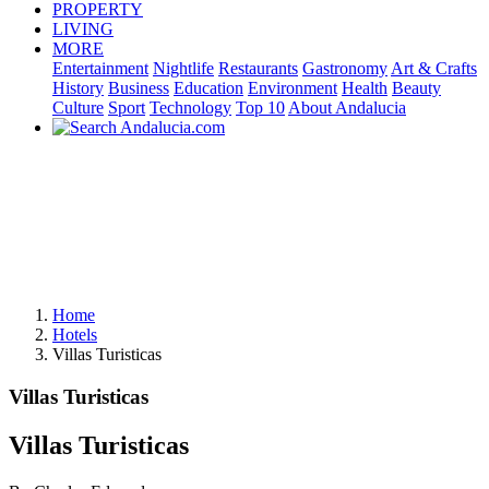
PROPERTY
LIVING
MORE
Entertainment
Nightlife
Restaurants
Gastronomy
Art & Crafts
History
Business
Education
Environment
Health
Beauty
Culture
Sport
Technology
Top 10
About Andalucia
Home
Hotels
Villas Turisticas
Villas Turisticas
Villas Turisticas