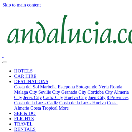
Skip to main content
HOTELS
CAR HIRE
DESTINATIONS
Costa del Sol
Marbella
Estepona
Sotogrande
Nerja
Ronda
Malaga City
Seville City
Granada City
Cordoba City
Almeria
City
Jerez City
Cadiz City
Huelva City
Jaen City
8 Provinces
Costa de la Luz - Cadiz
Costa de la Luz - Huelva
Costa
Almeria
Costa Tropical
More
SEE & DO
FLIGHTS
TRAVEL
RENTALS