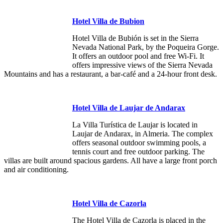
Hotel Villa de Bubion
Hotel Villa de Bubión is set in the Sierra
Nevada National Park, by the Poqueira Gorge.
It offers an outdoor pool and free Wi-Fi. It
offers impressive views of the Sierra Nevada
Mountains and has a restaurant, a bar-café and a 24-hour front desk.
Hotel Villa de Laujar de Andarax
La Villa Turística de Laujar is located in
Laujar de Andarax, in Almeria. The complex
offers seasonal outdoor swimming pools, a
tennis court and free outdoor parking. The
villas are built around spacious gardens. All have a large front porch
and air conditioning.
Hotel Villa de Cazorla
The Hotel Villa de Cazorla is placed in the