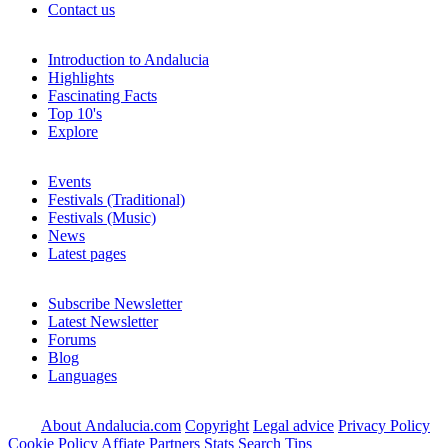
Contact us
Introduction to Andalucia
Highlights
Fascinating Facts
Top 10's
Explore
Events
Festivals (Traditional)
Festivals (Music)
News
Latest pages
Subscribe Newsletter
Latest Newsletter
Forums
Blog
Languages
About Andalucia.com
Copyright
Legal advice
Privacy Policy
Cookie Policy
Affiate Partners
Stats
Search Tips