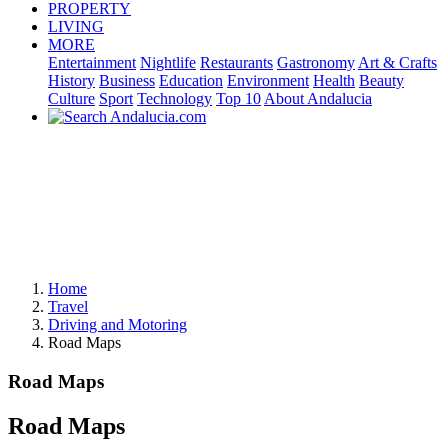
PROPERTY
LIVING
MORE
Entertainment
Nightlife
Restaurants
Gastronomy
Art & Crafts
History
Business
Education
Environment
Health
Beauty
Culture
Sport
Technology
Top 10
About Andalucia
Home
Travel
Driving and Motoring
Road Maps
Road Maps
Road Maps