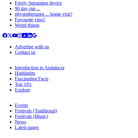
Freely Streaming device
90 day rue ...
physiotherapist ... home visit?
Favourite vino?
Weird things
Advertise with us
Contact us
Introduction to Andalucia
Highlights
Fascinating Facts
Top 10's
Explore
Events
Festivals (Traditional)
Festivals (Music)
News
Latest pages