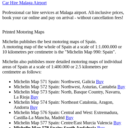
Car Hire Malaga Airport
Professional car hire services at Malaga airport. All-inclusive prices,
book your car online and pay on arrival - without cancellation fees!
Printed Motoring Maps
Michelin publishes the best motoring maps of Spain.
A motoring map of the whole of Spain at a scale of 1:1.000.000 or
10 kilometres per centimetre is the "Michelin Map 990: Spain".
Michelin also publishes more detailed motoring maps of individual
areas of Spain at a scale of 1:400.000 or 2.5 kilometres per
centimetre as follows:
Michelin Map 571 Spain: Northwest, Galicia
Buy
Michelin Map 572 Spain: Northwest, Asturias, Cantabria
Buy
Michelin Map 573 Spain: North, Basque Country, Navarra,
La Rioja
Buy
Michelin Map 574 Spain: Northeast Catalonia, Aragon,
Andorra
Buy
Michelin Map 576 Spain: Central and West: Extremadura,
Castilla-La Mancha, Madrid
Buy
Michelin Map 577 Spain: Centre/East Murcia Valencia
Buy
Michelin Map 578 Spain: South Andalucia
Buy