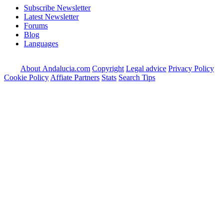
Subscribe Newsletter
Latest Newsletter
Forums
Blog
Languages
About Andalucia.com
Copyright
Legal advice
Privacy Policy
Cookie Policy
Affiate Partners
Stats
Search Tips