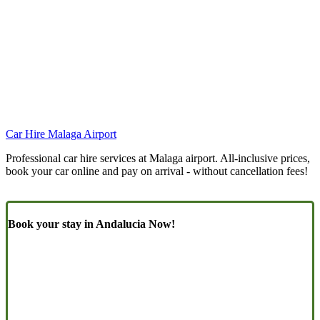
Car Hire Malaga Airport
Professional car hire services at Malaga airport. All-inclusive prices,
book your car online and pay on arrival - without cancellation fees!
Book your stay in Andalucia Now!