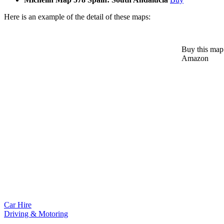
Here is an example of the detail of these maps:
Buy this map
Amazon
Car Hire
Driving & Motoring