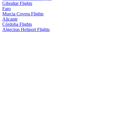
Gibraltar Flights
Faro
Murcia Covera Flights
Alicante
Córdoba Flights
Algeciras Heliport Flights