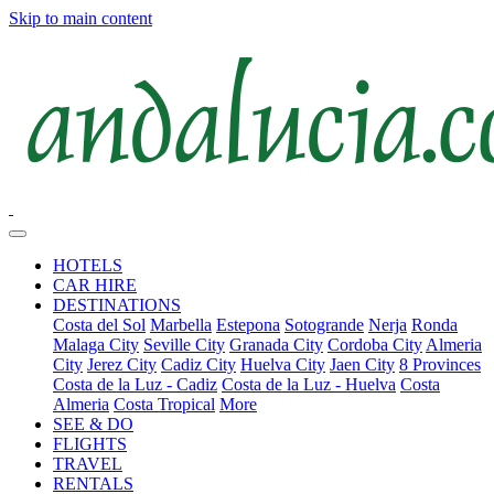
Skip to main content
HOTELS
CAR HIRE
DESTINATIONS
Costa del Sol
Marbella
Estepona
Sotogrande
Nerja
Ronda
Malaga City
Seville City
Granada City
Cordoba City
Almeria
City
Jerez City
Cadiz City
Huelva City
Jaen City
8 Provinces
Costa de la Luz - Cadiz
Costa de la Luz - Huelva
Costa
Almeria
Costa Tropical
More
SEE & DO
FLIGHTS
TRAVEL
RENTALS