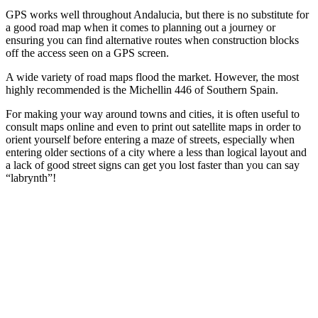
GPS works well throughout Andalucia, but there is no substitute for
a good road map when it comes to planning out a journey or
ensuring you can find alternative routes when construction blocks
off the access seen on a GPS screen.
A wide variety of road maps flood the market. However, the most
highly recommended is the Michellin 446 of Southern Spain.
For making your way around towns and cities, it is often useful to
consult maps online and even to print out satellite maps in order to
orient yourself before entering a maze of streets, especially when
entering older sections of a city where a less than logical layout and
a lack of good street signs can get you lost faster than you can say
“labrynth”!