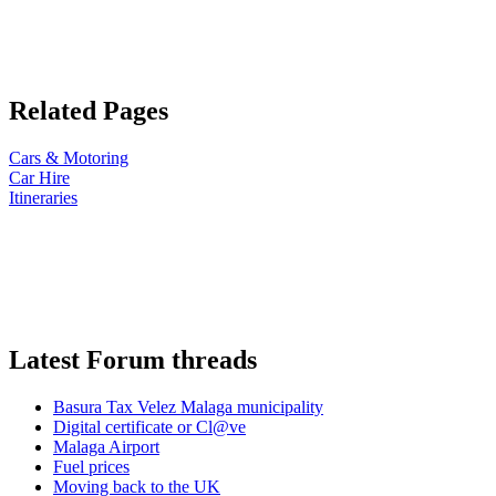
Related Pages
Cars & Motoring
Car Hire
Itineraries
Latest Forum threads
Basura Tax Velez Malaga municipality
Digital certificate or Cl@ve
Malaga Airport
Fuel prices
Moving back to the UK