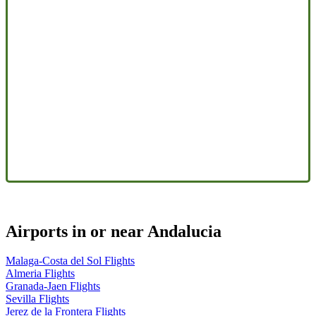
Airports in or near Andalucia
Malaga-Costa del Sol Flights
Almeria Flights
Granada-Jaen Flights
Sevilla Flights
Jerez de la Frontera Flights