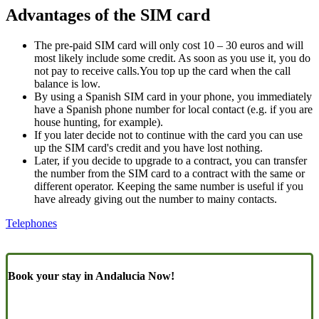
Advantages of the SIM card
The pre-paid SIM card will only cost 10 – 30 euros and will
most likely include some credit. As soon as you use it, you do
not pay to receive calls.You top up the card when the call
balance is low.
By using a Spanish SIM card in your phone, you immediately
have a Spanish phone number for local contact (e.g. if you are
house hunting, for example).
If you later decide not to continue with the card you can use
up the SIM card's credit and you have lost nothing.
Later, if you decide to upgrade to a contract, you can transfer
the number from the SIM card to a contract with the same or
different operator. Keeping the same number is useful if you
have already giving out the number to mainy contacts.
Telephones
Book your stay in Andalucia Now!