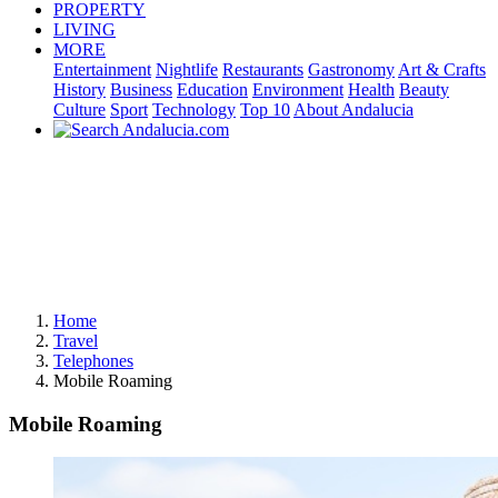
PROPERTY
LIVING
MORE
Entertainment
Nightlife
Restaurants
Gastronomy
Art & Crafts
History
Business
Education
Environment
Health
Beauty
Culture
Sport
Technology
Top 10
About Andalucia
Home
Travel
Telephones
Mobile Roaming
Mobile Roaming