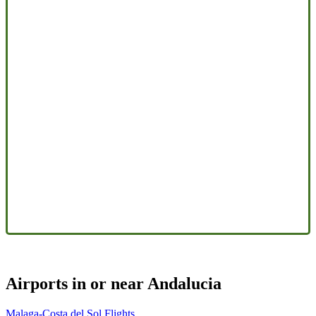
Airports in or near Andalucia
Malaga-Costa del Sol Flights