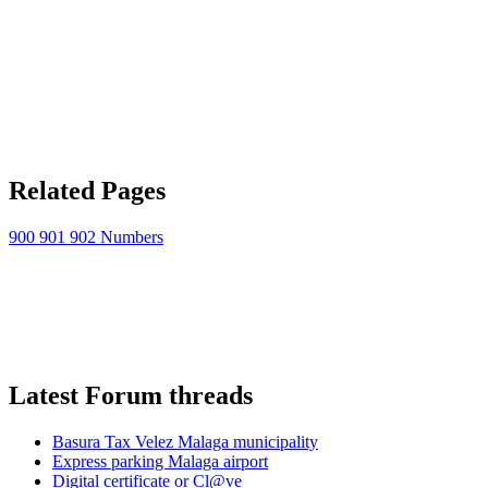
Related Pages
900 901 902 Numbers
Latest Forum threads
Basura Tax Velez Malaga municipality
Express parking Malaga airport
Digital certificate or Cl@ve