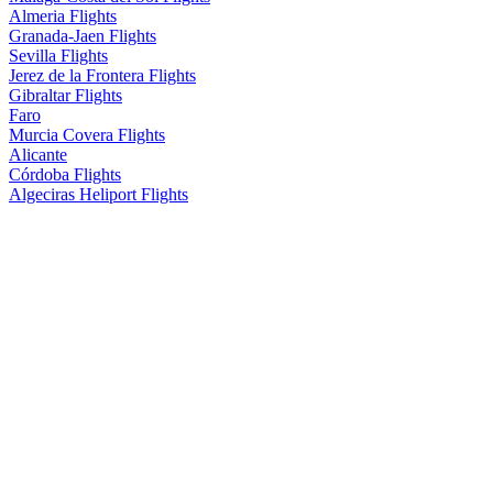
Almeria Flights
Granada-Jaen Flights
Sevilla Flights
Jerez de la Frontera Flights
Gibraltar Flights
Faro
Murcia Covera Flights
Alicante
Córdoba Flights
Algeciras Heliport Flights