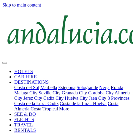
Skip to main content
HOTELS
CAR HIRE
DESTINATIONS
Costa del Sol
Marbella
Estepona
Sotogrande
Nerja
Ronda
Malaga City
Seville City
Granada City
Cordoba City
Almeria
City
Jerez City
Cadiz City
Huelva City
Jaen City
8 Provinces
Costa de la Luz - Cadiz
Costa de la Luz - Huelva
Costa
Almeria
Costa Tropical
More
SEE & DO
FLIGHTS
TRAVEL
RENTALS