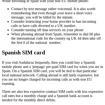
While travelling in Spain with your non EU mobile phone:
Contact by text message rather voicemail. It is also worth
remembering that even though your leave a short voice
message, you will be billed by the minute.
Consider instructing your home provider to ban incoming
calls or have calls diverted to a UK number.
Consider turning off data services on your phone
When phoning abroad from Spain, remember to dial 00 plus
the international code for the country eg UK 44 then take off
the first 0 of the national number.
Spanish SIM card
If you visit Andalucia frequently, then you could buy a Spanish
mobile phone and a 'prepago' pre-paid SIM card for when you are in
Spain. On a Spanish SIM card, you will be tied to that particular
local national network. Calling abroad is still fairly expensive, but
you are no longer charged for incoming calls as with non EU
roaming.
There are also less expensive contract SIM cards with less expensive
call rates but a monthly charge and a Spanish bank account is
needed for the monthly direct debits.