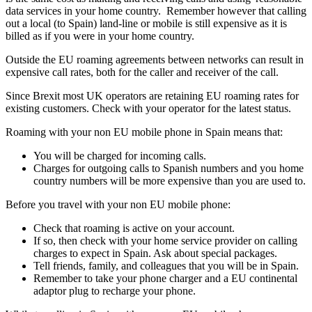
data services in your home country. Remember however that calling
out a local (to Spain) land-line or mobile is still expensive as it is
billed as if you were in your home country.
Outside the EU roaming agreements between networks can result in
expensive call rates, both for the caller and receiver of the call.
Since Brexit most UK operators are retaining EU roaming rates for
existing customers. Check with your operator for the latest status.
Roaming with your non EU mobile phone in Spain means that:
You will be charged for incoming calls.
Charges for outgoing calls to Spanish numbers and you home
country numbers will be more expensive than you are used to.
Before you travel with your non EU mobile phone:
Check that roaming is active on your account.
If so, then check with your home service provider on calling
charges to expect in Spain. Ask about special packages.
Tell friends, family, and colleagues that you will be in Spain.
Remember to take your phone charger and a EU continental
adaptor plug to recharge your phone.