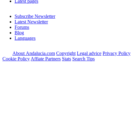
Latest pages
Subscribe Newsletter
Latest Newsletter
Forums
Blog
Languages
About Andalucia.com
Copyright
Legal advice
Privacy Policy
Cookie Policy
Affiate Partners
Stats
Search Tips