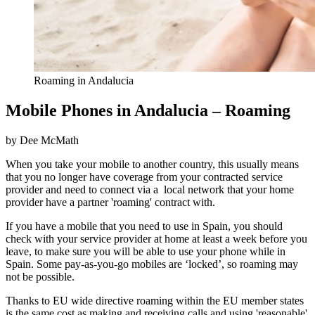
Roaming in Andalucia
Mobile Phones in Andalucia – Roaming
by Dee McMath
When you take your mobile to another country, this usually means
that you no longer have coverage from your contracted service
provider and need to connect via a local network that your home
provider have a partner 'roaming' contract with.
If you have a mobile that you need to use in Spain, you should
check with your service provider at home at least a week before you
leave, to make sure you will be able to use your phone while in
Spain. Some pay-as-you-go mobiles are ‘locked’, so roaming may
not be possible.
Thanks to EU wide directive roaming within the EU member states
is the same cost as making and receiving calls and using 'reasonable'