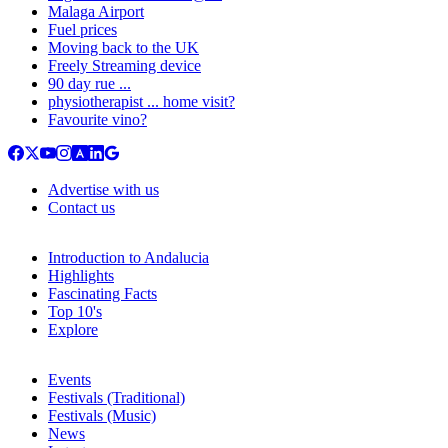
Malaga Airport
Fuel prices
Moving back to the UK
Freely Streaming device
90 day rue ...
physiotherapist ... home visit?
Favourite vino?
Advertise with us
Contact us
Introduction to Andalucia
Highlights
Fascinating Facts
Top 10's
Explore
Events
Festivals (Traditional)
Festivals (Music)
News