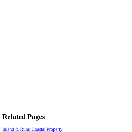
Related Pages
Inland & Rural Coastal Property