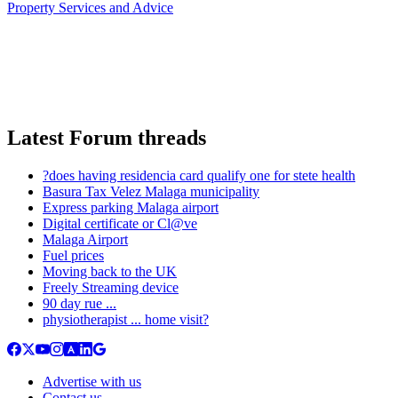
Property Services and Advice
Latest Forum threads
?does having residencia card qualify one for stete health
Basura Tax Velez Malaga municipality
Express parking Malaga airport
Digital certificate or Cl@ve
Malaga Airport
Fuel prices
Moving back to the UK
Freely Streaming device
90 day rue ...
physiotherapist ... home visit?
Advertise with us
Contact us