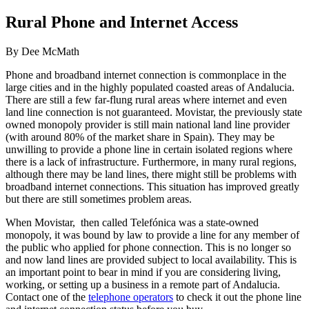
Rural Phone and Internet Access
By Dee McMath
Phone and broadband internet connection is commonplace in the
large cities and in the highly populated coasted areas of Andalucia.
There are still a few far-flung rural areas where internet and even
land line connection is not guaranteed. Movistar, the previously state
owned monopoly provider is still main national land line provider
(with around 80% of the market share in Spain). They may be
unwilling to provide a phone line in certain isolated regions where
there is a lack of infrastructure. Furthermore, in many rural regions,
although there may be land lines, there might still be problems with
broadband internet connections. This situation has improved greatly
but there are still sometimes problem areas.
When Movistar, then called Telefónica was a state-owned
monopoly, it was bound by law to provide a line for any member of
the public who applied for phone connection. This is no longer so
and now land lines are provided subject to local availability. This is
an important point to bear in mind if you are considering living,
working, or setting up a business in a remote part of Andalucia.
Contact one of the
telephone operators
to check it out the phone line