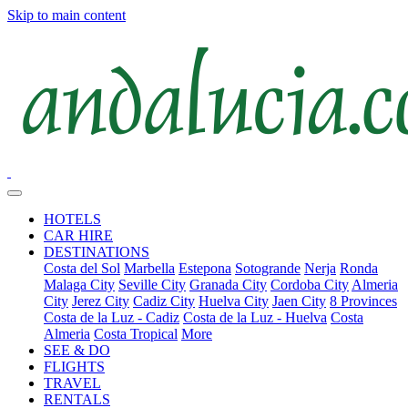
Skip to main content
HOTELS
CAR HIRE
DESTINATIONS
Costa del Sol
Marbella
Estepona
Sotogrande
Nerja
Ronda
Malaga City
Seville City
Granada City
Cordoba City
Almeria
City
Jerez City
Cadiz City
Huelva City
Jaen City
8 Provinces
Costa de la Luz - Cadiz
Costa de la Luz - Huelva
Costa
Almeria
Costa Tropical
More
SEE & DO
FLIGHTS
TRAVEL
RENTALS