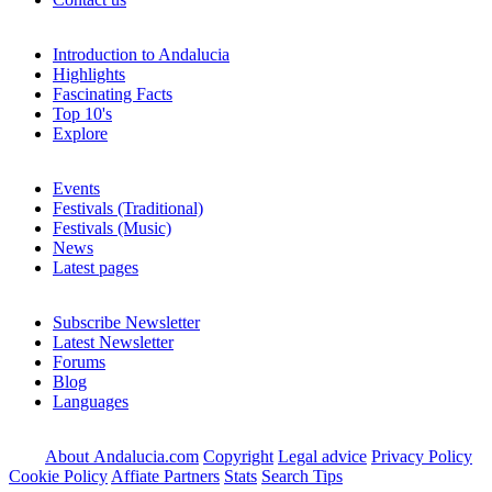
Introduction to Andalucia
Highlights
Fascinating Facts
Top 10's
Explore
Events
Festivals (Traditional)
Festivals (Music)
News
Latest pages
Subscribe Newsletter
Latest Newsletter
Forums
Blog
Languages
About Andalucia.com
Copyright
Legal advice
Privacy Policy
Cookie Policy
Affiate Partners
Stats
Search Tips