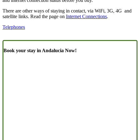
and internet connection status before you buy.
There are other ways of staying in contact, via WiFi, 3G, 4G and
satellite links. Read the page on
Internet Connections
.
Telephones
Book your stay in Andalucia Now!