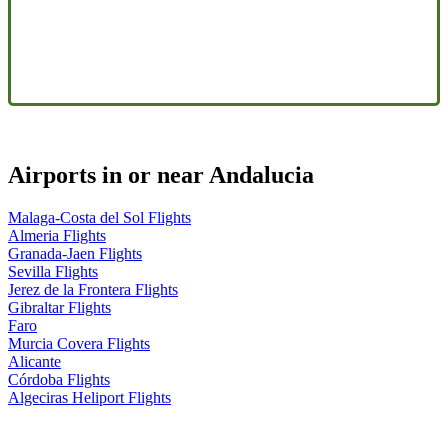
Airports in or near Andalucia
Malaga-Costa del Sol Flights
Almeria Flights
Granada-Jaen Flights
Sevilla Flights
Jerez de la Frontera Flights
Gibraltar Flights
Faro
Murcia Covera Flights
Alicante
Córdoba Flights
Algeciras Heliport Flights