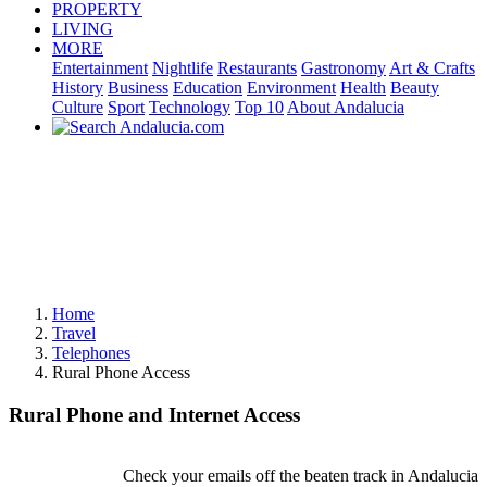
PROPERTY
LIVING
MORE
Entertainment
Nightlife
Restaurants
Gastronomy
Art & Crafts
History
Business
Education
Environment
Health
Beauty
Culture
Sport
Technology
Top 10
About Andalucia
Home
Travel
Telephones
Rural Phone Access
Rural Phone and Internet Access
Check your emails off the beaten track in Andalucia