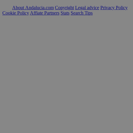
About Andalucia.com
Copyright
Legal advice
Privacy Policy
Cookie Policy
Affiate Partners
Stats
Search Tips