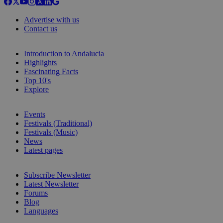
Advertise with us
Contact us
Introduction to Andalucia
Highlights
Fascinating Facts
Top 10's
Explore
Events
Festivals (Traditional)
Festivals (Music)
News
Latest pages
Subscribe Newsletter
Latest Newsletter
Forums
Blog
Languages