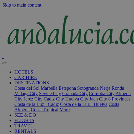
Skip to main content
HOTELS
CAR HIRE
DESTINATIONS
Costa del Sol
Marbella
Estepona
Sotogrande
Nerja
Ronda
Malaga City
Seville City
Granada City
Cordoba City
Almeria
City
Jerez City
Cadiz City
Huelva City
Jaen City
8 Provinces
Costa de la Luz - Cadiz
Costa de la Luz - Huelva
Costa
Almeria
Costa Tropical
More
SEE & DO
FLIGHTS
TRAVEL
RENTALS