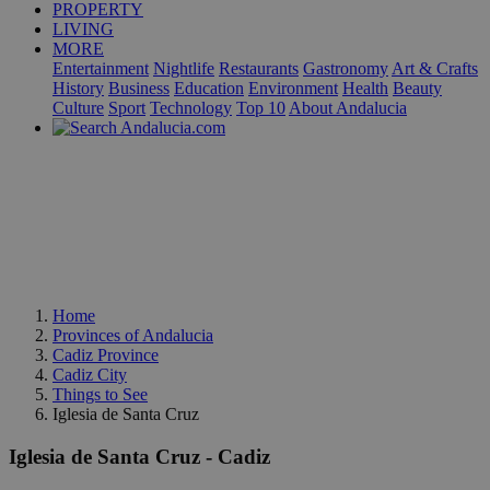
PROPERTY
LIVING
MORE
Entertainment
Nightlife
Restaurants
Gastronomy
Art & Crafts
History
Business
Education
Environment
Health
Beauty
Culture
Sport
Technology
Top 10
About Andalucia
Home
Provinces of Andalucia
Cadiz Province
Cadiz City
Things to See
Iglesia de Santa Cruz
Iglesia de Santa Cruz - Cadiz