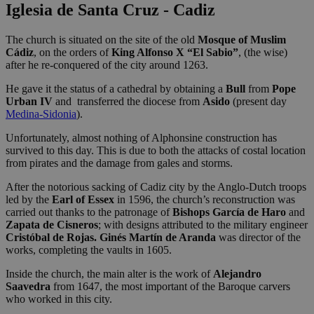
Iglesia de Santa Cruz - Cadiz
The church is situated on the site of the old
Mosque of Muslim
Cádiz
, on the orders of
King Alfonso X “El Sabio”
, (the wise)
after he re-conquered of the city around 1263.
He gave it the status of a cathedral by obtaining a
Bull
from
Pope
Urban IV
and transferred the diocese from
Asido
(present day
Medina-Sidonia
).
Unfortunately, almost nothing of Alphonsine construction has
survived to this day. This is due to both the attacks of costal location
from pirates and the damage from gales and storms.
After the notorious sacking of Cadiz city by the Anglo-Dutch troops
led by the
Earl of Essex
in 1596, the church’s reconstruction was
carried out thanks to the patronage of
Bishops García de Haro
and
Zapata de Cisneros
; with designs attributed to the military engineer
Cristóbal de Rojas. Ginés Martín de Aranda
was director of the
works, completing the vaults in 1605.
Inside the church, the main alter is the work of
Alejandro
Saavedra
from 1647, the most important of the Baroque carvers
who worked in this city.