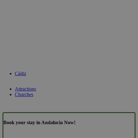
Cádiz
Attractions
Churches
Book your stay in Andalucia Now!