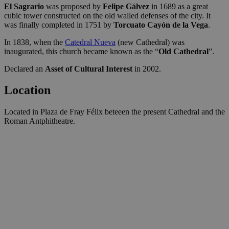
El Sagrario
was proposed by
Felipe Gálvez
in 1689 as a great
cubic tower constructed on the old walled defenses of the city. It
was finally completed in 1751 by
Torcuato Cayón de la Vega
.
In 1838, when the
Catedral Nueva
(new Cathedral) was
inaugurated, this church became known as the “
Old Cathedral
”.
Declared an
Asset of Cultural Interest
in 2002.
Location
Located in Plaza de Fray Félix beteeen the present Cathedral and the
Roman Antphitheatre.