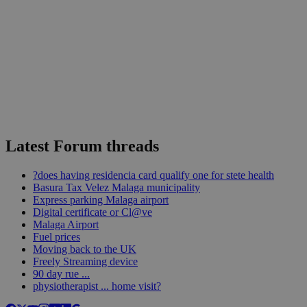
Latest Forum threads
?does having residencia card qualify one for stete health
Basura Tax Velez Malaga municipality
Express parking Malaga airport
Digital certificate or Cl@ve
Malaga Airport
Fuel prices
Moving back to the UK
Freely Streaming device
90 day rue ...
physiotherapist ... home visit?