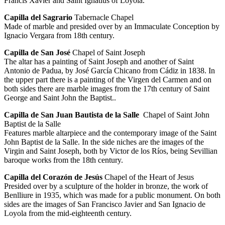
Francis Xavier and Saint Ignatius of Loyola.
Capilla del Sagrario
Tabernacle Chapel
Made of marble and presided over by an Immaculate Conception by
Ignacio Vergara from 18th century.
Capilla de San José
Chapel of Saint Joseph
The altar has a painting of Saint Joseph and another of Saint
Antonio de Padua, by José García Chicano from Cádiz in 1838. In
the upper part there is a painting of the Virgen del Carmen and on
both sides there are marble images from the 17th century of Saint
George and Saint John the Baptist..
Capilla de San Juan Bautista de la Salle
Chapel of Saint John
Baptist de la Salle
Features marble altarpiece and the contemporary image of the Saint
John Baptist de la Salle. In the side niches are the images of the
Virgin and Saint Joseph, both by Victor de los Ríos, being Sevillian
baroque works from the 18th century.
Capilla del Corazón de Jesús
Chapel of the Heart of Jesus
Presided over by a sculpture of the holder in bronze, the work of
Benlliure in 1935, which was made for a public monument. On both
sides are the images of San Francisco Javier and San Ignacio de
Loyola from the mid-eighteenth century.