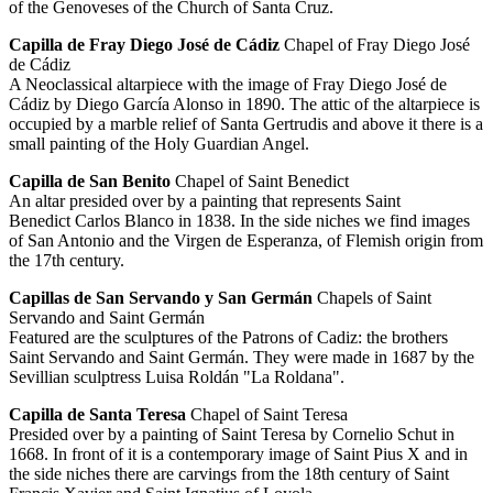
of the Genoveses of the Church of Santa Cruz.
Capilla de Fray Diego José de Cádiz
Chapel of Fray Diego José
de Cádiz
A Neoclassical altarpiece with the image of Fray Diego José de
Cádiz by Diego García Alonso in 1890. The attic of the altarpiece is
occupied by a marble relief of Santa Gertrudis and above it there is a
small painting of the Holy Guardian Angel.
Capilla de San Benito
Chapel of Saint Benedict
An altar presided over by a painting that represents Saint
Benedict Carlos Blanco in 1838. In the side niches we find images
of San Antonio and the Virgen de Esperanza, of Flemish origin from
the 17th century.
Capillas de San Servando y San Germán
Chapels of Saint
Servando and Saint Germán
Featured are the sculptures of the Patrons of Cadiz: the brothers
Saint Servando and Saint Germán. They were made in 1687 by the
Sevillian sculptress Luisa Roldán "La Roldana".
Capilla de Santa Teresa
Chapel of Saint Teresa
Presided over by a painting of Saint Teresa by Cornelio Schut in
1668. In front of it is a contemporary image of Saint Pius X and in
the side niches there are carvings from the 18th century of Saint