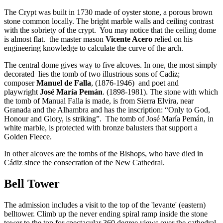
The Crypt was built in 1730 made of oyster stone, a porous brown
stone common locally. The bright marble walls and ceiling contrast
with the sobriety of the crypt. You may notice that the ceiling dome
is almost flat. the master mason
Vicente Acero
relied on his
engineering knowledge to calculate the curve of the arch.
The central dome gives way to five alcoves. In one, the most simply
decorated lies the tomb of two illustrious sons of Cadiz;
composer
Manuel de Falla
, (1876-1946) and poet and
playwright
José María Pemán
. (1898-1981). The stone with which
the tomb of Manual Falla is made, is from Sierra Elvira, near
Granada and the Alhambra and has the inscription: “Only to God,
Honour and Glory, is striking”. The tomb of José María Pemán, in
white marble, is protected with bronze balusters that support a
Golden Fleece.
In other alcoves are the tombs of the Bishops, who have died in
Cádiz since the consecration of the New Cathedral.
Bell Tower
The admission includes a visit to the top of the 'levante' (eastern)
belltower. Climb up the never ending spiral ramp inside the stone
tower to the top for spectacular 360 degree views over the cathedral