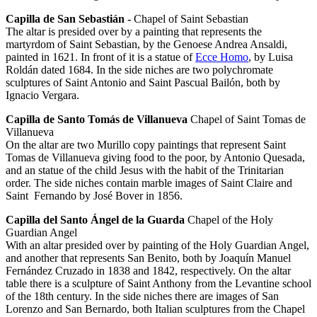
Capilla de San Sebastián -
Chapel of Saint Sebastian
The altar is presided over by a painting that represents the
martyrdom of Saint Sebastian, by the Genoese Andrea Ansaldi,
painted in 1621. In front of it is a statue of
Ecce Homo
, by Luisa
Roldán dated 1684. In the side niches are two polychromate
sculptures of Saint Antonio and Saint Pascual Bailón, both by
Ignacio Vergara.
Capilla de Santo Tomás de Villanueva
Chapel of Saint Tomas de
Villanueva
On the altar are two Murillo copy paintings that represent Saint
Tomas de Villanueva giving food to the poor, by Antonio Quesada,
and an statue of the child Jesus with the habit of the Trinitarian
order. The side niches contain marble images of Saint Claire and
Saint Fernando by José Bover in 1856.
Capilla del Santo Ángel de la Guarda
Chapel of the Holy
Guardian Angel
With an altar presided over by painting of the Holy Guardian Angel,
and another that represents San Benito, both by Joaquín Manuel
Fernández Cruzado in 1838 and 1842, respectively. On the altar
table there is a sculpture of Saint Anthony from the Levantine school
of the 18th century. In the side niches there are images of San
Lorenzo and San Bernardo, both Italian sculptures from the Chapel