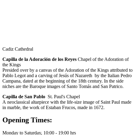
Cadiz Cathedral
Capilla de la Adoración de los Reyes
Chapel of the Adoration of
the Kings
Presided over by a canvas of the Adoration of the Kings attributed to
Pablo Legot and a carving of Jesús of Nazareth by the Italian Pedro
Campana, dated at the beginning of the 18th century. In the side
niches are the Baroque images of Santo Tomás and San Patrico.
Capilla de San Pablo
St. Paul's Chapel
A neoclassical altarpiece with the life-size image of Saint Paul made
in marble, the work of Estaban Frucos, made in 1672.
Opening Times:
Monday to Saturday, 10:00 - 19:00 hrs