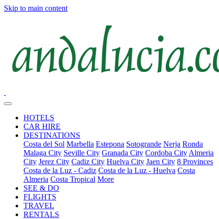
Skip to main content
HOTELS
CAR HIRE
DESTINATIONS
Costa del Sol
Marbella
Estepona
Sotogrande
Nerja
Ronda
Malaga City
Seville City
Granada City
Cordoba City
Almeria
City
Jerez City
Cadiz City
Huelva City
Jaen City
8 Provinces
Costa de la Luz - Cadiz
Costa de la Luz - Huelva
Costa
Almeria
Costa Tropical
More
SEE & DO
FLIGHTS
TRAVEL
RENTALS