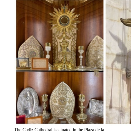
The Cadiz Cathedral is situated in the Plaza de la