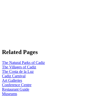
Related Pages
The Natural Parks of Cadiz
The Villages of Cadiz
The Costa de la Luz
Cadiz Carnival
Art Galleries
Conference Centre
Restaurant Guide
Museums