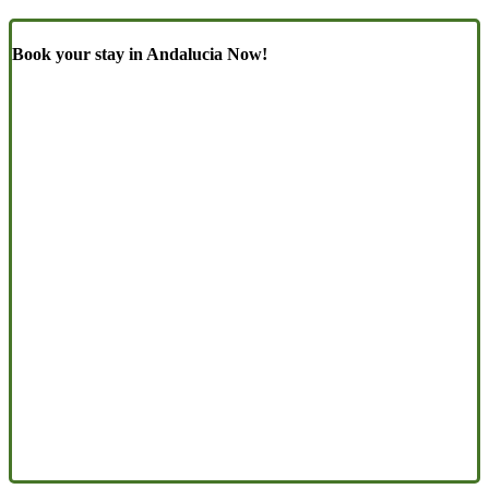
Book your stay in Andalucia Now!