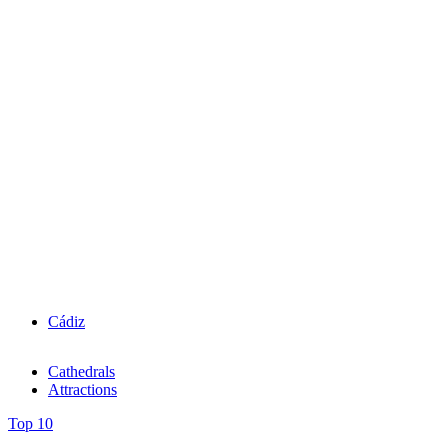
Cádiz
Cathedrals
Attractions
Top 10