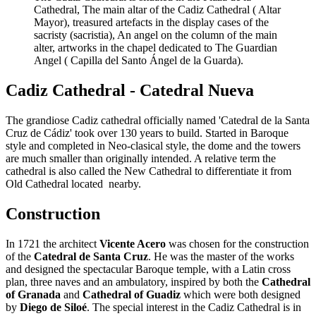
Cathedral, The main altar of the Cadiz Cathedral ( Altar
Mayor), treasured artefacts in the display cases of the
sacristy (sacristia), An angel on the column of the main
alter, artworks in the chapel dedicated to The Guardian
Angel ( Capilla del Santo Ángel de la Guarda).
Cadiz Cathedral - Catedral Nueva
The grandiose Cadiz cathedral officially named 'Catedral de la Santa
Cruz de Cádiz' took over 130 years to build. Started in Baroque
style and completed in Neo-clasical style, the dome and the towers
are much smaller than originally intended. A relative term the
cathedral is also called the New Cathedral to differentiate it from
Old Cathedral located nearby.
Construction
In 1721 the architect
Vicente Acero
was chosen for the construction
of the
Catedral de Santa Cruz
. He was the master of the works
and designed the spectacular Baroque temple, with a Latin cross
plan, three naves and an ambulatory, inspired by both the
Cathedral
of Granada
and
Cathedral of Guadiz
which were both designed
by
Diego de Siloé
. The special interest in the Cadiz Cathedral is in