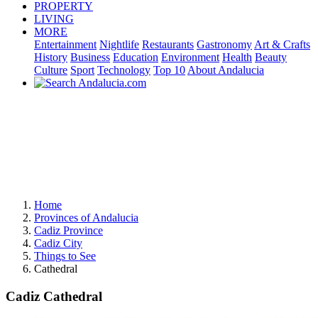
PROPERTY
LIVING
MORE
Entertainment
Nightlife
Restaurants
Gastronomy
Art & Crafts
History
Business
Education
Environment
Health
Beauty
Culture
Sport
Technology
Top 10
About Andalucia
Home
Provinces of Andalucia
Cadiz Province
Cadiz City
Things to See
Cathedral
Cadiz Cathedral