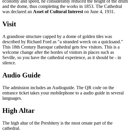
economy and speed, he considerably reduced the height of the drum
and the dome, thus completing the works in 1853. The Cathedral
was declared an
Asset of Cultural Interest
on June 4, 1931.
Visit
A grandiose structure capped by a dome of golden tiles was
described by Richard Ford as "a stranded wreck on a quicksand."
This 18th Century Baroque cathedral gets few visitors. This is a
welcome change after the hordes of visitors in places such as
Seville, so you have the cathedral experience, as it should be - in
silence.
Audio Guide
The admission includes an Audioguide. The QR code on the
entrance ticket takes your mobilephone to a audio guide in several
languages.
High Altar
The high altar of the Presbitery is the most ornate part of the
cathedral.