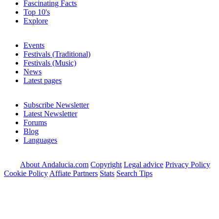
Fascinating Facts
Top 10's
Explore
Events
Festivals (Traditional)
Festivals (Music)
News
Latest pages
Subscribe Newsletter
Latest Newsletter
Forums
Blog
Languages
About Andalucia.com
Copyright
Legal advice
Privacy Policy
Cookie Policy
Affiate Partners
Stats
Search Tips