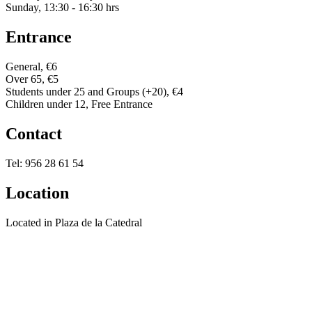
Sunday, 13:30 - 16:30 hrs
Entrance
General, €6
Over 65, €5
Students under 25 and Groups (+20), €4
Children under 12, Free Entrance
Contact
Tel: 956 28 61 54
Location
Located in Plaza de la Catedral