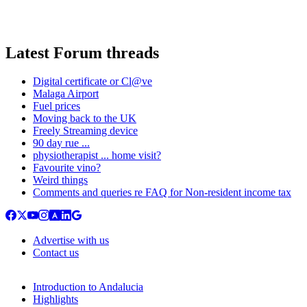
Latest Forum threads
Digital certificate or Cl@ve
Malaga Airport
Fuel prices
Moving back to the UK
Freely Streaming device
90 day rue ...
physiotherapist ... home visit?
Favourite vino?
Weird things
Comments and queries re FAQ for Non-resident income tax
Advertise with us
Contact us
Introduction to Andalucia
Highlights