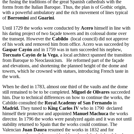
the fusing the traditions of the great Spanish cathedrals with the
forms from the Italian Baroque. Thus, the plan is of Gothic origin,
with a powerful ambulatory and the rich movement of lines typical
of
Borromini
and
Guarini
.
Until 1729 the works were conducted by
Acero
himself in line with
his daring project of two façade towers and its colossal dome over
the transept. However the
Cabildo
(local council) did not approve
of his work and removed him from office. Acero was succeeded by
Gaspar Cayón
and in 1759 was in turn succeeded his nephew,
Torcuato Cayón de la Vega
, a local architect spanned the transition
from Baroque to Neoclassicism. He reformed part of the façade
and elevations, and shortening the planned height of the dome and
towers, which he crowned with statues, introducing French taste in
the work.
When he died in 1783, almost one third of the vaults and the dome
still remained to be to be completed.
Miguel de Olivares
succeeded
him. Due to technical differences on how to continue the works, the
Cabildo consulted the
Royal Academy of San Fernando
in
Madrid.
They tuned to
King Carlos IV
who in 1790 declared
himself their protector and appointed
Manuel Machuca
the works
director. In 1796 the works were paralyzed again and it was not until
stability returned to Spain that the works could continue. The
Valencian
Juan Daura
resumed the works in 1832 and for