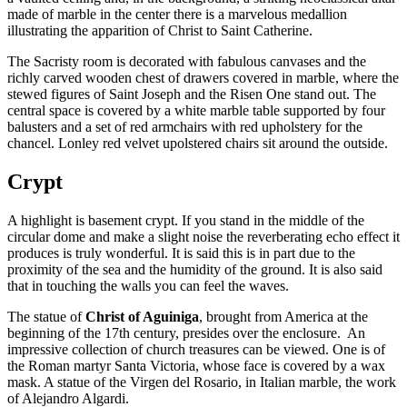
made of marble in the center there is a marvelous medallion
illustrating the apparition of Christ to Saint Catherine.
The Sacristy room is decorated with fabulous canvases and the
richly carved wooden chest of drawers covered in marble, where the
stewed figures of Saint Joseph and the Risen One stand out. The
central space is covered by a white marble table supported by four
balusters and a set of red armchairs with red upholstery for the
chancel. Lonley red velvet upolstered chairs sit around the outside.
Crypt
A highlight is basement crypt. If you stand in the middle of the
circular dome and make a slight noise the reverberating echo effect it
produces is truly wonderful. It is said this is in part due to the
proximity of the sea and the humidity of the ground. It is also said
that in touching the walls you can feel the waves.
The statue of
Christ of Aguiniga
, brought from America at the
beginning of the 17th century, presides over the enclosure. An
impressive collection of church treasures can be viewed. One is of
the Roman martyr Santa Victoria, whose face is covered by a wax
mask. A statue of the Virgen del Rosario, in Italian marble, the work
of Alejandro Algardi.