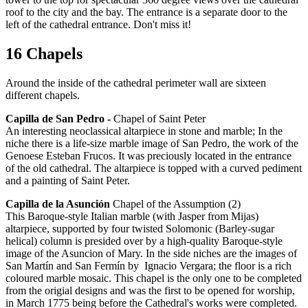
roof to the city and the bay. The entrance is a separate door to the
left of the cathedral entrance. Don't miss it!
16 Chapels
Around the inside of the cathedral perimeter wall are sixteen
different chapels.
Capilla de San Pedro -
Chapel of Saint Peter
An interesting neoclassical altarpiece in stone and marble; In the
niche there is a life-size marble image of San Pedro, the work of the
Genoese Esteban Frucos. It was preciously located in the entrance
of the old cathedral. The altarpiece is topped with a curved pediment
and a painting of Saint Peter.
Capilla de la Asunción
Chapel of the Assumption (2)
This Baroque-style Italian marble (with Jasper from Mijas)
altarpiece, supported by four twisted Solomonic (Barley-sugar
helical) column is presided over by a high-quality Baroque-style
image of the Asuncion of Mary. In the side niches are the images of
San Martín and San Fermín by Ignacio Vergara; the floor is a rich
coloured marble mosaic. This chapel is the only one to be completed
from the origial designs and was the first to be opened for worship,
in March 1775 being before the Cathedral's works were completed.