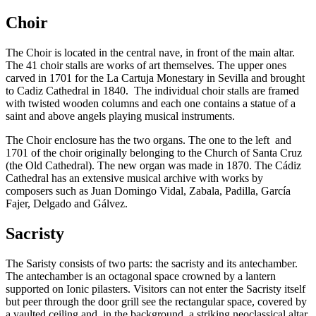
Choir
The Choir is located in the central nave, in front of the main altar.
The 41 choir stalls are works of art themselves. The upper ones
carved in 1701 for the La Cartuja Monestary in Sevilla and brought
to Cadiz Cathedral in 1840. The individual choir stalls are framed
with twisted wooden columns and each one contains a statue of a
saint and above angels playing musical instruments.
The Choir enclosure has the two organs. The one to the left and
1701 of the choir originally belonging to the Church of Santa Cruz
(the Old Cathedral). The new organ was made in 1870. The Cádiz
Cathedral has an extensive musical archive with works by
composers such as Juan Domingo Vidal, Zabala, Padilla, García
Fajer, Delgado and Gálvez.
Sacristy
The Saristy consists of two parts: the sacristy and its antechamber.
The antechamber is an octagonal space crowned by a lantern
supported on Ionic pilasters. Visitors can not enter the Sacristy itself
but peer through the door grill see the rectangular space, covered by
a vaulted ceiling and, in the background, a striking neoclassical altar