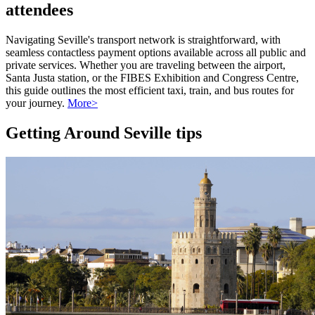
attendees
Navigating Seville's transport network is straightforward, with
seamless contactless payment options available across all public and
private services. Whether you are traveling between the airport,
Santa Justa station, or the FIBES Exhibition and Congress Centre,
this guide outlines the most efficient taxi, train, and bus routes for
your journey.
More>
Getting Around Seville tips