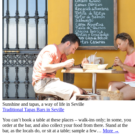
Sunshine and tapas, a way of life in Seville
Traditional Tapas Bars in Seville
You can’t book a table at these places – walk-ins only; in some, you
order at the bar, and also collect your food from there. Stand at the
bar, as the locals do, or sit at a table; sample a few…
More →