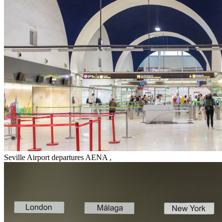
Seville Airport departures AENA
,