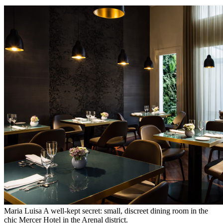
Maria Luisa A well-kept secret: small, discreet dining room in the
chic Mercer Hotel in the Arenal district.