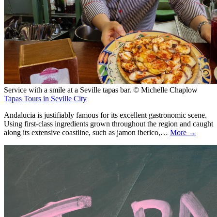
Service with a smile at a Seville tapas bar. © Michelle Chaplow
Tapas Tours in Seville City
Andalucia is justifiably famous for its excellent gastronomic scene.
Using first-class ingredients grown throughout the region and caught
along its extensive coastline, such as jamon iberico,…
More →