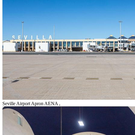
Seville Airport Apron AENA
,