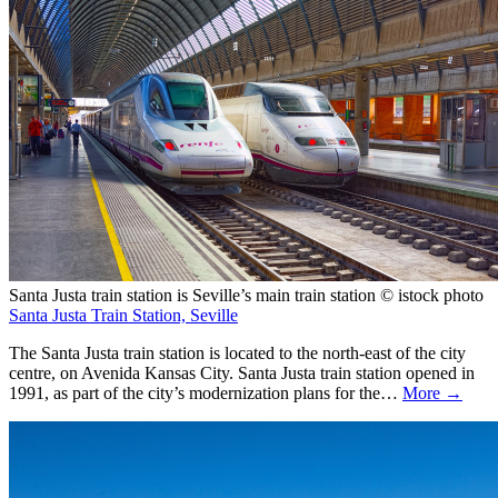
Santa Justa train station is Seville’s main train station © istock photo
Santa Justa Train Station, Seville
The Santa Justa train station is located to the north-east of the city
centre, on Avenida Kansas City. Santa Justa train station opened in
1991, as part of the city’s modernization plans for the…
More →