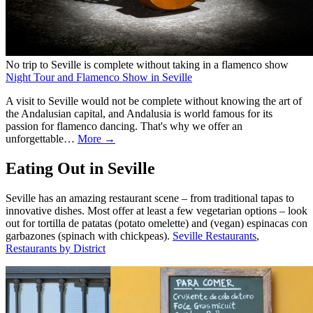
No trip to Seville is complete without taking in a flamenco show
Night Tour and Flamenco Show in Seville
A visit to Seville would not be complete without knowing the art of
the Andalusian capital, and Andalusia is world famous for its
passion for flamenco dancing. That's why we offer an
unforgettable…
More →
Eating Out in Seville
Seville has an amazing restaurant scene – from traditional tapas to
innovative dishes. Most offer at least a few vegetarian options – look
out for tortilla de patatas (potato omelette) and (vegan) espinacas con
garbazones (spinach with chickpeas).
Seville Restaurants
,
Restaurants by District