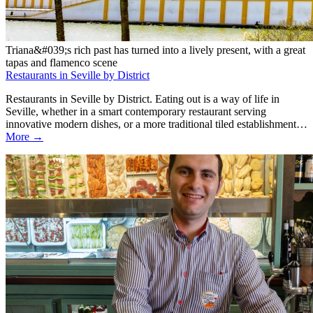
Triana&#039;s rich past has turned into a lively present, with a great
tapas and flamenco scene
Restaurants in Seville by District
Restaurants in Seville by District. Eating out is a way of life in
Seville, whether in a smart contemporary restaurant serving
innovative modern dishes, or a more traditional tiled establishment…
More →