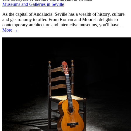
Museums and Galleries in Seville
As the capital of Andalucia, Seville has a wealth of history, culture
and gastronomy to offer. From Roman and Moorish delights to
contemporary architecture and interactive museums, you'll have…
More →