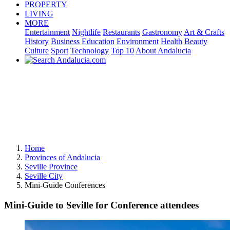
PROPERTY
LIVING
MORE
Entertainment
Nightlife
Restaurants
Gastronomy
Art & Crafts
History
Business
Education
Environment
Health
Beauty
Culture
Sport
Technology
Top 10
About Andalucia
Home
Provinces of Andalucia
Seville Province
Seville City
Mini-Guide Conferences
Mini-Guide to Seville for Conference attendees