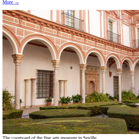
More →
The courtyard of the fine arts museum in Seville.