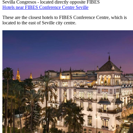
Sevilla Congresos - located directly opposite FIBES
Hotels near FIBES Conference Centre Seville
These are the closest hotels to FIBES Conference Centre, which is
located to the east of Seville city centre.