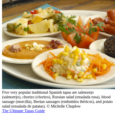
Five very popular traditional Spanish tapas are salmorejo
(salmorejo), chorizo (chorizo), Russian salad (ensalada rusa), blood
sausage (morcilla), Iberian sausages (embutidos ibéricos), and potato
salad (ensalada de patatas). © Michelle Chaplow
The Ultimate Tapas Guide