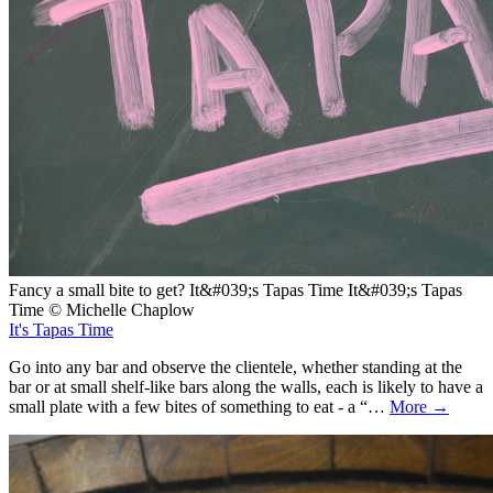
Fancy a small bite to get? It&#039;s Tapas Time It&#039;s Tapas
Time © Michelle Chaplow
It's Tapas Time
Go into any bar and observe the clientele, whether standing at the
bar or at small shelf-like bars along the walls, each is likely to have a
small plate with a few bites of something to eat - a “…
More →