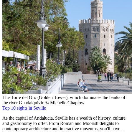
The Torre del Oro (Golden Tower), which dominates the banks of
the river Guadalquivir. © Michelle Chaplow
Top 10 sights in Seville
As the capital of Andalucia, Seville has a wealth of history, culture
and gastronomy to offer. From Roman and Moorish delights to
contemporary architecture and interactive museums, you'll have…