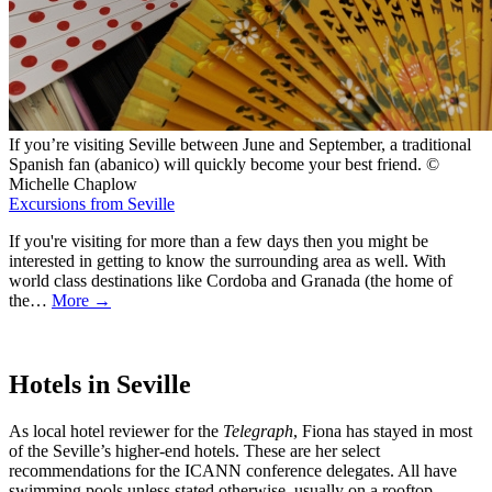
If you’re visiting Seville between June and September, a traditional
Spanish fan (abanico) will quickly become your best friend. ©
Michelle Chaplow
Excursions from Seville
If you're visiting for more than a few days then you might be
interested in getting to know the surrounding area as well. With
world class destinations like Cordoba and Granada (the home of
the…
More →
Hotels in Seville
As local hotel reviewer for the
Telegraph
, Fiona has stayed in most
of the Seville’s higher-end hotels. These are her select
recommendations for the ICANN conference delegates. All have
swimming pools unless stated otherwise, usually on a rooftop