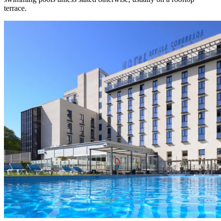
terrace.