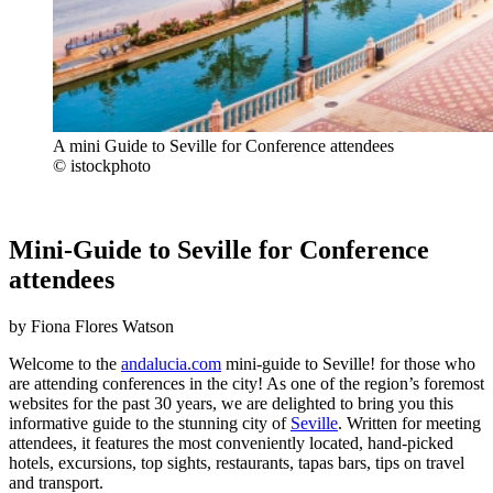
A mini Guide to Seville for Conference attendees
© istockphoto
Mini-Guide to Seville for Conference
attendees
by Fiona Flores Watson
Welcome to the
andalucia.com
mini-guide to Seville! for those who
are attending conferences in the city! As one of the region’s foremost
websites for the past 30 years, we are delighted to bring you this
informative guide to the stunning city of
Seville
. Written for meeting
attendees, it features the most conveniently located, hand-picked
hotels, excursions, top sights, restaurants, tapas bars, tips on travel
and transport.