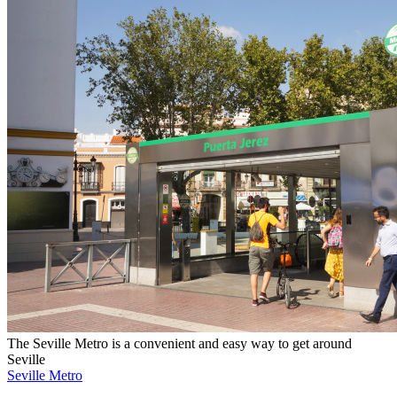
The Seville Metro is a convenient and easy way to get around
Seville
Seville Metro