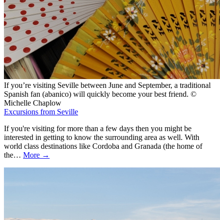
If you’re visiting Seville between June and September, a traditional
Spanish fan (abanico) will quickly become your best friend. ©
Michelle Chaplow
Excursions from Seville
If you're visiting for more than a few days then you might be
interested in getting to know the surrounding area as well. With
world class destinations like Cordoba and Granada (the home of
the…
More →