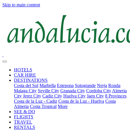
Skip to main content
HOTELS
CAR HIRE
DESTINATIONS
Costa del Sol
Marbella
Estepona
Sotogrande
Nerja
Ronda
Malaga City
Seville City
Granada City
Cordoba City
Almeria
City
Jerez City
Cadiz City
Huelva City
Jaen City
8 Provinces
Costa de la Luz - Cadiz
Costa de la Luz - Huelva
Costa
Almeria
Costa Tropical
More
SEE & DO
FLIGHTS
TRAVEL
RENTALS