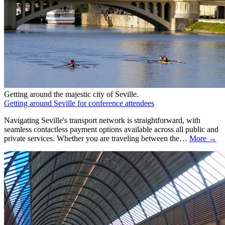
Getting around the majestic city of Seville.
Getting around Seville for conference attendees
Navigating Seville's transport network is straightforward, with
seamless contactless payment options available across all public and
private services. Whether you are traveling between the…
More →