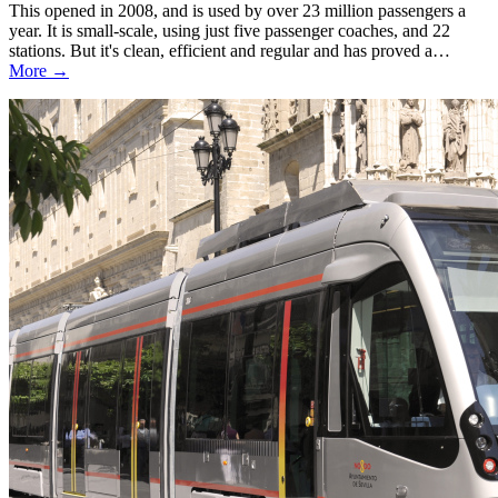
This opened in 2008, and is used by over 23 million passengers a
year. It is small-scale, using just five passenger coaches, and 22
stations. But it's clean, efficient and regular and has proved a…
More →