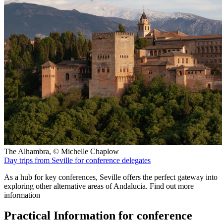
The Alhambra, © Michelle Chaplow
Day trips from Seville for conference delegates
As a hub for key conferences, Seville offers the perfect gateway into
exploring other alternative areas of Andalucia. Find out more
information
Practical Information for conference