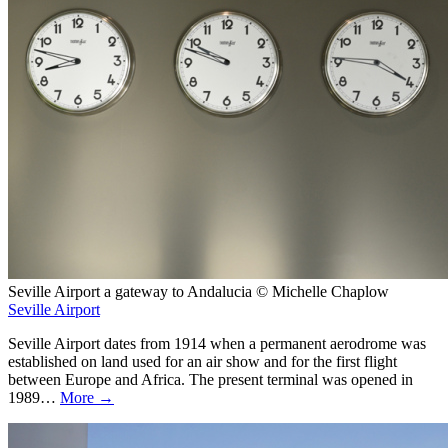
Seville Airport a gateway to Andalucia © Michelle Chaplow
Seville Airport
Seville Airport dates from 1914 when a permanent aerodrome was
established on land used for an air show and for the first flight
between Europe and Africa. The present terminal was opened in
1989…
More →