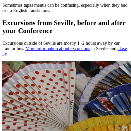
Sometimes tapas menus can be confusing, especially when they bad
or no English translations.
Excursions from Seville, before and after
your Conference
Excursions outside of Seville are mostly 1 -2 hours away by car,
train or bus.
More information about excursions
in Seville and
close
by
.