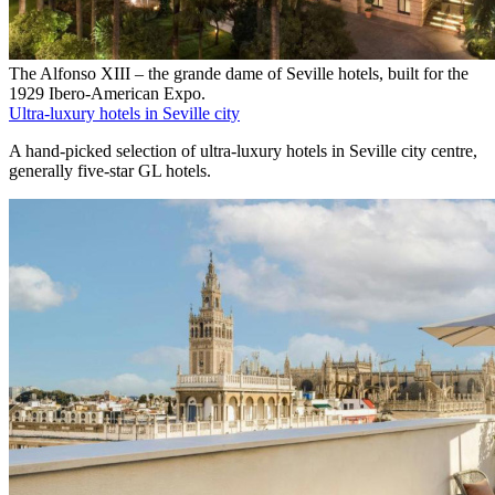
The Alfonso XIII – the grande dame of Seville hotels, built for the
1929 Ibero-American Expo.
Ultra-luxury hotels in Seville city
A hand-picked selection of ultra-luxury hotels in Seville city centre,
generally five-star GL hotels.