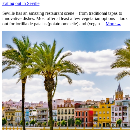
Eating out in Seville
Seville has an amazing restaurant scene – from traditional tapas to
innovative dishes. Most offer at least a few vegetarian options – look
out for tortilla de patatas (potato omelette) and (vegan…
More →