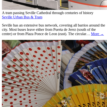
A tram passing Seville Cathedral through centuries of history
Seville Urban Bus & Tram
Seville has an extensive bus network, covering all barrios around the
city. Most buses leave either from Puerta de Jerez (south of the
centre) or from Plaza Ponce de Leon (east). The circular…
More →