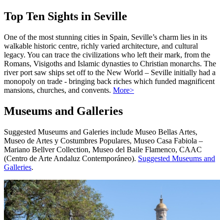
Top Ten Sights in Seville
One of the most stunning cities in Spain, Seville’s charm lies in its
walkable historic centre, richly varied architecture, and cultural
legacy. You can trace the civilizations who left their mark, from the
Romans, Visigoths and Islamic dynasties to Christian monarchs. The
river port saw ships set off to the New World – Seville initially had a
monopoly on trade - bringing back riches which funded magnificent
mansions, churches, and convents.
More>
Museums and Galleries
Suggested Museums and Galeries include Museo Bellas Artes,
Museo de Artes y Costumbres Populares, Museo Casa Fabiola –
Mariano Bellver Collection, Museo del Baile Flamenco, CAAC
(Centro de Arte Andaluz Contemporáneo).
Suggested Museums and
Galleries
.