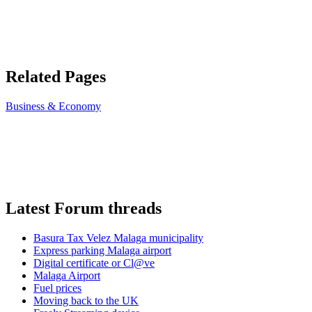
Related Pages
Business & Economy
Latest Forum threads
Basura Tax Velez Malaga municipality
Express parking Malaga airport
Digital certificate or Cl@ve
Malaga Airport
Fuel prices
Moving back to the UK