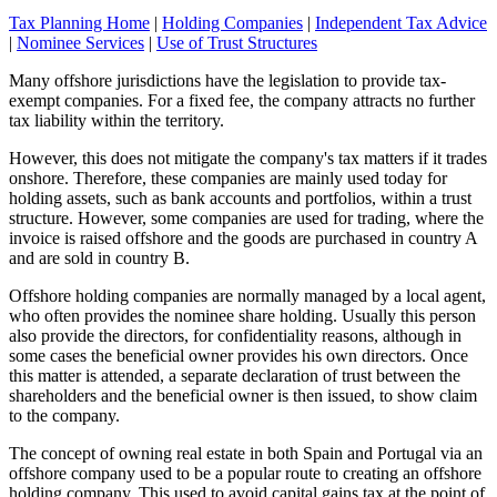
Tax Planning Home
|
Holding Companies
|
Independent Tax Advice
|
Nominee Services
|
Use of Trust Structures
Many offshore jurisdictions have the legislation to provide tax-
exempt companies. For a fixed fee, the company attracts no further
tax liability within the territory.
However, this does not mitigate the company's tax matters if it trades
onshore. Therefore, these companies are mainly used today for
holding assets, such as bank accounts and portfolios, within a trust
structure. However, some companies are used for trading, where the
invoice is raised offshore and the goods are purchased in country A
and are sold in country B.
Offshore holding companies are normally managed by a local agent,
who often provides the nominee share holding. Usually this person
also provide the directors, for confidentiality reasons, although in
some cases the beneficial owner provides his own directors. Once
this matter is attended, a separate declaration of trust between the
shareholders and the beneficial owner is then issued, to show claim
to the company.
The concept of owning real estate in both Spain and Portugal via an
offshore company used to be a popular route to creating an offshore
holding company. This used to avoid capital gains tax at the point of