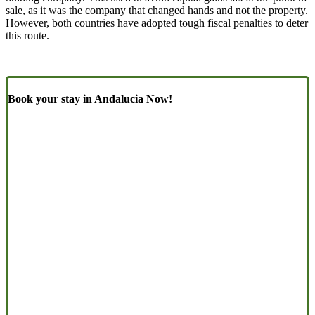
sale, as it was the company that changed hands and not the property.
However, both countries have adopted tough fiscal penalties to deter
this route.
Book your stay in Andalucia Now!