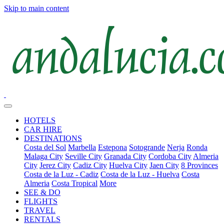
Skip to main content
HOTELS
CAR HIRE
DESTINATIONS
Costa del Sol
Marbella
Estepona
Sotogrande
Nerja
Ronda
Malaga City
Seville City
Granada City
Cordoba City
Almeria
City
Jerez City
Cadiz City
Huelva City
Jaen City
8 Provinces
Costa de la Luz - Cadiz
Costa de la Luz - Huelva
Costa
Almeria
Costa Tropical
More
SEE & DO
FLIGHTS
TRAVEL
RENTALS