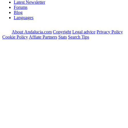
Latest Newsletter
Forums
Blog
Languages
About Andalucia.com
Copyright
Legal advice
Privacy Policy
Cookie Policy
Affiate Partners
Stats
Search Tips