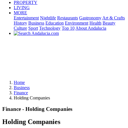
PROPERTY
LIVING
MORE
Entertainment
Nightlife
Restaurants
Gastronomy
Art & Crafts
History
Business
Education
Environment
Health
Beauty
Culture
Sport
Technology
Top 10
About Andalucia
Home
Business
Finance
Holding Companies
Finance - Holding Companies
Holding Companies