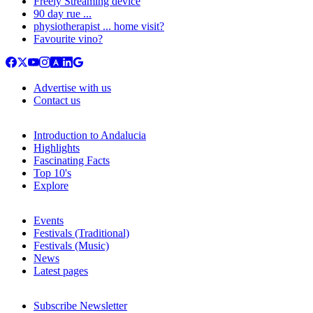
Freely Streaming device
90 day rue ...
physiotherapist ... home visit?
Favourite vino?
Advertise with us
Contact us
Introduction to Andalucia
Highlights
Fascinating Facts
Top 10's
Explore
Events
Festivals (Traditional)
Festivals (Music)
News
Latest pages
Subscribe Newsletter