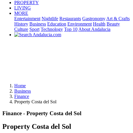
PROPERTY
LIVING
MORE
Entertainment
Nightlife
Restaurants
Gastronomy
Art & Crafts
History
Business
Education
Environment
Health
Beauty
Culture
Sport
Technology
Top 10
About Andalucia
Home
Business
Finance
Property Costa del Sol
Finance - Property Costa del Sol
Property Costa del Sol