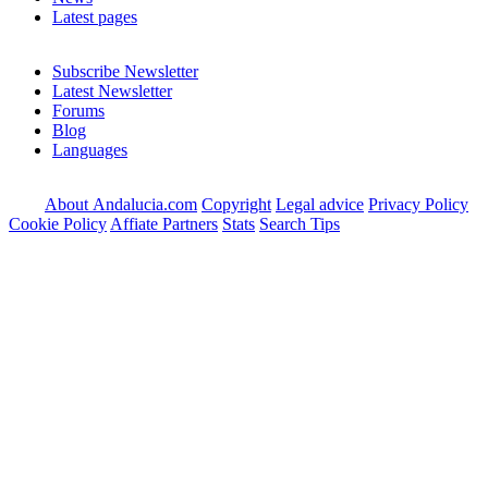
Latest pages
Subscribe Newsletter
Latest Newsletter
Forums
Blog
Languages
About Andalucia.com
Copyright
Legal advice
Privacy Policy
Cookie Policy
Affiate Partners
Stats
Search Tips