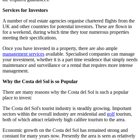
Services for Investors
A number of real estate agencies organise chartered flights from the
UK and other countries for potential investors. These are flown in
for a weekend, during which time they tour numerous properties
meeting their specifications.
Once you have invested in a property, there are also ample
management services
available. Specialised companies can manage
your investment, whether it is a part time residence that simply needs
maintenance and surveillance or a rental that requires more intense
management.
Why the Costa del Sol is so Popular
There are many reasons why the Costa del Sol is such a popular
place to invest:
The Costa del Sol's tourist industry is steadily growing. Important
sectors within the overall industry are residential and
golf
tourism,
both of which attract relatively high calibre tourism to the area.
Economic growth on the Costa del Sol has remained strong and
constant for many years now. Presently the area is seen as relatively