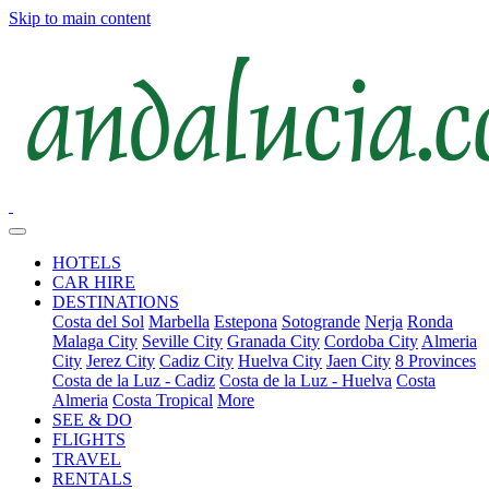
Skip to main content
HOTELS
CAR HIRE
DESTINATIONS
Costa del Sol
Marbella
Estepona
Sotogrande
Nerja
Ronda
Malaga City
Seville City
Granada City
Cordoba City
Almeria
City
Jerez City
Cadiz City
Huelva City
Jaen City
8 Provinces
Costa de la Luz - Cadiz
Costa de la Luz - Huelva
Costa
Almeria
Costa Tropical
More
SEE & DO
FLIGHTS
TRAVEL
RENTALS