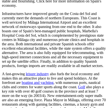
stable and flourishing. Click here for more information on Spain's
economy.
Infrastructures have improved greatly on the Costa del Sol and
currently meet the demands of northern Europeans. This Coast is
well serviced by Málaga International Airport and an excellent
network of motorways spanning from one end to the other. It also
boasts one of Spain's best-managed public hospitals, Marbella's
Hospital Costa del Sol, which is complemented by prestigious state
centres in Málaga city and numerous private clinics and hospitals in
the area. Both international and private Spanish schools offer
excellent educational facilities, while the state system offers a quality
alternative. The area is also fully equipped for telecommuting, with
high-speed internet connections and all the necessary equipment to
set up the satellite office. Finally, in addition to quality Spanish
products, foreign imports are readily available in all market sectors.
A fast-growing
leisure industry
also fuels the local economy and
makes this an attractive place to live and spend holidays. At the
forefront are
boating and yachting
, with numerous ports, nautical
clubs and centres for water sports along the coast.
Golf
also plays a
key role with over 40 golf courses in the province and at least 7
more on the way (in 2003/4). New entertainment-only super malls
are also an emerging force. Plaza Mayor in Málaga, offering over 70
restaurants along with gaming facilities, cinemas, a luxury gym and