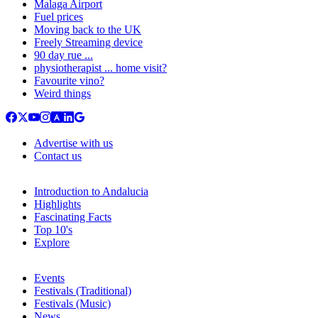
Malaga Airport
Fuel prices
Moving back to the UK
Freely Streaming device
90 day rue ...
physiotherapist ... home visit?
Favourite vino?
Weird things
Advertise with us
Contact us
Introduction to Andalucia
Highlights
Fascinating Facts
Top 10's
Explore
Events
Festivals (Traditional)
Festivals (Music)
News