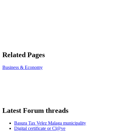
Related Pages
Business & Economy
Latest Forum threads
Basura Tax Velez Malaga municipality
Digital certificate or Cl@ve