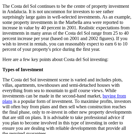
The Costa del Sol continues to be the centre of property investment
in Andalucia. It is not uncommon for investors to see rather
surprisingly large gains in well-selected investments. As an example,
some property investments in the Marbella area were reported to
increase in value by 40 percent in 2001. Realistic expectations from
investments in many areas of the Costa del Sol range from 25 to 40
percent increase per year (based on 2001 and 2002 figures). If you
wish to invest in rentals, you can reasonably expect to earn 6 to 10
percent of your property's price during the first year.
Here are a few key points about Costa del Sol investing:
Types of Investment
The Costa del Sol investment scene is varied and includes plots,
villas, apartments, townhouses and semi-detached houses with
everything from sea to mountain to golf course views. While
investments can be made in the second-hand market,
buying from
plans
is a popular form of investment. To maximise profits, investors
will often buy from plans and then sell when construction reaches
the final phase, only to re-invest in other new property developments
that are still on plans. It is advisable to take professional advice if
you plan to become involved in this type of investing in order to
ensure you are dealing with reliable developments that provide all
the required guarantees.