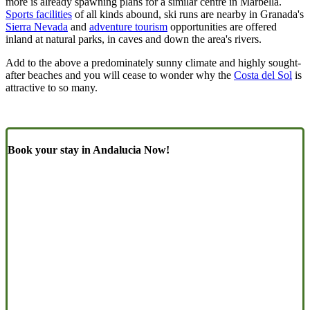
more is already spawning plans for a similar centre in Marbella.
Sports facilities
of all kinds abound, ski runs are nearby in Granada's
Sierra Nevada
and
adventure tourism
opportunities are offered
inland at natural parks, in caves and down the area's rivers.
Add to the above a predominately sunny climate and highly sought-
after beaches and you will cease to wonder why the
Costa del Sol
is
attractive to so many.
Book your stay in Andalucia Now!