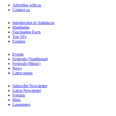
Advertise with us
Contact us
Introduction to Andalucia
Highlights
Fascinating Facts
Top 10's
Explore
Events
Festivals (Traditional)
Festivals (Music)
News
Latest pages
Subscribe Newsletter
Latest Newsletter
Forums
Blog
Languages