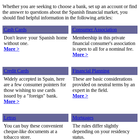
Whether you are seeking to choose a bank, set up an account or find
the answer to questions about the Spanish financial market, you
should find helpful information in the following articles:
Cash Cards
Consumer Association
Don't leave your Spanish home
Membership in this private
without one.
financial consumer's association
More >
is open to all for a nominal fee.
More >
Credit Cards
Financial Planning
Widely accepted in Spain, here
These are basic considerations
are a few consumer pointers for
provided on neutral terms by an
those wishing to use cards
expert in the field.
issued by a "foreign" bank.
More >
More >
Letras
Mortgages
You can buy these convenient
The rules differ slightly
cheque-like documents at a
depending on your residency
tobacco store.
status.