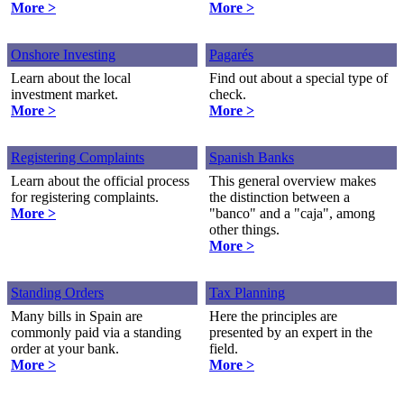
More >
More >
Onshore Investing
Pagarés
Learn about the local
Find out about a special type of
investment market.
check.
More >
More >
Registering Complaints
Spanish Banks
Learn about the official process
This general overview makes
for registering complaints.
the distinction between a
More >
"banco" and a "caja", among
other things.
More >
Standing Orders
Tax Planning
Many bills in Spain are
Here the principles are
commonly paid via a standing
presented by an expert in the
order at your bank.
field.
More >
More >