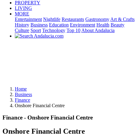
PROPERTY
LIVING
MORE
Entertainment
Nightlife
Restaurants
Gastronomy
Art & Crafts
History
Business
Education
Environment
Health
Beauty
Culture
Sport
Technology
Top 10
About Andalucia
Home
Business
Finance
Onshore Financial Centre
Finance - Onshore Financial Centre
Onshore Financial Centre