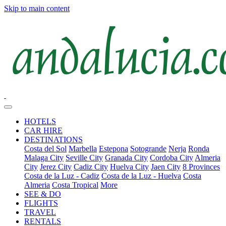
Skip to main content
HOTELS
CAR HIRE
DESTINATIONS
Costa del Sol
Marbella
Estepona
Sotogrande
Nerja
Ronda
Malaga City
Seville City
Granada City
Cordoba City
Almeria
City
Jerez City
Cadiz City
Huelva City
Jaen City
8 Provinces
Costa de la Luz - Cadiz
Costa de la Luz - Huelva
Costa
Almeria
Costa Tropical
More
SEE & DO
FLIGHTS
TRAVEL
RENTALS