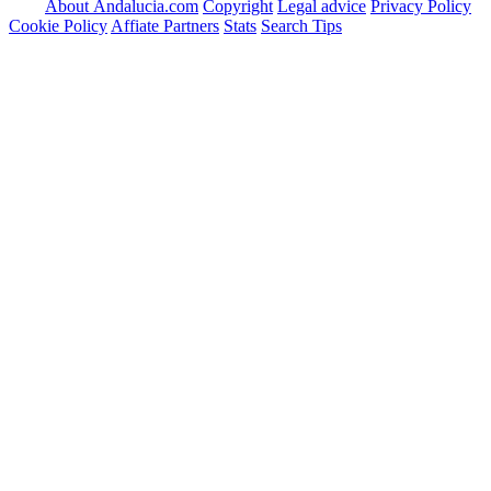
About Andalucia.com
Copyright
Legal advice
Privacy Policy
Cookie Policy
Affiate Partners
Stats
Search Tips