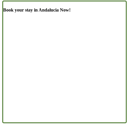
Book your stay in Andalucia Now!