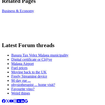
Related Pages
Business & Economy
Latest Forum threads
Basura Tax Velez Malaga municipality
Digital certificate or Cl@ve
Malaga Airport
Fuel prices
Moving back to the UK
Freely Streaming device
90 day rue ...
physiotherapist ... home visit?
Favourite vino?
Weird things