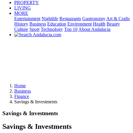
PROPERTY
LIVING
MORE
Entertainment
Nightlife
Restaurants
Gastronomy
Art & Crafts
History
Business
Education
Environment
Health
Beauty
Culture
Sport
Technology
Top 10
About Andalucia
Home
Business
Finance
Savings & Investments
Savings & Investments
Savings & Investments