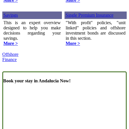
More >
More >
Savings
Single Premium Insurance
This is an expert overview
"With profit" policies, "unit
designed to help you make
linked" policies and offshore
decisions regarding your
investment bonds are discussed
savings.
in this section.
More >
More >
Offshore
Finance
Book your stay in Andalucia Now!