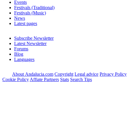
Events
Festivals (Traditional)
Festivals (Music)
News
Latest pages
Subscribe Newsletter
Latest Newsletter
Forums
Blog
Languages
About Andalucia.com
Copyright
Legal advice
Privacy Policy
Cookie Policy
Affiate Partners
Stats
Search Tips