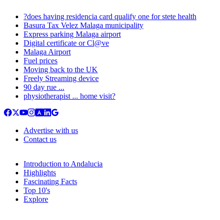
?does having residencia card qualify one for stete health
Basura Tax Velez Malaga municipality
Express parking Malaga airport
Digital certificate or Cl@ve
Malaga Airport
Fuel prices
Moving back to the UK
Freely Streaming device
90 day rue ...
physiotherapist ... home visit?
Advertise with us
Contact us
Introduction to Andalucia
Highlights
Fascinating Facts
Top 10's
Explore