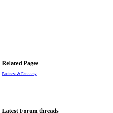
Related Pages
Business & Economy
Latest Forum threads