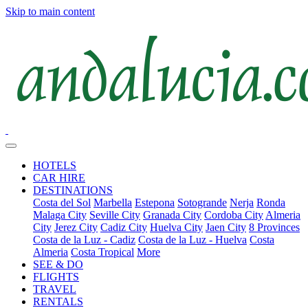
Skip to main content
HOTELS
CAR HIRE
DESTINATIONS
Costa del Sol
Marbella
Estepona
Sotogrande
Nerja
Ronda
Malaga City
Seville City
Granada City
Cordoba City
Almeria
City
Jerez City
Cadiz City
Huelva City
Jaen City
8 Provinces
Costa de la Luz - Cadiz
Costa de la Luz - Huelva
Costa
Almeria
Costa Tropical
More
SEE & DO
FLIGHTS
TRAVEL
RENTALS