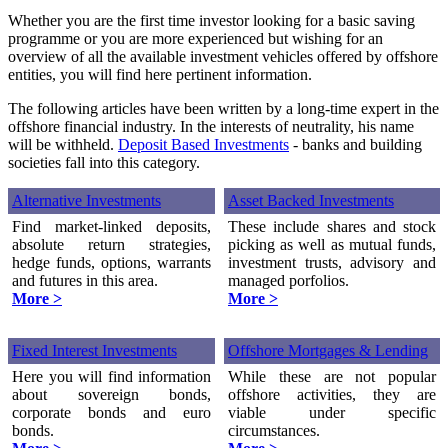
Whether you are the first time investor looking for a basic saving
programme or you are more experienced but wishing for an
overview of all the available investment vehicles offered by offshore
entities, you will find here pertinent information.
The following articles have been written by a long-time expert in the
offshore financial industry. In the interests of neutrality, his name
will be withheld.
Deposit Based Investments
- banks and building
societies fall into this category.
Alternative Investments
Asset Backed Investments
Find market-linked deposits,
These include shares and stock
absolute return strategies,
picking as well as mutual funds,
hedge funds, options, warrants
investment trusts, advisory and
and futures in this area.
managed porfolios.
More >
More >
Fixed Interest Investments
Offshore Mortgages & Lending
Here you will find information
While these are not popular
about sovereign bonds,
offshore activities, they are
corporate bonds and euro
viable under specific
bonds.
circumstances.