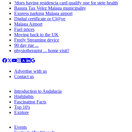
?does having residencia card qualify one for stete health
Basura Tax Velez Malaga municipality
Express parking Malaga airport
Digital certificate or Cl@ve
Malaga Airport
Fuel prices
Moving back to the UK
Freely Streaming device
90 day rue ...
physiotherapist ... home visit?
Advertise with us
Contact us
Introduction to Andalucia
Highlights
Fascinating Facts
Top 10's
Explore
Events