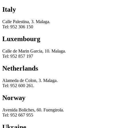
Italy
Calle Palestina, 3. Malaga.
Tel: 952 306 150
Luxembourg
Calle de Marin Garcia, 10. Malaga.
Tel: 952 857 197
Netherlands
Alameda de Colon, 3. Malaga.
Tel: 952 600 261.
Norway
Avenida Boliches, 60. Fuengirola.
Tel: 952 667 955
Ukraine