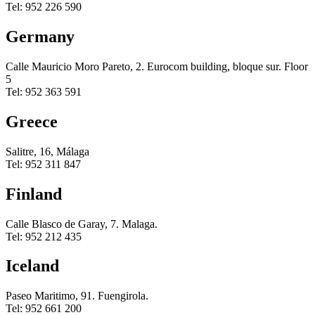
Tel: 952 226 590
Germany
Calle Mauricio Moro Pareto, 2. Eurocom building, bloque sur. Floor
5
Tel: 952 363 591
Greece
Salitre, 16, Málaga
Tel: 952 311 847
Finland
Calle Blasco de Garay, 7. Malaga.
Tel: 952 212 435
Iceland
Paseo Maritimo, 91. Fuengirola.
Tel: 952 661 200