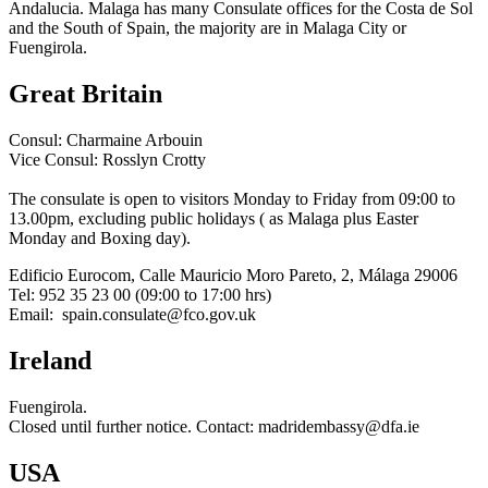
Andalucia. Malaga has many Consulate offices for the Costa de Sol
and the South of Spain, the majority are in Malaga City or
Fuengirola.
Great Britain
Consul: Charmaine Arbouin
Vice Consul: Rosslyn Crotty
The consulate is open to visitors Monday to Friday from 09:00 to
13.00pm, excluding public holidays ( as Malaga plus Easter
Monday and Boxing day).
Edificio Eurocom, Calle Mauricio Moro Pareto, 2, Málaga 29006
Tel: 952 35 23 00 (09:00 to 17:00 hrs)
Email:
spain.consulate@fco.gov.uk
Ireland
Fuengirola.
Closed until further notice. Contact:
madridembassy@dfa.ie
USA