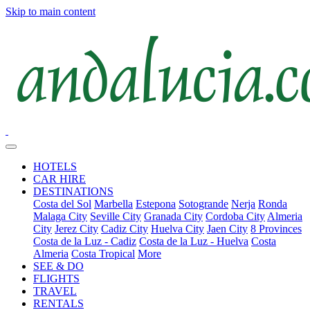
Skip to main content
HOTELS
CAR HIRE
DESTINATIONS
Costa del Sol
Marbella
Estepona
Sotogrande
Nerja
Ronda
Malaga City
Seville City
Granada City
Cordoba City
Almeria
City
Jerez City
Cadiz City
Huelva City
Jaen City
8 Provinces
Costa de la Luz - Cadiz
Costa de la Luz - Huelva
Costa
Almeria
Costa Tropical
More
SEE & DO
FLIGHTS
TRAVEL
RENTALS