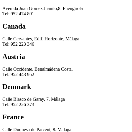
Avenida Juan Gomez Juanito,8. Fuengirola
Tel: 952 474 891
Canada
Calle Cervantes, Edif. Horizonte, Málaga
Tel: 952 223 346
Austria
Calle Occidente, Benalmádena Costa.
Tel: 952 443 952
Denmark
Calle Blasco de Garay, 7, Málaga
Tel: 952 226 373
France
Calle Duquesa de Parcent, 8. Malaga