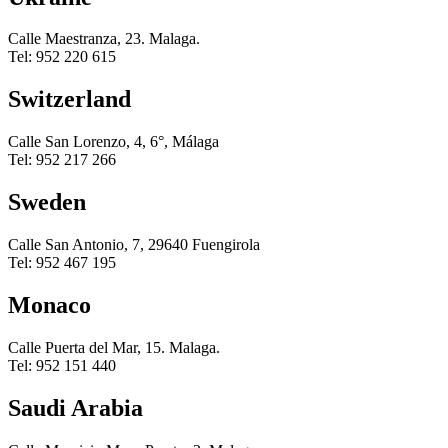
Calle Maestranza, 23. Malaga.
Tel: 952 220 615
Switzerland
Calle San Lorenzo, 4, 6°, Málaga
Tel: 952 217 266
Sweden
Calle San Antonio, 7, 29640 Fuengirola
Tel: 952 467 195
Monaco
Calle Puerta del Mar, 15. Malaga.
Tel: 952 151 440
Saudi Arabia