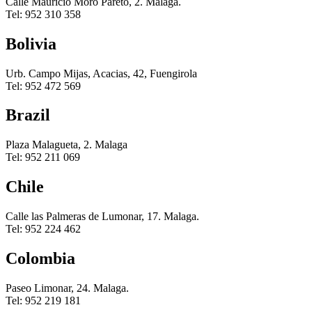
Calle Mauricio Moro Pareto, 2. Malaga.
Tel: 952 310 358
Bolivia
Urb. Campo Mijas, Acacias, 42, Fuengirola
Tel: 952 472 569
Brazil
Plaza Malagueta, 2. Malaga
Tel: 952 211 069
Chile
Calle las Palmeras de Lumonar, 17. Malaga.
Tel: 952 224 462
Colombia
Paseo Limonar, 24. Malaga.
Tel: 952 219 181