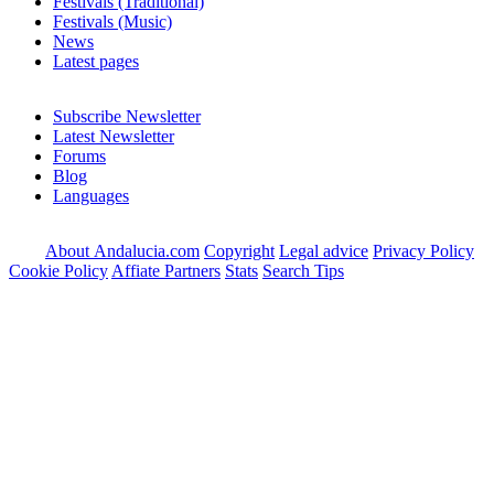
Festivals (Traditional)
Festivals (Music)
News
Latest pages
Subscribe Newsletter
Latest Newsletter
Forums
Blog
Languages
About Andalucia.com
Copyright
Legal advice
Privacy Policy
Cookie Policy
Affiate Partners
Stats
Search Tips