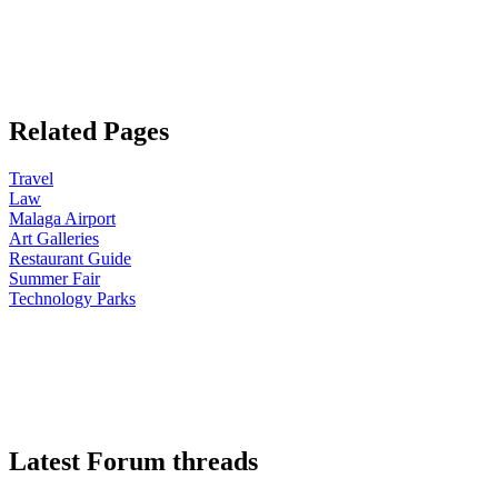
Related Pages
Travel
Law
Malaga Airport
Art Galleries
Restaurant Guide
Summer Fair
Technology Parks
Latest Forum threads