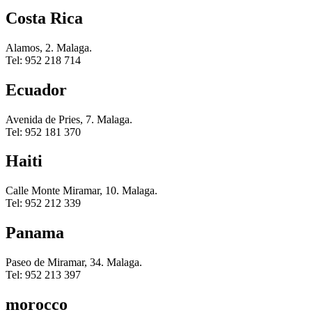
Costa Rica
Alamos, 2. Malaga.
Tel: 952 218 714
Ecuador
Avenida de Pries, 7. Malaga.
Tel: 952 181 370
Haiti
Calle Monte Miramar, 10. Malaga.
Tel: 952 212 339
Panama
Paseo de Miramar, 34. Malaga.
Tel: 952 213 397
morocco