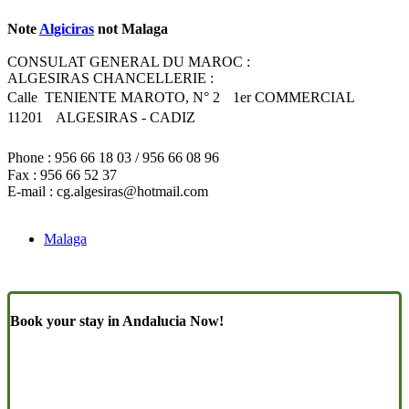
Note
Algiciras
not Malaga
CONSULAT GENERAL DU MAROC :
ALGESIRAS CHANCELLERIE :
Calle TENIENTE MAROTO, N° 2 1er COMMERCIAL
11201 ALGESIRAS - CADIZ
Phone : 956 66 18 03 / 956 66 08 96
Fax : 956 66 52 37
E-mail :
cg.algesiras@hotmail.com
Malaga
Book your stay in Andalucia Now!