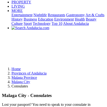
PROPERTY
LIVING
MORE
Entertainment
Nightlife
Restaurants
Gastronomy
Art & Crafts
History
Business
Education
Environment
Health
Beauty
Culture
Sport
Technology
Top 10
About Andalucia
Home
Provinces of Andalucia
Malaga Province
Malaga City
Consulates
Malaga City - Consulates
Lost your passport? You need to speak to your consulate in