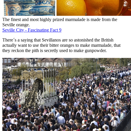
The finest and most highly prized marmalade is made from the
Seville orange.
Seville City - Fascinating Fact 9
There´s a saying that Sevillanos are so astonished the British
actually want to use their bitter oranges to make marmalade, that
they reckon the pith is secretly used to make gunpowder.