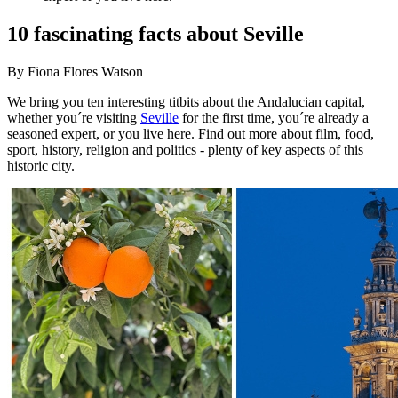
10 fascinating facts about Seville
By Fiona Flores Watson
We bring you ten interesting titbits about the Andalucian capital,
whether you´re visiting
Seville
for the first time, you´re already a
seasoned expert, or you live here. Find out more about film, food,
sport, history, religion and politics - plenty of key aspects of this
historic city.