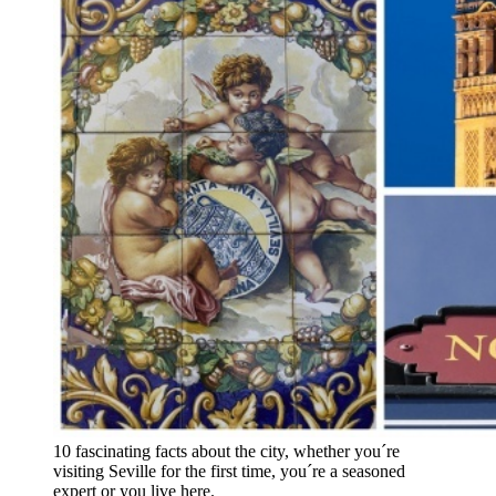
10 fascinating facts about the city, whether you´re
visiting Seville for the first time, you´re a seasoned
expert or you live here.