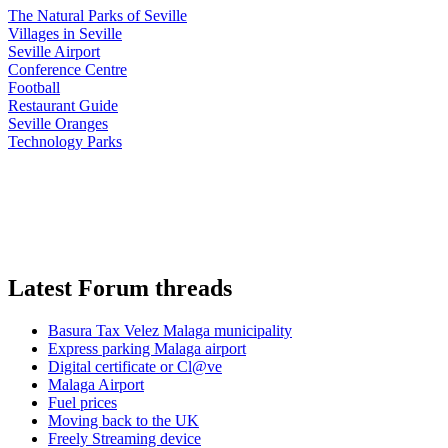
The Natural Parks of Seville
Villages in Seville
Seville Airport
Conference Centre
Football
Restaurant Guide
Seville Oranges
Technology Parks
Latest Forum threads
Basura Tax Velez Malaga municipality
Express parking Malaga airport
Digital certificate or Cl@ve
Malaga Airport
Fuel prices
Moving back to the UK
Freely Streaming device