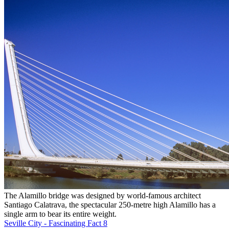
The Alamillo bridge was designed by world-famous architect
Santiago Calatrava, the spectacular 250-metre high Alamillo has a
single arm to bear its entire weight.
Seville City - Fascinating Fact 8