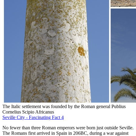
The Italic settlement was founded by the Roman general Publius
Cornelius Scipio Africanus
Seville City - Fascinating Fact 4
No fewer than three Roman emperors were born just outside Seville.
The Romans first arrived in Spain in 206BC, during a war against