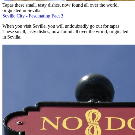
Tapas these small, tasty dishes, now found all over the world,
originated in Sevilla.
Seville City - Fascinating Fact 3
When you visit Seville, you will undoubtedly go out for tapas.
These small, tasty dishes, now found all over the world, originated
in Sevilla.