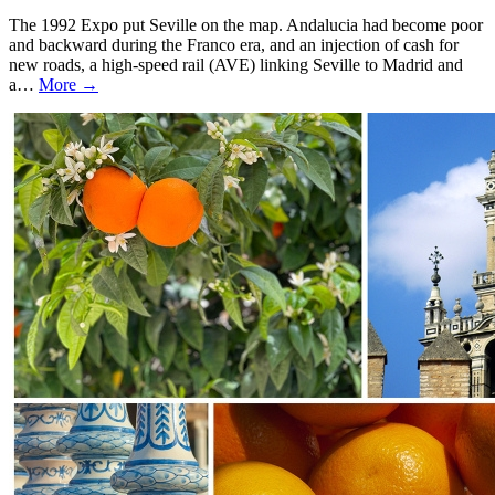
The 1992 Expo put Seville on the map. Andalucia had become poor
and backward during the Franco era, and an injection of cash for
new roads, a high-speed rail (AVE) linking Seville to Madrid and
a…
More →