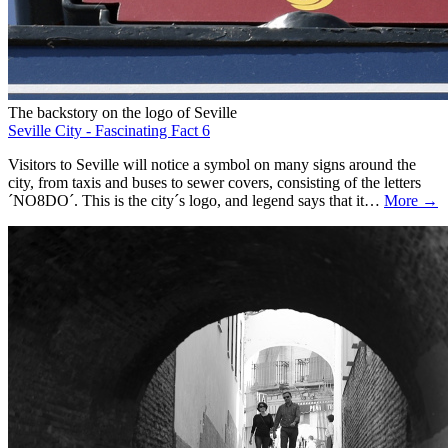
The backstory on the logo of Seville
Seville City - Fascinating Fact 6
Visitors to Seville will notice a symbol on many signs around the
city, from taxis and buses to sewer covers, consisting of the letters
´NO8DO´. This is the city´s logo, and legend says that it…
More →