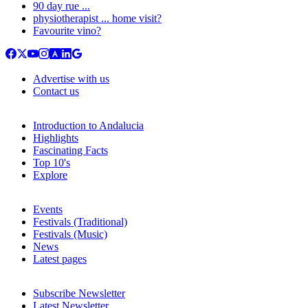
90 day rue ...
physiotherapist ... home visit?
Favourite vino?
Advertise with us
Contact us
Introduction to Andalucia
Highlights
Fascinating Facts
Top 10's
Explore
Events
Festivals (Traditional)
Festivals (Music)
News
Latest pages
Subscribe Newsletter
Latest Newsletter