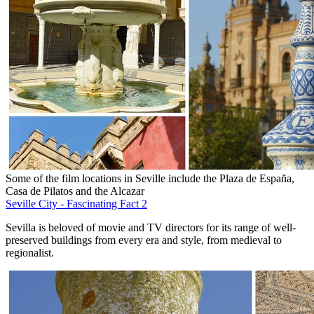
Some of the film locations in Seville include the Plaza de España,
Casa de Pilatos and the Alcazar
Seville City - Fascinating Fact 2
Sevilla is beloved of movie and TV directors for its range of well-
preserved buildings from every era and style, from medieval to
regionalist.