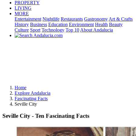
PROPERTY
LIVING
MORE
Entertainment
Nightlife
Restaurants
Gastronomy
Art & Crafts
History
Business
Education
Environment
Health
Beauty
Culture
Sport
Technology
Top 10
About Andalucia
Home
Explore Andalucia
Fascinating Facts
Seville City
Seville City - Ten Fascinating Facts