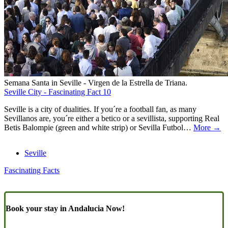
Semana Santa in Seville - Virgen de la Estrella de Triana.
Seville City - Fascinating Fact 10
Seville is a city of dualities. If you´re a football fan, as many
Sevillanos are, you´re either a betico or a sevillista, supporting Real
Betis Balompie (green and white strip) or Sevilla Futbol…
More →
Seville
Fascinating Facts
Book your stay in Andalucia Now!