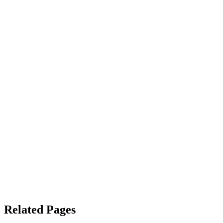
Related Pages