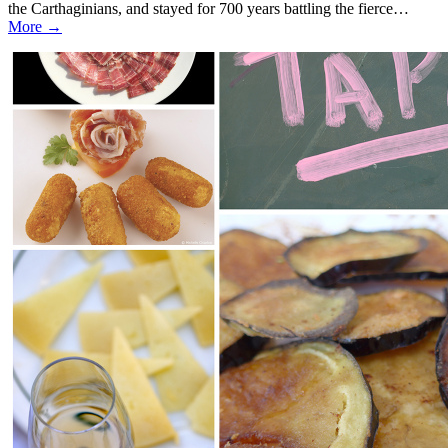
the Carthaginians, and stayed for 700 years battling the fierce…
More →