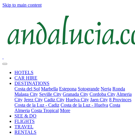
Skip to main content
HOTELS
CAR HIRE
DESTINATIONS
Costa del Sol
Marbella
Estepona
Sotogrande
Nerja
Ronda
Malaga City
Seville City
Granada City
Cordoba City
Almeria
City
Jerez City
Cadiz City
Huelva City
Jaen City
8 Provinces
Costa de la Luz - Cadiz
Costa de la Luz - Huelva
Costa
Almeria
Costa Tropical
More
SEE & DO
FLIGHTS
TRAVEL
RENTALS