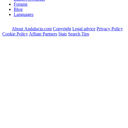
Forums
Blog
Languages
About Andalucia.com
Copyright
Legal advice
Privacy Policy
Cookie Policy
Affiate Partners
Stats
Search Tips