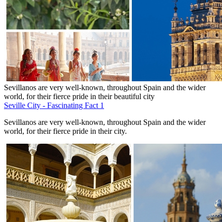
Sevillanos are very well-known, throughout Spain and the wider
world, for their fierce pride in their beautiful city
Seville City - Fascinating Fact 1
Sevillanos are very well-known, throughout Spain and the wider
world, for their fierce pride in their city.