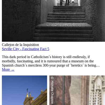
Callejon de la Inquisition
Seville City - Fascinating Fact 5
This dark period in Catholicism´s history is still endlessly, if
morbidly, fascinating, and it is rumoured that a museum on the
Spanish church´s merciless 300-year purge of ´heretics´ is being…
More →