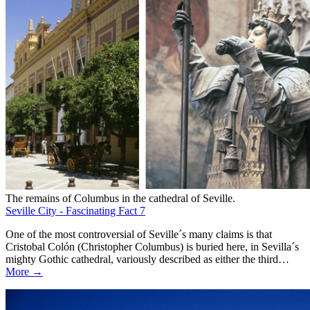
The remains of Columbus in the cathedral of Seville.
Seville City - Fascinating Fact 7
One of the most controversial of Seville´s many claims is that
Cristobal Colón (Christopher Columbus) is buried here, in Sevilla´s
mighty Gothic cathedral, variously described as either the third…
More →