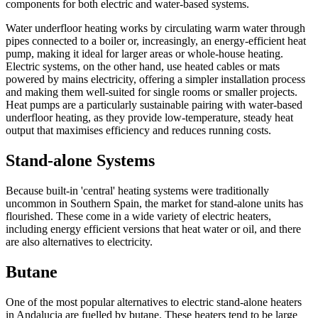
components for both electric and water-based systems.
Water underfloor heating works by circulating warm water through
pipes connected to a boiler or, increasingly, an energy-efficient heat
pump, making it ideal for larger areas or whole-house heating.
Electric systems, on the other hand, use heated cables or mats
powered by mains electricity, offering a simpler installation process
and making them well-suited for single rooms or smaller projects.
Heat pumps are a particularly sustainable pairing with water-based
underfloor heating, as they provide low-temperature, steady heat
output that maximises efficiency and reduces running costs.
Stand-alone Systems
Because built-in 'central' heating systems were traditionally
uncommon in Southern Spain, the market for stand-alone units has
flourished. These come in a wide variety of electric heaters,
including energy efficient versions that heat water or oil, and there
are also alternatives to electricity.
Butane
One of the most popular alternatives to electric stand-alone heaters
in Andalucia are fuelled by butane. These heaters tend to be large