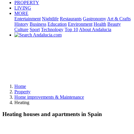
PROPERTY
LIVING
MORE
Entertainment
Nightlife
Restaurants
Gastronomy
Art & Crafts
History
Business
Education
Environment
Health
Beauty
Culture
Sport
Technology
Top 10
About Andalucia
Home
Property
Home improvements & Maintenance
Heating
Heating houses and apartments in Spain