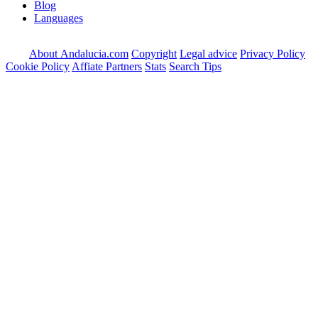
Blog
Languages
About Andalucia.com
Copyright
Legal advice
Privacy Policy
Cookie Policy
Affiate Partners
Stats
Search Tips