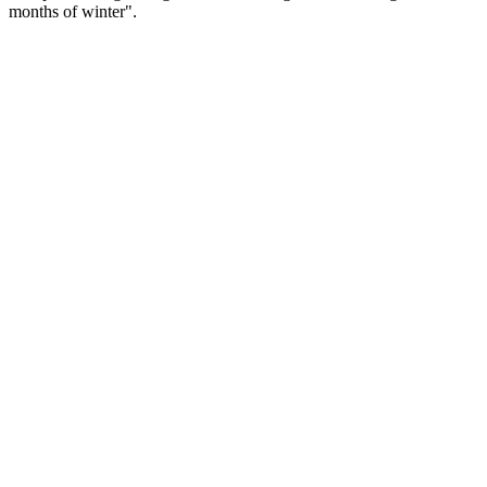
months of winter".