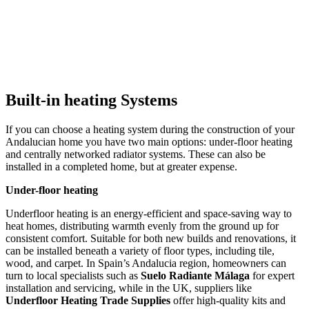
Built-in heating Systems
If you can choose a heating system during the construction of your
Andalucian home you have two main options: under-floor heating
and centrally networked radiator systems. These can also be
installed in a completed home, but at greater expense.
Under-floor heating
Underfloor heating is an energy-efficient and space-saving way to
heat homes, distributing warmth evenly from the ground up for
consistent comfort. Suitable for both new builds and renovations, it
can be installed beneath a variety of floor types, including tile,
wood, and carpet. In Spain’s Andalucia region, homeowners can
turn to local specialists such as
Suelo Radiante Málaga
for expert
installation and servicing, while in the UK, suppliers like
Underfloor Heating Trade Supplies
offer high-quality kits and