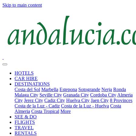
Skip to main content
HOTELS
CAR HIRE
DESTINATIONS
Costa del Sol
Marbella
Estepona
Sotogrande
Nerja
Ronda
Malaga City
Seville City
Granada City
Cordoba City
Almeria
City
Jerez City
Cadiz City
Huelva City
Jaen City
8 Provinces
Costa de la Luz - Cadiz
Costa de la Luz - Huelva
Costa
Almeria
Costa Tropical
More
SEE & DO
FLIGHTS
TRAVEL
RENTALS