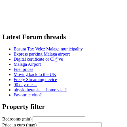
Latest Forum threads
Basura Tax Velez Malaga municipality
Express parking Malaga airport
Digital certificate or Cl@ve
Malaga Airport
Fuel prices
Moving back to the UK
Freely Streaming device
90 day rue ...
physiotherapist ... home visit?
Favourite vino?
Property filter
Bedrooms (min)
Price in euro (max)