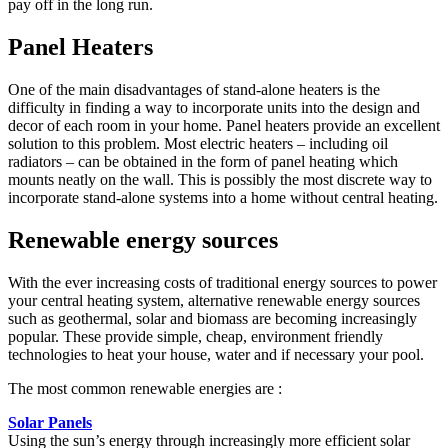
pay off in the long run.
Panel Heaters
One of the main disadvantages of stand-alone heaters is the
difficulty in finding a way to incorporate units into the design and
decor of each room in your home. Panel heaters provide an excellent
solution to this problem. Most electric heaters – including oil
radiators – can be obtained in the form of panel heating which
mounts neatly on the wall. This is possibly the most discrete way to
incorporate stand-alone systems into a home without central heating.
Renewable energy sources
With the ever increasing costs of traditional energy sources to power
your central heating system, alternative renewable energy sources
such as geothermal, solar and biomass are becoming increasingly
popular. These provide simple, cheap, environment friendly
technologies to heat your house, water and if necessary your pool.
The most common renewable energies are :
Solar Panels
Using the sun’s energy through increasingly more efficient solar