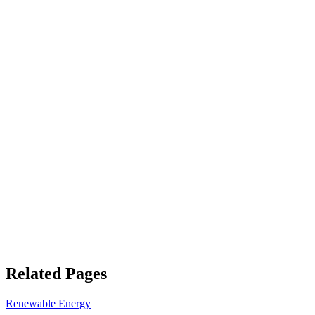
Related Pages
Renewable Energy