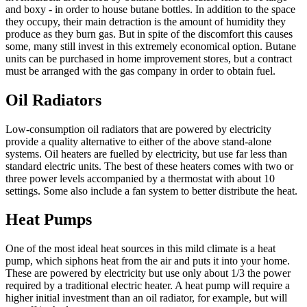
and boxy - in order to house butane bottles. In addition to the space
they occupy, their main detraction is the amount of humidity they
produce as they burn gas. But in spite of the discomfort this causes
some, many still invest in this extremely economical option. Butane
units can be purchased in home improvement stores, but a contract
must be arranged with the gas company in order to obtain fuel.
Oil Radiators
Low-consumption oil radiators that are powered by electricity
provide a quality alternative to either of the above stand-alone
systems. Oil heaters are fuelled by electricity, but use far less than
standard electric units. The best of these heaters comes with two or
three power levels accompanied by a thermostat with about 10
settings. Some also include a fan system to better distribute the heat.
Heat Pumps
One of the most ideal heat sources in this mild climate is a heat
pump, which siphons heat from the air and puts it into your home.
These are powered by electricity but use only about 1/3 the power
required by a traditional electric heater. A heat pump will require a
higher initial investment than an oil radiator, for example, but will