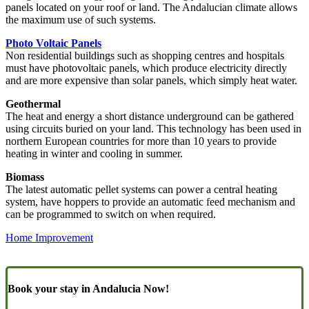
panels located on your roof or land. The Andalucian climate allows
the maximum use of such systems.
Photo Voltaic Panels
Non residential buildings such as shopping centres and hospitals
must have photovoltaic panels, which produce electricity directly
and are more expensive than solar panels, which simply heat water.
Geothermal
The heat and energy a short distance underground can be gathered
using circuits buried on your land. This technology has been used in
northern European countries for more than 10 years to provide
heating in winter and cooling in summer.
Biomass
The latest automatic pellet systems can power a central heating
system, have hoppers to provide an automatic feed mechanism and
can be programmed to switch on when required.
Home Improvement
Book your stay in Andalucia Now!