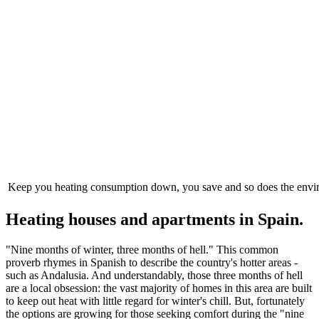
Keep you heating consumption down, you save and so does the env
Heating houses and apartments in Spain.
"Nine months of winter, three months of hell." This common
proverb rhymes in Spanish to describe the country's hotter areas -
such as Andalusia. And understandably, those three months of hell
are a local obsession: the vast majority of homes in this area are built
to keep out heat with little regard for winter's chill. But, fortunately
the options are growing for those seeking comfort during the "nine