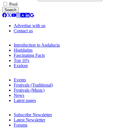
Pool
Search
Advertise with us
Contact us
Introduction to Andalucia
Highlights
Fascinating Facts
Top 10's
Explore
Events
Festivals (Traditional)
Festivals (Music)
News
Latest pages
Subscribe Newsletter
Latest Newsletter
Forums