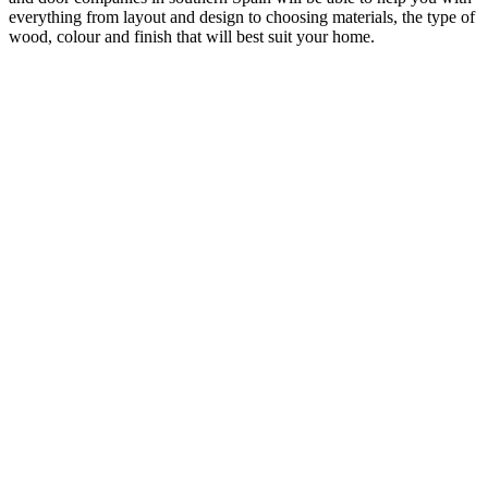
everything from layout and design to choosing materials, the type of
wood, colour and finish that will best suit your home.