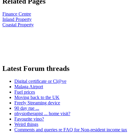
Related Pages
Finance Centre
Inland Property
Coastal Property
Latest Forum threads
Digital certificate or Cl@ve
Malaga Airport
Fuel prices
Moving back to the UK
Freely Streaming device
90 day rue ...
physiotherapist ... home visit?
Favourite vino?
Weird things
Comments and queries re FAQ for Non-resident income tax