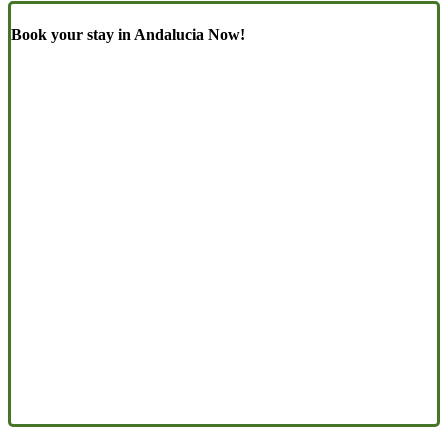
Book your stay in Andalucia Now!