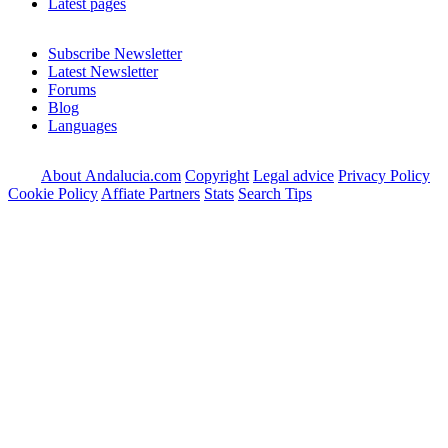
Latest pages
Subscribe Newsletter
Latest Newsletter
Forums
Blog
Languages
About Andalucia.com
Copyright
Legal advice
Privacy Policy
Cookie Policy
Affiate Partners
Stats
Search Tips