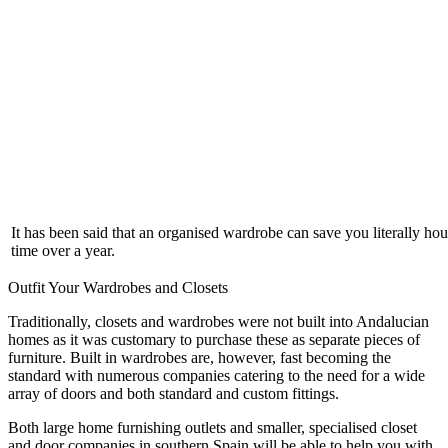
It has been said that an organised wardrobe can save you literally hou
time over a year.
Outfit Your Wardrobes and Closets
Traditionally, closets and wardrobes were not built into Andalucian
homes as it was customary to purchase these as separate pieces of
furniture. Built in wardrobes are, however, fast becoming the
standard with numerous companies catering to the need for a wide
array of doors and both standard and custom fittings.
Both large home furnishing outlets and smaller, specialised closet
and door companies in southern Spain will be able to help you with