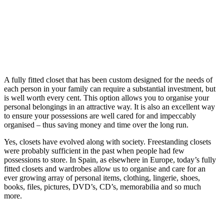
A fully fitted closet that has been custom designed for the needs of
each person in your family can require a substantial investment, but
is well worth every cent. This option allows you to organise your
personal belongings in an attractive way. It is also an excellent way
to ensure your possessions are well cared for and impeccably
organised – thus saving money and time over the long run.
Yes, closets have evolved along with society. Freestanding closets
were probably sufficient in the past when people had few
possessions to store. In Spain, as elsewhere in Europe, today’s fully
fitted closets and wardrobes allow us to organise and care for an
ever growing array of personal items, clothing, lingerie, shoes,
books, files, pictures, DVD’s, CD’s, memorabilia and so much
more.