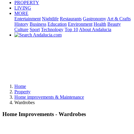
PROPERTY
LIVING
MORE
Entertainment
Nightlife
Restaurants
Gastronomy
Art & Crafts
History
Business
Education
Environment
Health
Beauty
Culture
Sport
Technology
Top 10
About Andalucia
Home
Property
Home improvements & Maintenance
Wardrobes
Home Improvements - Wardrobes