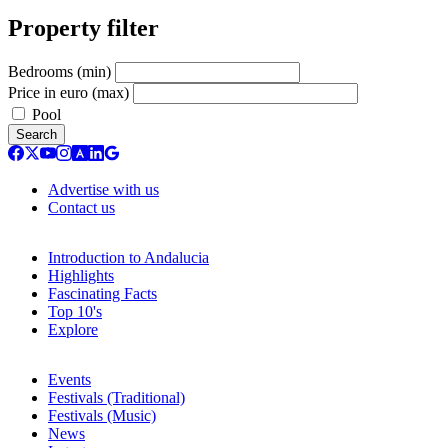
Property filter
Bedrooms (min)
Price in euro (max)
Pool
Search
Advertise with us
Contact us
Introduction to Andalucia
Highlights
Fascinating Facts
Top 10's
Explore
Events
Festivals (Traditional)
Festivals (Music)
News