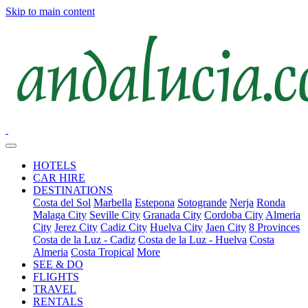
Skip to main content
HOTELS
CAR HIRE
DESTINATIONS
Costa del Sol
Marbella
Estepona
Sotogrande
Nerja
Ronda
Malaga City
Seville City
Granada City
Cordoba City
Almeria
City
Jerez City
Cadiz City
Huelva City
Jaen City
8 Provinces
Costa de la Luz - Cadiz
Costa de la Luz - Huelva
Costa
Almeria
Costa Tropical
More
SEE & DO
FLIGHTS
TRAVEL
RENTALS