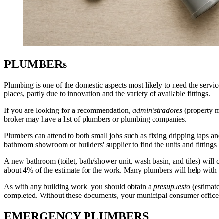
PLUMBERs
Plumbing is one of the domestic aspects most likely to need the servi
places, partly due to
innovation
and the variety of available fittings.
If you are looking for a recommendation,
administradores
(property m
broker may have a list of plumbers or plumbing companies.
Plumbers can attend to both small jobs such as fixing dripping taps an
bathroom showroom or builders' supplier to find the units and fittings 
A new bathroom (toilet, bath/shower unit, wash basin, and tiles) wil
about 4% of the estimate for the work. Many plumbers will help with o
As with any building work, you should obtain a
presupuesto
(estimate
completed. Without these documents, your municipal consumer office ca
EMERGENCY PLUMBERS