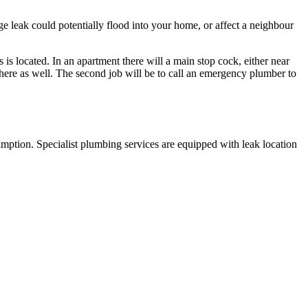
ge leak could potentially flood into your home, or affect a neighbour
s is located. In an apartment there will a main stop cock, either near
there as well. The second job will be to call an emergency plumber to
sumption. Specialist plumbing services are equipped with leak location