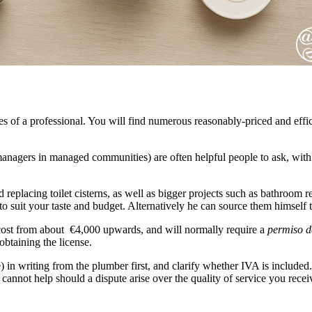
ces of a professional. You will find numerous reasonably-priced and eff
anagers in managed communities) are often helpful people to ask, with 
d replacing toilet cisterns, as well as bigger projects such as bathroom
to suit your taste and budget. Alternatively he can source them himself t
l cost from about €4,000 upwards, and will normally require a
permiso d
btaining the license.
) in writing from the plumber first, and clarify whether IVA is included. I
nnot help should a dispute arise over the quality of service you recei