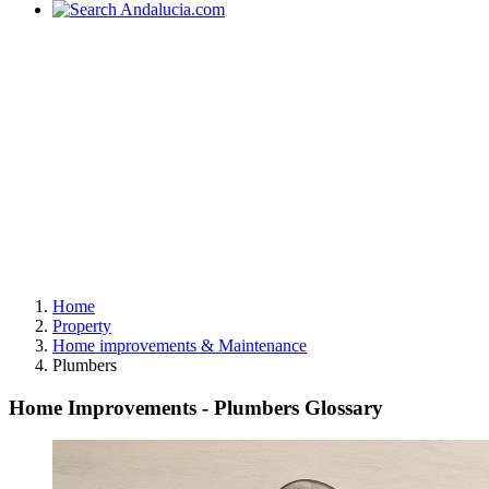
Home
Property
Home improvements & Maintenance
Plumbers
Home Improvements - Plumbers Glossary