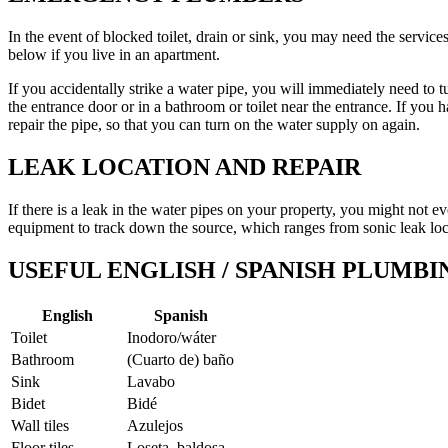
In the event of blocked toilet, drain or sink, you may need the servic
below if you live in an apartment.
If you accidentally strike a water pipe, you will immediately need to tu
the entrance door or in a bathroom or toilet near the entrance. If you
repair the pipe, so that you can turn on the water supply on again.
LEAK LOCATION AND REPAIR
If there is a leak in the water pipes on your property, you might not 
equipment to track down the source, which ranges from sonic leak loc
USEFUL ENGLISH / SPANISH PLUMB
English
Spanish
Toilet
Inodoro/wáter
Bathroom
(Cuarto de) baño
Sink
Lavabo
Bidet
Bidé
Wall tiles
Azulejos
Floor tiles
Loseta, baldosa