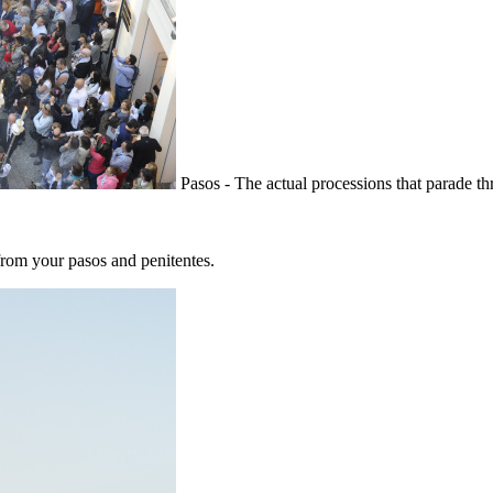
Pasos - The actual processions that parade th
rom your pasos and penitentes.