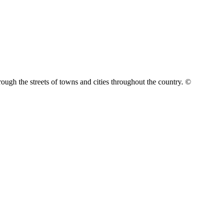
rough the streets of towns and cities throughout the country. ©