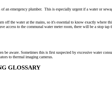
es of an emergency plumber. This is especially urgent if a water or sewa
rn off the water at the mains, so it's essential to know exactly where thi
 have access to the communal water meter room, there will be a stop tap 
even be aware. Sometimes this is first suspected by excessive water con
ators to thermal imaging cameras.
ING GLOSSARY