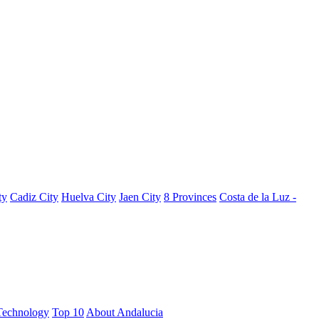
ty
Cadiz City
Huelva City
Jaen City
8 Provinces
Costa de la Luz -
Technology
Top 10
About Andalucia