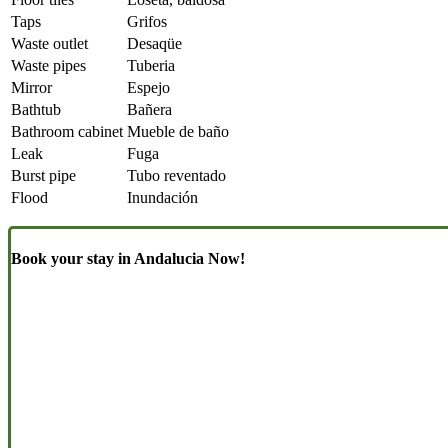
Taps
Grifos
Waste outlet
Desaqüe
Waste pipes
Tuberia
Mirror
Espejo
Bathtub
Bañera
Bathroom cabinet
Mueble de baño
Leak
Fuga
Burst pipe
Tubo reventado
Flood
Inundación
Book your stay in Andalucia Now!