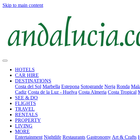
Skip to main content
HOTELS
CAR HIRE
DESTINATIONS
Costa del Sol
Marbella
Estepona
Sotogrande
Nerja
Ronda
Mala
Cadiz
Costa de la Luz - Huelva
Costa Almeria
Costa Tropical
SEE & DO
FLIGHTS
TRAVEL
RENTALS
PROPERTY
LIVING
MORE
Entertainment
Nightlife
Restaurants
Gastronomy
Art & Crafts
H