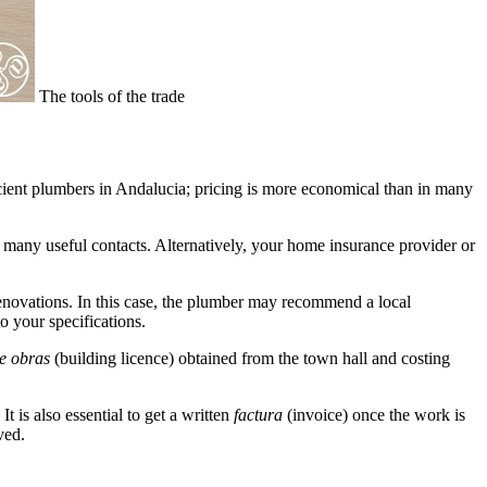
The tools of the trade
icient plumbers in Andalucia; pricing is more economical than in many
many useful contacts. Alternatively, your home insurance provider or
 renovations. In this case, the plumber may recommend a local
o your specifications.
e obras
(building licence) obtained from the town hall and costing
t is also essential to get a written
factura
(invoice)
once the work is
ved.