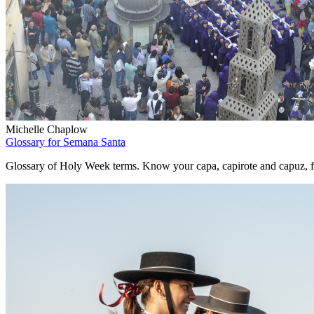
Michelle Chaplow
Glossary for Semana Santa
Glossary of Holy Week terms. Know your capa, capirote and capuz, f