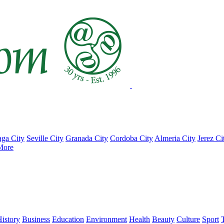
ga City
Seville City
Granada City
Cordoba City
Almeria City
Jerez Ci
More
istory
Business
Education
Environment
Health
Beauty
Culture
Sport