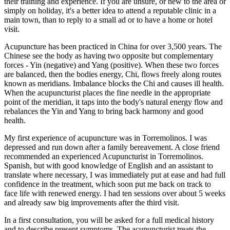
their training and experience. If you are unsure, or new to the area or
simply on holiday, it's a better idea to attend a reputable clinic in a
main town, than to reply to a small ad or to have a home or hotel
visit.
Acupuncture has been practiced in China for over 3,500 years. The
Chinese see the body as having two opposite but complementary
forces - Yin (negative) and Yang (positive). When these two forces
are balanced, then the bodies energy, Chi, flows freely along routes
known as meridians. Imbalance blocks the Chi and causes ill health.
When the acupuncturist places the fine needle in the appropriate
point of the meridian, it taps into the body's natural energy flow and
rebalances the Yin and Yang to bring back harmony and good
health.
My first experience of acupuncture was in Torremolinos. I was
depressed and run down after a family bereavement. A close friend
recommended an experienced Acupuncturist in Torremolinos.
Spanish, but with good knowledge of English and an assistant to
translate where necessary, I was immediately put at ease and had full
confidence in the treatment, which soon put me back on track to
face life with renewed energy. I had ten sessions over about 5 weeks
and already saw big improvements after the third visit.
In a first consultation, you will be asked for a full medical history
and to describe present symptoms. The acupuncturist treats the