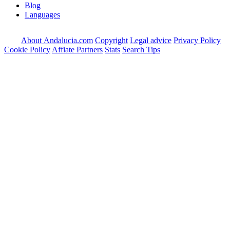
Blog
Languages
About Andalucia.com
Copyright
Legal advice
Privacy Policy
Cookie Policy
Affiate Partners
Stats
Search Tips