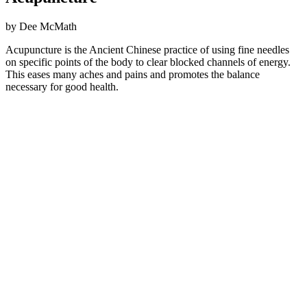
by Dee McMath
Acupuncture is the Ancient Chinese practice of using fine needles
on specific points of the body to clear blocked channels of energy.
This eases many aches and pains and promotes the balance
necessary for good health.