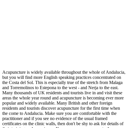
Acupuncture is widely available throughout the whole of Andalucia,
but you will find more English speaking practices concentrated on
the Costa del Sol. This is especially true of the stretch from Malaga
and Torremolinos to Estepona to the west - and Nerja to the east.
Many thousands of UK residents and tourists live in and visit these
areas the whole year round and acupuncture is becoming ever more
popular and widely available. Many British and other foreign
residents and tourists discover acupuncture for the first time when
the come to Andalucia. Make sure you are comfortable with the
practitioner and if you see no evidence of the usual framed
certificates on the clinic walls, then don't be shy to ask for details of