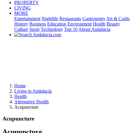
PROPERTY
LIVING
MORE
Entertainment
Nightlife
Restaurants
Gastronomy
Art & Crafts
History
Business
Education
Environment
Health
Beauty
Culture
Sport
Technology
Top 10
About Andalucia
Home
Living in Andalucía
Health
Alternative Health
Acupuncture
Acupuncture
Acupuncture