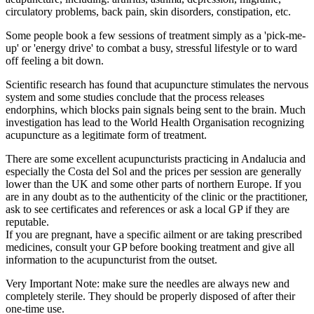
circulatory problems, back pain, skin disorders, constipation, etc.
Some people book a few sessions of treatment simply as a 'pick-me-
up' or 'energy drive' to combat a busy, stressful lifestyle or to ward
off feeling a bit down.
Scientific research has found that acupuncture stimulates the nervous
system and some studies conclude that the process releases
endorphins, which blocks pain signals being sent to the brain. Much
investigation has lead to the World Health Organisation recognizing
acupuncture as a legitimate form of treatment.
There are some excellent acupuncturists practicing in Andalucia and
especially the Costa del Sol and the prices per session are generally
lower than the UK and some other parts of northern Europe. If you
are in any doubt as to the authenticity of the clinic or the practitioner,
ask to see certificates and references or ask a local GP if they are
reputable.
If you are pregnant, have a specific ailment or are taking prescribed
medicines, consult your GP before booking treatment and give all
information to the acupuncturist from the outset.
Very Important Note: make sure the needles are always new and
completely sterile. They should be properly disposed of after their
one-time use.