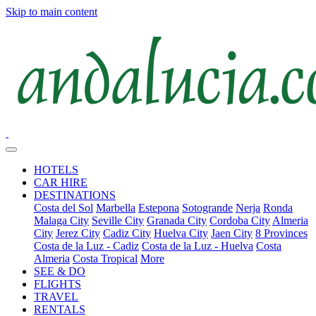
Skip to main content
HOTELS
CAR HIRE
DESTINATIONS
Costa del Sol
Marbella
Estepona
Sotogrande
Nerja
Ronda
Malaga City
Seville City
Granada City
Cordoba City
Almeria
City
Jerez City
Cadiz City
Huelva City
Jaen City
8 Provinces
Costa de la Luz - Cadiz
Costa de la Luz - Huelva
Costa
Almeria
Costa Tropical
More
SEE & DO
FLIGHTS
TRAVEL
RENTALS