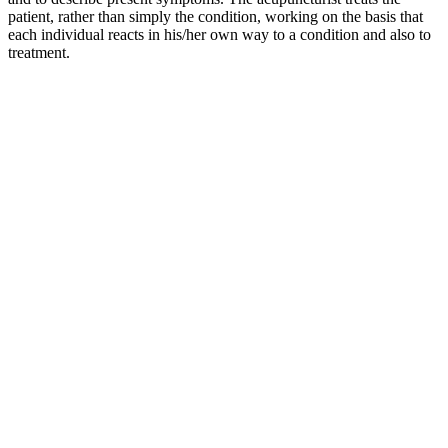
patient, rather than simply the condition, working on the basis that
each individual reacts in his/her own way to a condition and also to
treatment.