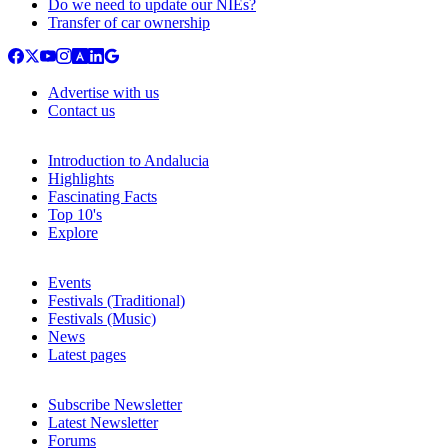
Do we need to update our NIEs?
Transfer of car ownership
Advertise with us
Contact us
Introduction to Andalucia
Highlights
Fascinating Facts
Top 10's
Explore
Events
Festivals (Traditional)
Festivals (Music)
News
Latest pages
Subscribe Newsletter
Latest Newsletter
Forums