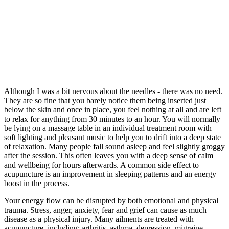
Although I was a bit nervous about the needles - there was no need.
They are so fine that you barely notice them being inserted just
below the skin and once in place, you feel nothing at all and are left
to relax for anything from 30 minutes to an hour. You will normally
be lying on a massage table in an individual treatment room with
soft lighting and pleasant music to help you to drift into a deep state
of relaxation. Many people fall sound asleep and feel slightly groggy
after the session. This often leaves you with a deep sense of calm
and wellbeing for hours afterwards. A common side effect to
acupuncture is an improvement in sleeping patterns and an energy
boost in the process.
Your energy flow can be disrupted by both emotional and physical
trauma. Stress, anger, anxiety, fear and grief can cause as much
disease as a physical injury. Many ailments are treated with
acupuncture, including: arthritis, asthma, depression, migraine,