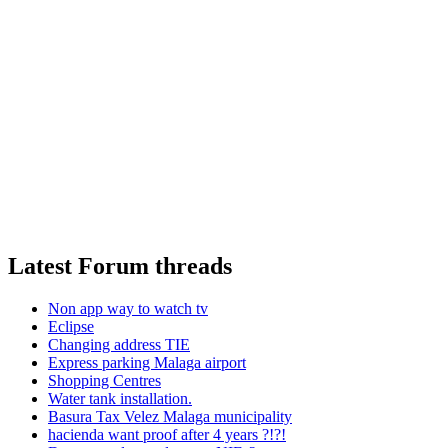
Latest Forum threads
Non app way to watch tv
Eclipse
Changing address TIE
Express parking Malaga airport
Shopping Centres
Water tank installation.
Basura Tax Velez Malaga municipality
hacienda want proof after 4 years ?!?!