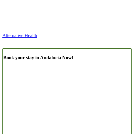
Alternative Health
Book your stay in Andalucia Now!