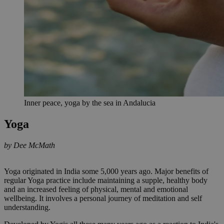
Inner peace, yoga by the sea in Andalucia
Yoga
by Dee McMath
Yoga originated in India some 5,000 years ago. Major benefits of
regular Yoga practice include maintaining a supple, healthy body
and an increased feeling of physical, mental and emotional
wellbeing. It involves a personal journey of meditation and self
understanding.