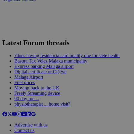
Latest Forum threads
?does having residencia card qualify one for stete health
Basura Tax Velez Malaga municipality
Express parking Malaga airport
Digital certificate or Cl@ve
Malaga Airport
Fuel prices
Moving back to the UK
Freely Streaming device
90 day rue ...
physiotherapist ... home visit?
Advertise with us
Contact us