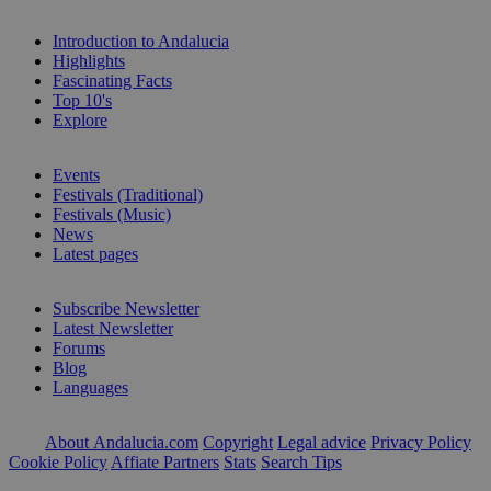
Introduction to Andalucia
Highlights
Fascinating Facts
Top 10's
Explore
Events
Festivals (Traditional)
Festivals (Music)
News
Latest pages
Subscribe Newsletter
Latest Newsletter
Forums
Blog
Languages
About Andalucia.com
Copyright
Legal advice
Privacy Policy
Cookie Policy
Affiate Partners
Stats
Search Tips