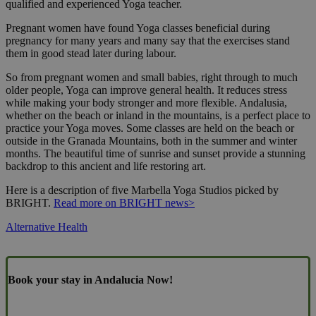
qualified and experienced Yoga teacher.
Pregnant women have found Yoga classes beneficial during
pregnancy for many years and many say that the exercises stand
them in good stead later during labour.
So from pregnant women and small babies, right through to much
older people, Yoga can improve general health. It reduces stress
while making your body stronger and more flexible. Andalusia,
whether on the beach or inland in the mountains, is a perfect place to
practice your Yoga moves. Some classes are held on the beach or
outside in the Granada Mountains, both in the summer and winter
months. The beautiful time of sunrise and sunset provide a stunning
backdrop to this ancient and life restoring art.
Here is a description of five Marbella Yoga Studios picked by
BRIGHT.
Read more on BRIGHT news>
Alternative Health
Book your stay in Andalucia Now!