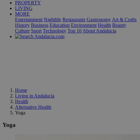
PROPERTY
LIVING
MORE
Entertainment
Nightlife
Restaurants
Gastronomy
Art & Crafts
History
Business
Education
Environment
Health
Beauty
Culture
Sport
Technology
Top 10
About Andalucia
Home
Living in Andalucía
Health
Alternative Health
Yoga
Yoga