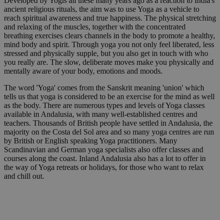
Developed by Yogis all these many years ago as a reaction to India's
ancient religious rituals, the aim was to use Yoga as a vehicle to
reach spiritual awareness and true happiness. The physical stretching
and relaxing of the muscles, together with the concentrated
breathing exercises clears channels in the body to promote a healthy,
mind body and spirit. Through yoga you not only feel liberated, less
stressed and physically supple, but you also get in touch with who
you really are. The slow, deliberate moves make you physically and
mentally aware of your body, emotions and moods.
The word 'Yoga' comes from the Sanskrit meaning 'union' which
tells us that yoga is considered to be an exercise for the mind as well
as the body. There are numerous types and levels of Yoga classes
available in Andalusia, with many well-established centres and
teachers. Thousands of British people have settled in Andalusia, the
majority on the Costa del Sol area and so many yoga centres are run
by British or English speaking Yoga practitioners. Many
Scandinavian and German yoga specialists also offer classes and
courses along the coast. Inland Andalusia also has a lot to offer in
the way of Yoga retreats or holidays, for those who want to relax
and chill out.