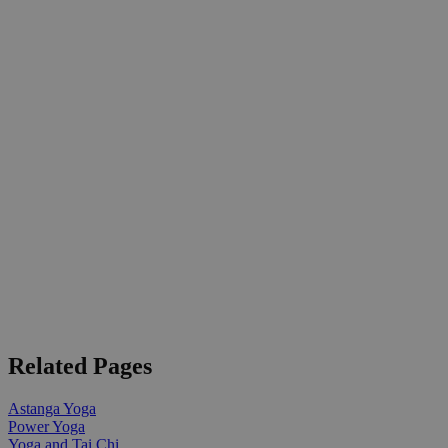
Related Pages
Astanga Yoga
Power Yoga
Yoga and Tai Chi