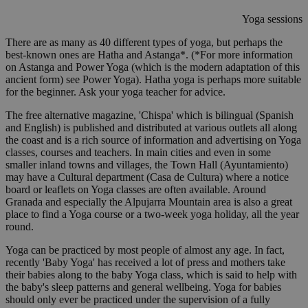
Yoga sessions
There are as many as 40 different types of yoga, but perhaps the
best-known ones are Hatha and Astanga*. (*For more information
on Astanga and Power Yoga (which is the modern adaptation of this
ancient form) see Power Yoga). Hatha yoga is perhaps more suitable
for the beginner. Ask your yoga teacher for advice.
The free alternative magazine, 'Chispa' which is bilingual (Spanish
and English) is published and distributed at various outlets all along
the coast and is a rich source of information and advertising on Yoga
classes, courses and teachers. In main cities and even in some
smaller inland towns and villages, the Town Hall (Ayuntamiento)
may have a Cultural department (Casa de Cultura) where a notice
board or leaflets on Yoga classes are often available. Around
Granada and especially the Alpujarra Mountain area is also a great
place to find a Yoga course or a two-week yoga holiday, all the year
round.
Yoga can be practiced by most people of almost any age. In fact,
recently 'Baby Yoga' has received a lot of press and mothers take
their babies along to the baby Yoga class, which is said to help with
the baby's sleep patterns and general wellbeing. Yoga for babies
should only ever be practiced under the supervision of a fully