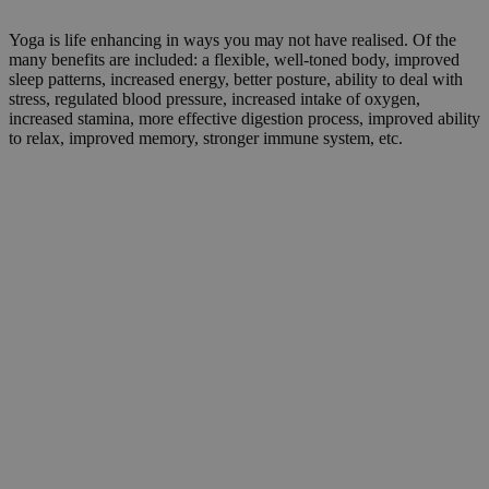
Yoga is life enhancing in ways you may not have realised. Of the
many benefits are included: a flexible, well-toned body, improved
sleep patterns, increased energy, better posture, ability to deal with
stress, regulated blood pressure, increased intake of oxygen,
increased stamina, more effective digestion process, improved ability
to relax, improved memory, stronger immune system, etc.