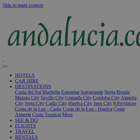
Skip to main content
HOTELS
CAR HIRE
DESTINATIONS
Costa del Sol
Marbella
Estepona
Sotogrande
Nerja
Ronda
Malaga City
Seville City
Granada City
Cordoba City
Almeria
City
Jerez City
Cadiz City
Huelva City
Jaen City
8 Provinces
Costa de la Luz - Cadiz
Costa de la Luz - Huelva
Costa
Almeria
Costa Tropical
More
SEE & DO
FLIGHTS
TRAVEL
RENTALS